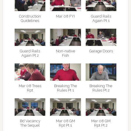
Construction
Mar 08 FYI
Guard Rails
Guidelines
Again Pt 1
Guard Rails
Non-native
Garage Doors
Again Pt 2
Fish
Mar 08 Treas
Breaking The
Breaking The
Rpt
Rules Pt 1
Rules Pt 2
Bd Vacancy
Mar 08 GM
Mar 08 GM
The Sequel
Rpt Pt 1
Rpt Pt 2