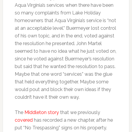
Aqua Virginia’s services when there have been
so many complaints from Lake Holiday
homeowners that Aqua Virginia’s service is “not
at an acceptable level.” Buermeyer lost control
of his own topic, and in the end, voted against
the resolution he presented. John Martel
seemed to have no idea what he just voted on,
since he voted against Buermeyer’s resolution
but said that he wanted the resolution to pass.
Maybe that one word “services” was the glue
that held everything together. Maybe some
would pout and block their own ideas if they
couldn’t have it their own way.
The
Middleton story
that we previously
covered
has recorded a new chapter, after he
put “No Trespassing” signs on his property.