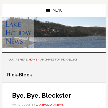
Skip
Skip
to
to
MENU
main
primary
content
sidebar
YOU ARE HERE:
HOME
/
ARCHIVES FOR RICK-BLECK
Rick-Bleck
Bye, Bye, Bleckster
APRIL 9, 2008
BY
LAKEHOLIDAYNEWS