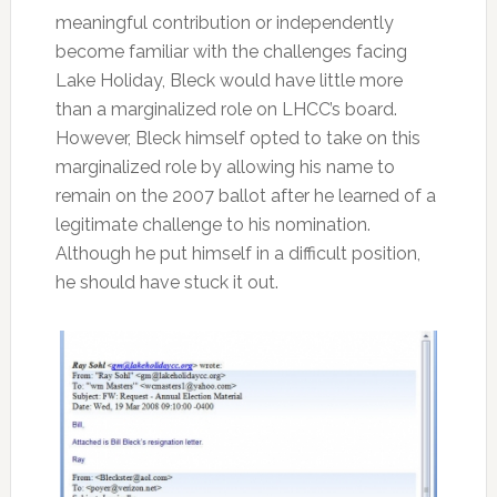
meaningful contribution or independently
become familiar with the challenges facing
Lake Holiday, Bleck would have little more
than a marginalized role on LHCC’s board.
However, Bleck himself opted to take on this
marginalized role by allowing his name to
remain on the 2007 ballot after he learned of a
legitimate challenge to his nomination.
Although he put himself in a difficult position,
he should have stuck it out.