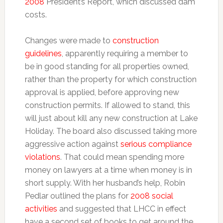
2008
President’s Report, which discussed dam
costs.
Changes were made to
construction
guidelines
, apparently requiring a member to
be in good standing for all properties owned,
rather than the property for which construction
approval is applied, before approving new
construction permits. If allowed to stand, this
will just about kill any new construction at Lake
Holiday. The board also discussed taking more
aggressive action against
serious compliance
violations
. That could mean spending more
money on lawyers at a time when money is in
short supply. With her husband’s help, Robin
Pedlar outlined the plans for
2008 social
activities
and suggested that LHCC in effect
have a second set of books to get around the