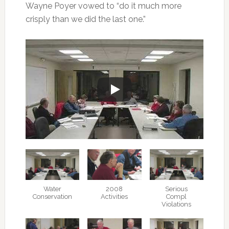
Wayne Poyer vowed to “do it much more
crisply than we did the last one.”
Water
2008
Serious
Conservation
Activities
Compl
Violations