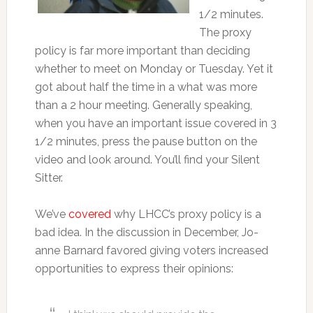
1/2 minutes.
The proxy
policy is far more important than deciding
whether to meet on Monday or Tuesday. Yet it
got about half the time in a what was more
than a 2 hour meeting. Generally speaking,
when you have an important issue covered in 3
1/2 minutes, press the pause button on the
video and look around. You’ll find your Silent
Sitter.
We’ve
covered
why LHCC’s proxy policy is a
bad idea. In the discussion in December, Jo-
anne Barnard favored giving voters increased
opportunities to express their opinions: