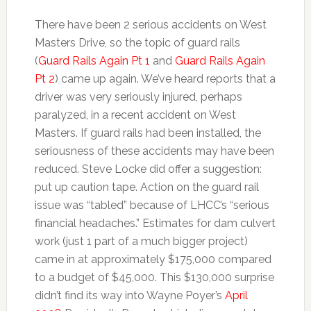
There have been 2 serious accidents on West
Masters Drive, so the topic of guard rails
(
Guard Rails Again Pt 1
and
Guard Rails Again
Pt 2
) came up again. We’ve heard reports that a
driver was very seriously injured, perhaps
paralyzed, in a recent accident on West
Masters. If guard rails had been installed, the
seriousness of these accidents may have been
reduced. Steve Locke did offer a suggestion:
put up caution tape. Action on the guard rail
issue was “tabled” because of LHCC’s “serious
financial headaches.” Estimates for dam culvert
work (just 1 part of a much bigger project)
came in at approximately $175,000 compared
to a budget of $45,000. This $130,000 surprise
didn’t find its way into Wayne Poyer’s
April