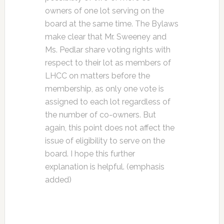
owners of one lot serving on the
board at the same time. The Bylaws
make clear that Mr. Sweeney and
Ms. Pedlar share voting rights with
respect to their lot as members of
LHCC on matters before the
membership, as only one vote is
assigned to each lot regardless of
the number of co-owners. But
again, this point does not affect the
issue of eligibility to serve on the
board. I hope this further
explanation is helpful. (emphasis
added)