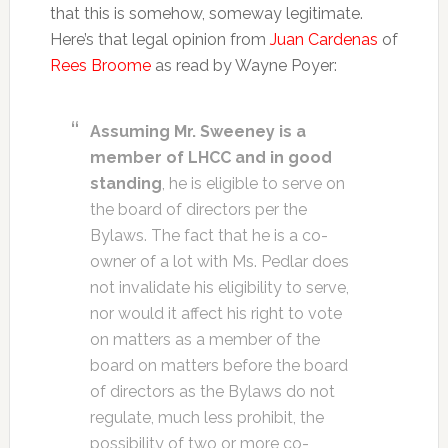
that this is somehow, someway legitimate.
Here’s that legal opinion from
Juan Cardenas
of
Rees Broome
as read by Wayne Poyer:
Assuming Mr. Sweeney is a
member of LHCC and in good
standing
, he is eligible to serve on
the board of directors per the
Bylaws. The fact that he is a co-
owner of a lot with Ms. Pedlar does
not invalidate his eligibility to serve,
nor would it affect his right to vote
on matters as a member of the
board on matters before the board
of directors as the Bylaws do not
regulate, much less prohibit, the
possibility of two or more co-