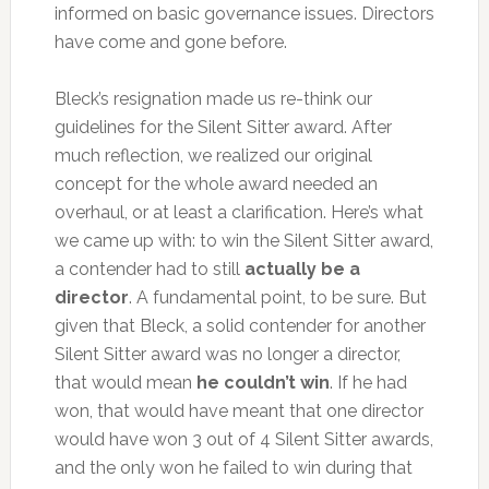
informed on basic governance issues. Directors
have come and gone before.
Bleck’s resignation made us re-think our
guidelines for the Silent Sitter award. After
much reflection, we realized our original
concept for the whole award needed an
overhaul, or at least a clarification. Here’s what
we came up with: to win the Silent Sitter award,
a contender had to still
actually be a
director
. A fundamental point, to be sure. But
given that Bleck, a solid contender for another
Silent Sitter award was no longer a director,
that would mean
he couldn’t win
. If he had
won, that would have meant that one director
would have won 3 out of 4 Silent Sitter awards,
and the only won he failed to win during that