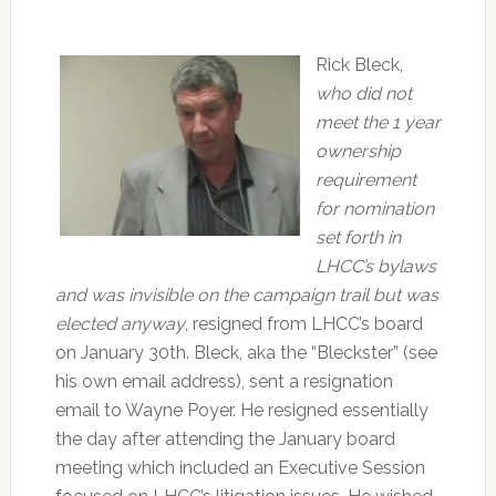
Rick Bleck,
who did not
meet the 1 year
ownership
requirement
for nomination
set forth in
LHCC’s bylaws
and was invisible on the campaign trail but was
elected anyway
, resigned from LHCC’s board
on January 30th. Bleck, aka the “Bleckster” (see
his own email address), sent a resignation
email to Wayne Poyer. He resigned essentially
the day after attending the January board
meeting which included an Executive Session