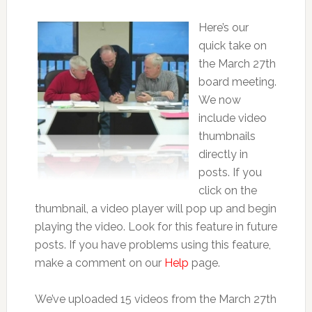
Here’s our
quick take on
the March 27th
board meeting.
We now
include video
thumbnails
directly in
posts. If you
click on the
thumbnail, a video player will pop up and begin
playing the video. Look for this feature in future
posts. If you have problems using this feature,
make a comment on our
Help
page.
We’ve uploaded 15 videos from the March 27th