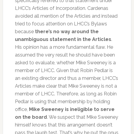
specifically referred to that statement under
LHCC’s Articles of Incorporation. Cardenas
avoided all mention of the Articles and instead
tried to focus attention on LHCC’s Bylaws
because
there’s no way around the
unambiguous statement in the Articles
.
His opinion has a more fundamental flaw. He
assumed the very result he should have been
asked to evaluate, whether Mike Sweeney is a
member of LHCC. Given that Robin Pedlar is
an existing director and thus a member, LHCC’s
Articles make clear that Mike Sweeney is not a
member of LHCC. Therefore, as long as Robin
Pedlar is using that membership by holding
office,
Mike Sweeney is ineligible to serve
on the board
. We suspect that Mike Sweeney
himself knows that this arrangement doesn’t
pass the laugh test. That’s why he put the onus