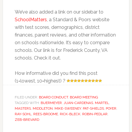
We’ve also added a link on our sidebar to
SchoolMatters
, a Standard & Poors website
with test scores, demographics, district
finances, parent reviews, and other information
on schools nationwide. It’s easy to compare
schools. Our link is for Frederick County, VA
schools. Check it out.
How informative did you find this post
(1=lowest, 10=highest) ?
FILED UNDER:
BOARD CONDUCT
,
BOARD MEETING
TAGGED WITH:
BUERMEYER
,
JUAN-CARDENAS
,
MARTEL
,
MASTERS
,
MIDDLETON
,
MIKE-SWEENEY
,
PAT-SHIELDS
,
POYER
,
RAY-SOHL
,
REES-BROOME
,
RICK-BLECK
,
ROBIN-PEDLAR
,
ZEB-BREVARD