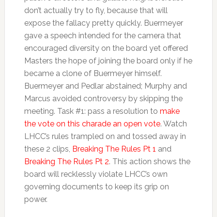
don’t actually try to fly, because that will
expose the fallacy pretty quickly. Buermeyer
gave a speech intended for the camera that
encouraged diversity on the board yet offered
Masters the hope of joining the board only if he
became a clone of Buermeyer himself.
Buermeyer and Pedlar abstained; Murphy and
Marcus avoided controversy by skipping the
meeting. Task #1: pass a resolution to
make
the vote on this charade an open vote
. Watch
LHCC’s rules trampled on and tossed away in
these 2 clips,
Breaking The Rules Pt 1
and
Breaking The Rules Pt 2
. This action shows the
board will recklessly violate LHCC’s own
governing documents to keep its grip on
power.