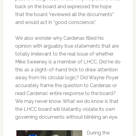
back on the board and expressed the hope
that the board “reviewed all the documents”
and would act in “good conscience.”
We also wonder why Cardenas filled his
opinion with arguably true statements that are
totally irrelevant to the real issue of whether
Mike Sweeney is a member of LHCC. Did he do
this as a slight-of-hand trick to draw attention
away from his circular logic? Did Wayne Poyer
accurately frame the question to Cardenas or
read Cardenas’ entire response to the board?
We may never know. What we do know is that
the LHCC board will blatantly violate its own
governing documents without blinking an eye.
During the