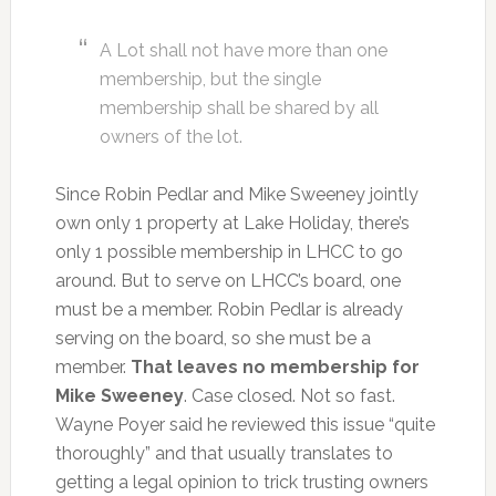
A Lot shall not have more than one
membership, but the single
membership shall be shared by all
owners of the lot.
Since Robin Pedlar and Mike Sweeney jointly
own only 1 property at Lake Holiday, there’s
only 1 possible membership in LHCC to go
around. But to serve on LHCC’s board, one
must be a member. Robin Pedlar is already
serving on the board, so she must be a
member.
That leaves no membership for
Mike Sweeney
. Case closed. Not so fast.
Wayne Poyer said he reviewed this issue “quite
thoroughly” and that usually translates to
getting a legal opinion to trick trusting owners