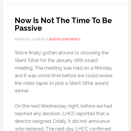
Now Is Not The Time To Be
Passive
MARCH 9, 2008
BY
LAKEHOLIDAYNEWS
We’ve finally gotten around to choosing the
Silent Sitter for the January 28th board
meeting. The meeting was held on a Monday,
and it was some time before we could review
the video tapes to pick a Silent Sitter award
winner.
On the next Wednesday night, before we had
reached any decision, LHCC reported that a
director resigned. Oddly, it did not announce
who
resigned. The next day LHCC confirmed