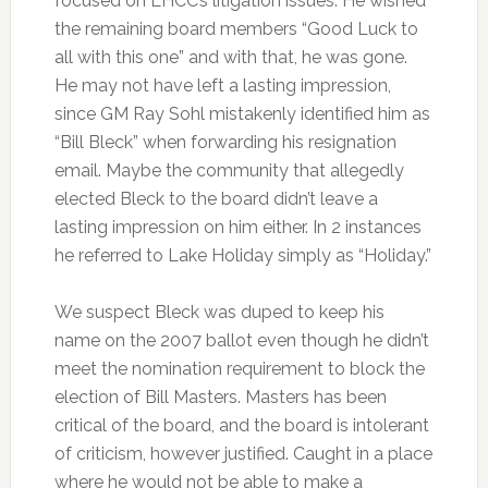
focused on LHCC’s litigation issues. He wished
the remaining board members “Good Luck to
all with this one” and with that, he was gone.
He may not have left a lasting impression,
since GM Ray Sohl mistakenly identified him as
“Bill Bleck” when forwarding his resignation
email. Maybe the community that allegedly
elected Bleck to the board didn’t leave a
lasting impression on him either. In 2 instances
he referred to Lake Holiday simply as “Holiday.”
We suspect Bleck was duped to keep his
name on the 2007 ballot even though he didn’t
meet the nomination requirement to block the
election of Bill Masters. Masters has been
critical of the board, and the board is intolerant
of criticism, however justified. Caught in a place
where he would not be able to make a