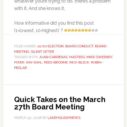
whatever you’re trying to do, there’s a problem
with it. And she knows it.
How informative did you find this post
(1=lowest, 10=highest) ?
FILED UNDER:
10/07 ELECTION
,
BOARD CONDUCT
,
BOARD
MEETING
,
SILENT SITTER
TAGGED WITH:
JUAN-CARDENAS
,
MASTERS
,
MIKE-SWEENEY
,
POYER
,
RAY-SOHL
,
REES-BROOME
,
RICK-BLECK
,
ROBIN-
PEDLAR
Quick Takes on the March
27th Board Meeting
MARCH 30, 2008
BY
LAKEHOLIDAYNEWS