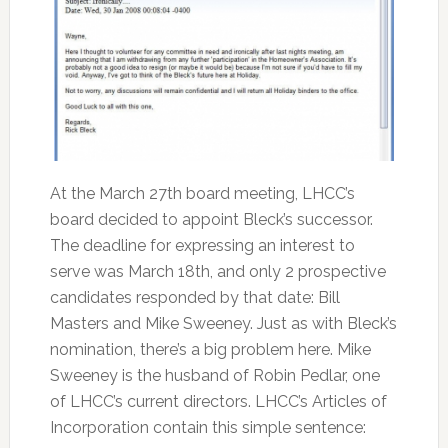
At the March 27th board meeting, LHCC’s
board decided to appoint Bleck’s successor.
The deadline for expressing an interest to
serve was March 18th, and only 2 prospective
candidates responded by that date: Bill
Masters and Mike Sweeney. Just as with Bleck’s
nomination, there’s a big problem here. Mike
Sweeney is the husband of Robin Pedlar, one
of LHCC’s current directors. LHCC’s Articles of
Incorporation contain this simple sentence: