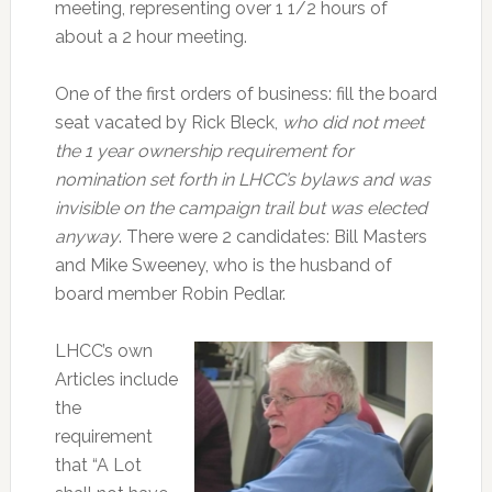
meeting, representing over 1 1/2 hours of
about a 2 hour meeting.
One of the first orders of business: fill the board
seat vacated by Rick Bleck,
who did not meet
the 1 year ownership requirement for
nomination set forth in LHCC’s bylaws and was
invisible on the campaign trail but was elected
anyway
. There were 2 candidates: Bill Masters
and Mike Sweeney, who is the husband of
board member Robin Pedlar.
LHCC’s own
Articles include
the
requirement
that “A Lot