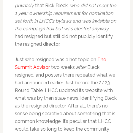
privately
that Rick Bleck,
who did not meet the
1 year ownership requirement for nomination
set forth in LHCC’s bylaws and was invisible on
the campaign trail but was elected anyway
,
had resigned but still did not publicly identify
the resigned director.
Just who resigned was a hot topic on
The
Summit Advisor
two weeks
after
Bleck
resigned, and posters there repeated what we
had announced earlier. Just before the 2/23
Round Table, LHCC updated its website with
what was by then stale news, identifying Bleck
as the resigned director. After all, there’s no
sense being secretive about something that is
common knowledge. It’s peculiar that LHCC
would take so long to keep the community