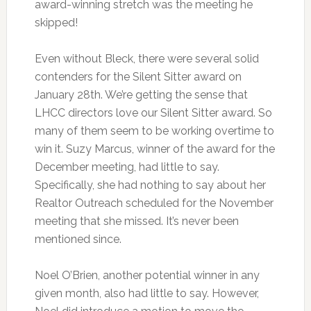
award-winning stretch was the meeting he
skipped!
Even without Bleck, there were several solid
contenders for the Silent Sitter award on
January 28th. We’re getting the sense that
LHCC directors love our Silent Sitter award. So
many of them seem to be working overtime to
win it. Suzy Marcus, winner of the award for the
December meeting, had little to say.
Specifically, she had nothing to say about her
Realtor Outreach scheduled for the November
meeting that she missed. It’s never been
mentioned since.
Noel O’Brien, another potential winner in any
given month, also had little to say. However,