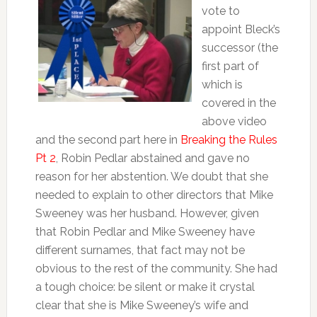
vote to
appoint Bleck’s
successor (the
first part of
which is
covered in the
above video
and the second part here in
Breaking the Rules
Pt 2
, Robin Pedlar abstained and gave no
reason for her abstention. We doubt that she
needed to explain to other directors that Mike
Sweeney was her husband. However, given
that Robin Pedlar and Mike Sweeney have
different surnames, that fact may not be
obvious to the rest of the community. She had
a tough choice: be silent or make it crystal
clear that she is Mike Sweeney’s wife and