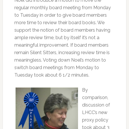
Noel did introduce a motion to move the
regular monthly board meeting from Monday
to Tuesday in order to give board members
more time to review their board books. We
support the notion of board members having
ample review time, but by itself it’s not a
meaningful improvement. If board members
remain Silent Sitters, increasing review time is
meaningless. Voting down Noel’s motion to
switch board meetings from Monday to
Tuesday took about 6 1/2 minutes.
By
comparison,
discussion of
LHCC’s new
proxy policy
took about 3