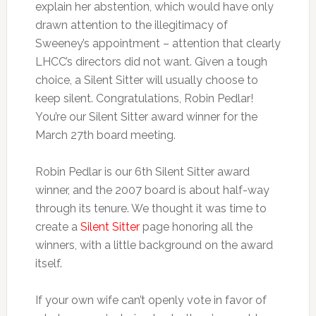
explain her abstention, which would have only
drawn attention to the illegitimacy of
Sweeney’s appointment – attention that clearly
LHCC’s directors did not want. Given a tough
choice, a Silent Sitter will usually choose to
keep silent. Congratulations, Robin Pedlar!
You’re our Silent Sitter award winner for the
March 27th board meeting.
Robin Pedlar is our 6th Silent Sitter award
winner, and the 2007 board is about half-way
through its tenure. We thought it was time to
create a
Silent Sitter
page honoring all the
winners, with a little background on the award
itself.
If your own wife can’t openly vote in favor of