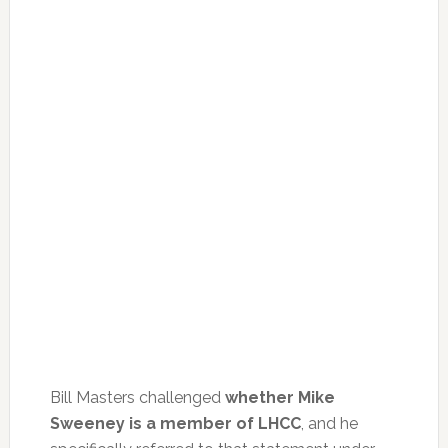
Bill Masters challenged
whether Mike
Sweeney is a member of LHCC
, and he