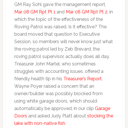
GM Ray Sohl gave the management report,
Mar 08 GM Rpt Pt 1
and
Mar 08 GM Rpt Pt 2
, in
which the topic of the effectiveness of the
Roving Patrol was raised. Is it effective? The
board moved that question to Executive
Session, so members will never know just what
the roving patrol led by Zeb Brevard, the
roving patrol supervisor, actually does all day.
Treasurer John Martel, who sometimes
struggles with accounting issues, offered a
friendly health tip in his
Treasurer’s Report
.
Wayne Poyer raised a concern that an
owner/builder was possibly blocked from
using white garage doors, which should
automatically be approved, in our clip
Garage
Doors
and asked Judy Platt about
stocking the
lake with non-native fish
.