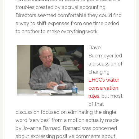
troubles created by accrual accounting.
Directors seemed comfortable they could find
a way to shift expenses from one time period
to another to make everything work.
Dave
Buermeyer led
a discussion of
changing
LHCC’s water
conservation
rules
, but most
of that
discussion focused on eliminating the single
word “services” from a motion actually made
by Jo-anne Barnard. Barnard was concerned
about expressing positive comments about