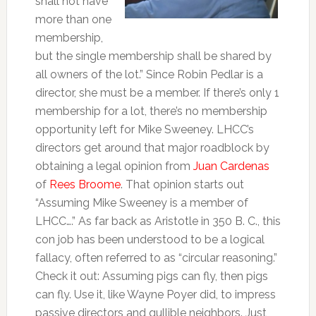
shall not have
more than one
membership,
but the single membership shall be shared by
all owners of the lot.” Since Robin Pedlar is a
director, she must be a member. If there’s only 1
membership for a lot, there’s no membership
opportunity left for Mike Sweeney. LHCC’s
directors get around that major roadblock by
obtaining a legal opinion from
Juan Cardenas
of
Rees Broome
. That opinion starts out
“Assuming Mike Sweeney is a member of
LHCC….” As far back as Aristotle in 350 B. C., this
con job has been understood to be a logical
fallacy, often referred to as “circular reasoning.”
Check it out: Assuming pigs can fly, then pigs
can fly. Use it, like Wayne Poyer did, to impress
passive directors and gullible neighbors. Just