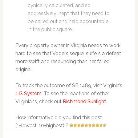
cynically calculated, and so
aggressively inept that they need to
be called out and held accountable
in the public square.
Every property owner in Virginia needs to work
hard to see that Vogel’s sequel suffers a defeat
more swift and resounding than her failed
original.
To track the outcome of SB 1489, visit Virginia’s
LIS System
. To see the reactions of other
Virginians, check out
Richmond Sunlight
.
How informative did you find this post
(1=lowest, 10=highest) ?