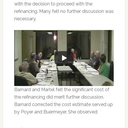
with the decision to proceed with the
refinancing. Many felt no further discussion was
necessary.
Barnard and Martel felt the significant cost of
the refinancing did merit further discussion.
Barnard corrected the cost estimate served up
by Poyer and Buermeyer. She observed: