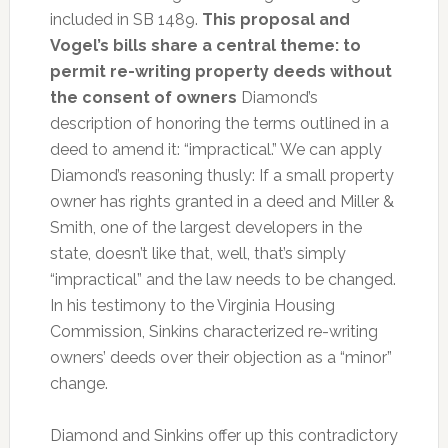
included in SB 1489.
This proposal and
Vogel’s bills share a central theme: to
permit re-writing property deeds without
the consent of owners
Diamond’s
description of honoring the terms outlined in a
deed to amend it: “impractical.” We can apply
Diamond’s reasoning thusly: If a small property
owner has rights granted in a deed and Miller &
Smith, one of the largest developers in the
state, doesn’t like that, well, that’s simply
“impractical” and the law needs to be changed.
In his testimony to the Virginia Housing
Commission, Sinkins characterized re-writing
owners’ deeds over their objection as a “minor”
change.
Diamond and Sinkins offer up this contradictory