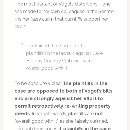
The most blatant of Vogel’s distortions – one
she made to her own colleagues in the Senate
– is her false claim that plaintiffs support her
effort:
I explained that some of the
plaintiffs [in the lawsuit against Lake
Holiday Country Club Inc.] were
overall good with it.
To be absolutely clear,
the plaintiffs in the
case are opposed to both of Vogel’s bills
and are strongly against her effort to
permit retroactively re-writing property
deeds
. In Vogel’s words, plaintiffs are
not
“overall good with it” as she falsely claimed.
Through their counsel,
plaintiffs in the case