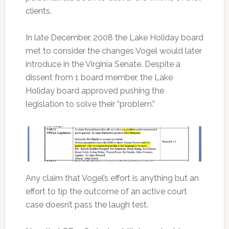
clients.
In late December, 2008 the Lake Holiday board
met to consider the changes Vogel would later
introduce in the Virginia Senate. Despite a
dissent from 1 board member, the Lake
Holiday board approved pushing the
legislation to solve their “problem.”
Any claim that Vogel’s effort is anything but an
effort to tip the outcome of an active court
case doesn’t pass the laugh test.