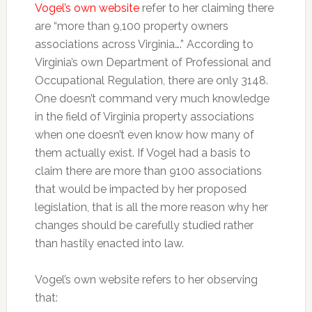
Vogel’s own website
refer to her claiming there
are “more than 9,100 property owners
associations across Virginia….” According to
Virginia’s own Department of Professional and
Occupational Regulation, there are only 3148.
One doesn’t command very much knowledge
in the field of Virginia property associations
when one doesn’t even know how many of
them actually exist. If Vogel had a basis to
claim there are more than 9100 associations
that would be impacted by her proposed
legislation, that is all the more reason why her
changes should be carefully studied rather
than hastily enacted into law.
Vogel’s own website refers to her observing
that: