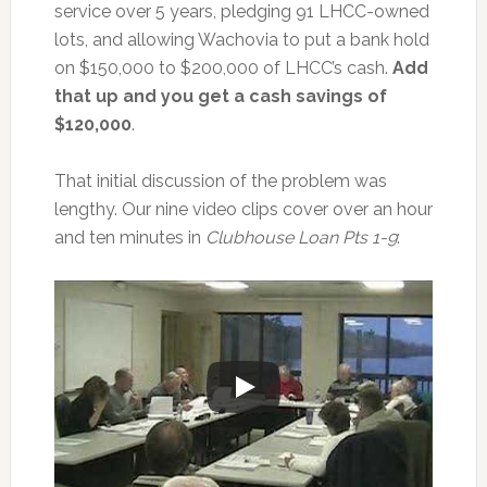
service over 5 years, pledging 91 LHCC-owned
lots, and allowing Wachovia to put a bank hold
on $150,000 to $200,000 of LHCC’s cash.
Add
that up and you get a cash savings of
$120,000
.
That initial discussion of the problem was
lengthy. Our nine video clips cover over an hour
and ten minutes in
Clubhouse Loan Pts 1-9
: