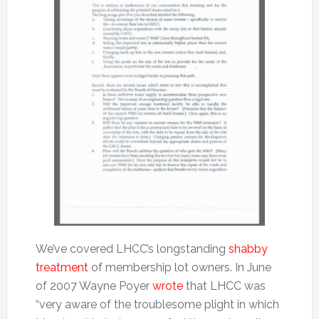
We’ve covered LHCC’s longstanding
shabby
treatment
of membership lot owners. In June
of 2007 Wayne Poyer
wrote
that LHCC was
“very aware of the troublesome plight in which