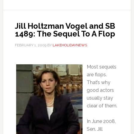
Jill Holtzman Vogel and SB
1489: The Sequel To A Flop
FEBRUARY 1, 2009
BY
LAKEHOLIDAYNEWS
Most sequels
are flops.
That’s why
good actors
usually stay
clear of them.
In June 2008,
Sen. Jill