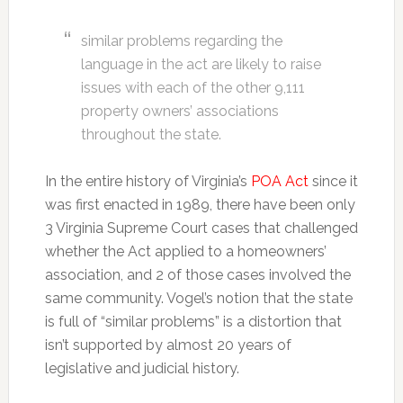
similar problems regarding the
language in the act are likely to raise
issues with each of the other 9,111
property owners’ associations
throughout the state.
In the entire history of Virginia’s
POA Act
since it
was first enacted in 1989, there have been only
3 Virginia Supreme Court cases that challenged
whether the Act applied to a homeowners’
association, and 2 of those cases involved the
same community. Vogel’s notion that the state
is full of “similar problems” is a distortion that
isn’t supported by almost 20 years of
legislative and judicial history.