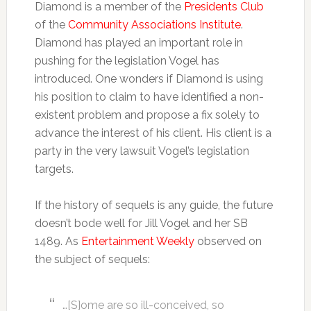
Diamond is a member of the
Presidents Club
of the
Community Associations Institute
.
Diamond has played an important role in
pushing for the legislation Vogel has
introduced. One wonders if Diamond is using
his position to claim to have identified a non-
existent problem and propose a fix solely to
advance the interest of his client. His client is a
party in the very lawsuit Vogel’s legislation
targets.
If the history of sequels is any guide, the future
doesn’t bode well for Jill Vogel and her SB
1489. As
Entertainment Weekly
observed on
the subject of sequels:
…[S]ome are so ill-conceived, so