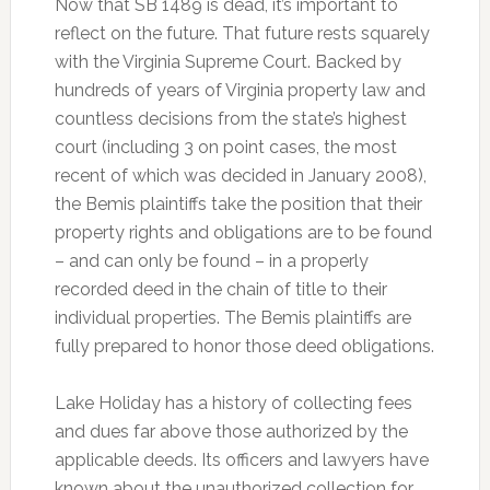
Now that SB 1489 is dead, it’s important to
reflect on the future. That future rests squarely
with the Virginia Supreme Court. Backed by
hundreds of years of Virginia property law and
countless decisions from the state’s highest
court (including 3 on point cases, the most
recent of which was decided in January 2008),
the Bemis plaintiffs take the position that their
property rights and obligations are to be found
– and can only be found – in a properly
recorded deed in the chain of title to their
individual properties. The Bemis plaintiffs are
fully prepared to honor those deed obligations.
Lake Holiday has a history of collecting fees
and dues far above those authorized by the
applicable deeds. Its officers and lawyers have
known about the unauthorized collection for