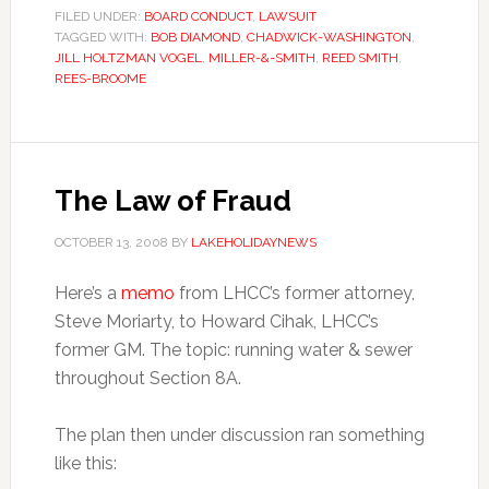
FILED UNDER:
BOARD CONDUCT
,
LAWSUIT
TAGGED WITH:
BOB DIAMOND
,
CHADWICK-WASHINGTON
,
JILL HOLTZMAN VOGEL
,
MILLER-&-SMITH
,
REED SMITH
,
REES-BROOME
The Law of Fraud
OCTOBER 13, 2008
BY
LAKEHOLIDAYNEWS
Here’s a
memo
from LHCC’s former attorney,
Steve Moriarty, to Howard Cihak, LHCC’s
former GM. The topic: running water & sewer
throughout Section 8A.
The plan then under discussion ran something
like this: