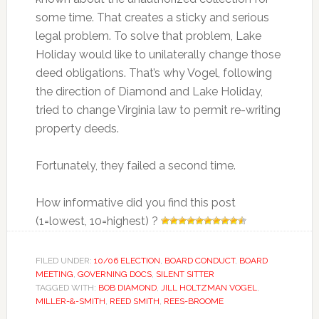
some time. That creates a sticky and serious
legal problem. To solve that problem, Lake
Holiday would like to unilaterally change those
deed obligations. That’s why Vogel, following
the direction of Diamond and Lake Holiday,
tried to change Virginia law to permit re-writing
property deeds.
Fortunately, they failed a second time.
How informative did you find this post
(1=lowest, 10=highest) ?
FILED UNDER:
10/06 ELECTION
,
BOARD CONDUCT
,
BOARD
MEETING
,
GOVERNING DOCS
,
SILENT SITTER
TAGGED WITH:
BOB DIAMOND
,
JILL HOLTZMAN VOGEL
,
MILLER-&-SMITH
,
REED SMITH
,
REES-BROOME