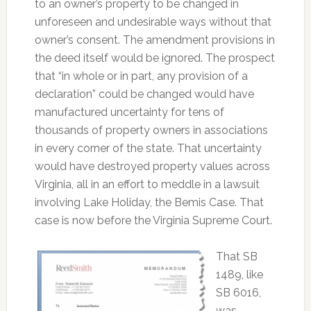
to an owner’s property to be changed in
unforeseen and undesirable ways without that
owner’s consent. The amendment provisions in
the deed itself would be ignored. The prospect
that “in whole or in part, any provision of a
declaration” could be changed would have
manufactured uncertainty for tens of
thousands of property owners in associations
in every corner of the state. That uncertainty
would have destroyed property values across
Virginia, all in an effort to meddle in a lawsuit
involving Lake Holiday, the Bemis Case. That
case is now before the Virginia Supreme Court.
That SB
1489, like
SB 6016,
was