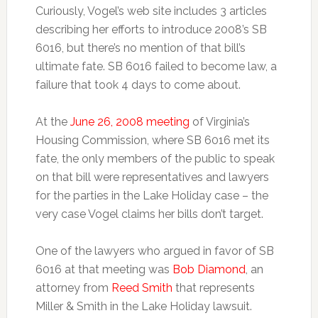
Curiously, Vogel’s web site includes 3 articles
describing her efforts to introduce 2008’s SB
6016, but there’s no mention of that bill’s
ultimate fate. SB 6016 failed to become law, a
failure that took 4 days to come about.
At the
June 26, 2008 meeting
of Virginia’s
Housing Commission, where SB 6016 met its
fate, the only members of the public to speak
on that bill were representatives and lawyers
for the parties in the Lake Holiday case – the
very case Vogel claims her bills don’t target.
One of the lawyers who argued in favor of SB
6016 at that meeting was
Bob Diamond
, an
attorney from
Reed Smith
that represents
Miller & Smith in the Lake Holiday lawsuit.