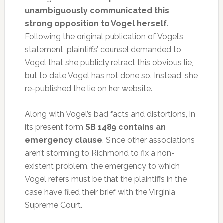
unambiguously communicated this
strong opposition to Vogel herself
.
Following the original publication of Vogel’s
statement, plaintiffs’ counsel demanded to
Vogel that she publicly retract this obvious lie,
but to date Vogel has not done so. Instead, she
re-published the lie on her website.
Along with Vogel’s bad facts and distortions, in
its present form
SB 1489 contains an
emergency clause
. Since other associations
aren’t storming to Richmond to fix a non-
existent problem, the emergency to which
Vogel refers must be that the plaintiffs in the
case have filed their brief with the Virginia
Supreme Court.