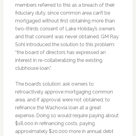
members referred to this as a breach of their
fiduciary duty, since common area can’t be
mortgaged without first obtaining more than
two-thirds consent of Lake Holiday’s owners
and that consent was never obtained. GM Ray
Sohl introduced the solution to this problem:
“the board of directors has expressed an
interest in re-collateralizing the existing
clubhouse loan.”
The board’s solution: ask owners to
retroactively approve mortgaging common
area, and if approval were not obtained, to
refinance the Wachovia loan at a great
expense. Doing so would require paying about
$18,000 in refinancing costs, paying
approximately $20,000 more in annual debt