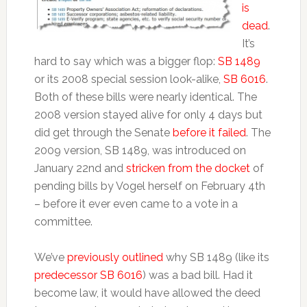
is
dead
.
It’s
hard to say which was a bigger flop:
SB 1489
or its 2008 special session look-alike,
SB 6016
.
Both of these bills were nearly identical. The
2008 version stayed alive for only 4 days but
did get through the Senate
before it failed
. The
2009 version, SB 1489, was introduced on
January 22nd and
stricken from the docket
of
pending bills by Vogel herself on February 4th
– before it ever even came to a vote in a
committee.
We’ve
previously outlined
why SB 1489 (like its
predecessor SB 6016
) was a bad bill. Had it
become law, it would have allowed the deed