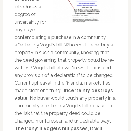
introduces a
degree of
uncertainty for
any buyer
contemplating a purchase in a community
affected by Vogel’s bill. Who would ever buy a
property in such a community, knowing that
the deed governing that property could be re-
written? Vogel’s bill allows “in whole or in part,
any provision of a declaration” to be changed.
Current upheaval in the financial markets has
made clear one thing:
uncertainty destroys
value
. No buyer would touch any property in a
community affected by Vogel’s bill because of
the risk that the property deed could be
changed in unforeseen and undesirable ways.
The irony: if Vogel’s bill passes, it will