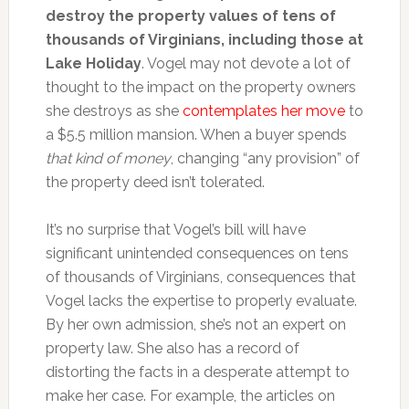
destroy the property values of tens of
thousands of Virginians, including those at
Lake Holiday
. Vogel may not devote a lot of
thought to the impact on the property owners
she destroys as she
contemplates her move
to
a $5.5 million mansion. When a buyer spends
that kind of money
, changing “any provision” of
the property deed isn’t tolerated.
It’s no surprise that Vogel’s bill will have
significant unintended consequences on tens
of thousands of Virginians, consequences that
Vogel lacks the expertise to properly evaluate.
By her own admission, she’s not an expert on
property law. She also has a record of
distorting the facts in a desperate attempt to
make her case. For example, the articles on