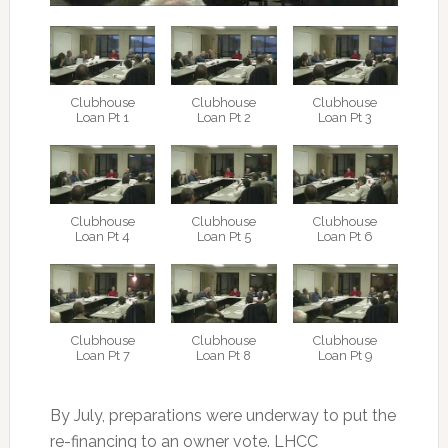
Clubhouse
Clubhouse
Clubhouse
Loan Pt 1
Loan Pt 2
Loan Pt 3
Clubhouse
Clubhouse
Clubhouse
Loan Pt 4
Loan Pt 5
Loan Pt 6
Clubhouse
Clubhouse
Clubhouse
Loan Pt 7
Loan Pt 8
Loan Pt 9
By July, preparations were underway to put the
re-financing to an owner vote. LHCC