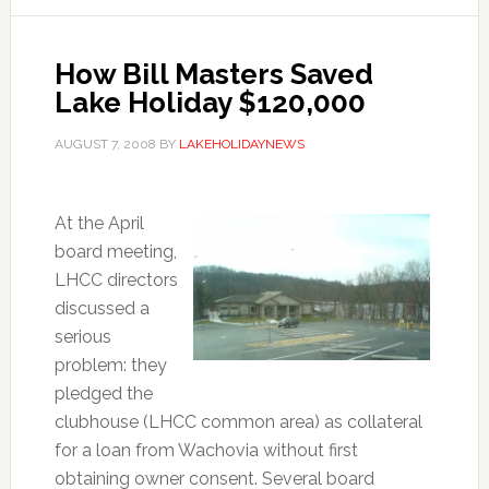
How Bill Masters Saved
Lake Holiday $120,000
AUGUST 7, 2008
BY
LAKEHOLIDAYNEWS
At the April
board meeting,
LHCC directors
discussed a
serious
problem: they
pledged the
clubhouse (LHCC common area) as collateral
for a loan from Wachovia without first
obtaining owner consent. Several board