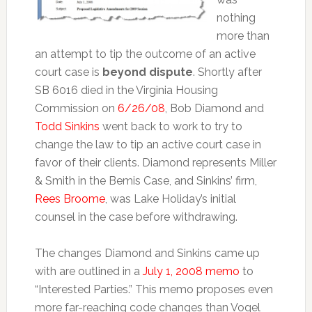
nothing
more than
an attempt to tip the outcome of an active
court case is
beyond dispute
. Shortly after
SB 6016 died in the Virginia Housing
Commission on
6/26/08
, Bob Diamond and
Todd Sinkins
went back to work to try to
change the law to tip an active court case in
favor of their clients. Diamond represents Miller
& Smith in the Bemis Case, and Sinkins’ firm,
Rees Broome
, was Lake Holiday’s initial
counsel in the case before withdrawing.
The changes Diamond and Sinkins came up
with are outlined in a
July 1, 2008 memo
to
“Interested Parties.” This memo proposes even
more far-reaching code changes than Vogel