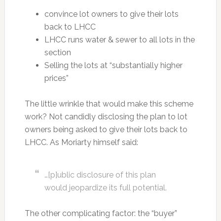
convince lot owners to give their lots
back to LHCC
LHCC runs water & sewer to all lots in the
section
Selling the lots at “substantially higher
prices”
The little wrinkle that would make this scheme
work? Not candidly disclosing the plan to lot
owners being asked to give their lots back to
LHCC. As Moriarty himself said:
…[p]ublic disclosure of this plan
would jeopardize its full potential.
The other complicating factor: the “buyer”