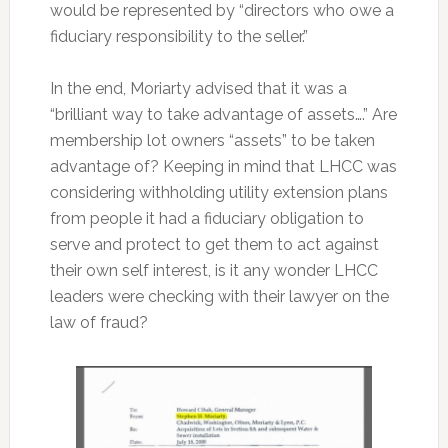
would be represented by “directors who owe a
fiduciary responsibility to the seller.”
In the end, Moriarty advised that it was a
“brilliant way to take advantage of assets….” Are
membership lot owners “assets” to be taken
advantage of? Keeping in mind that LHCC was
considering withholding utility extension plans
from people it had a fiduciary obligation to
serve and protect to get them to act against
their own self interest, is it any wonder LHCC
leaders were checking with their lawyer on the
law of fraud?