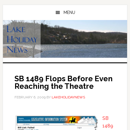
Skip
Skip
to
to
MENU
main
primary
content
sidebar
SB 1489 Flops Before Even
Reaching the Theatre
FEBRUARY 6, 2009
BY
LAKEHOLIDAYNEWS
SB
1489