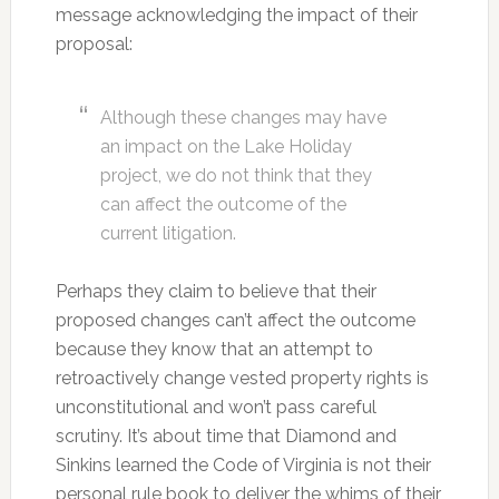
message acknowledging the impact of their
proposal:
Although these changes may have
an impact on the Lake Holiday
project, we do not think that they
can affect the outcome of the
current litigation.
Perhaps they claim to believe that their
proposed changes can’t affect the outcome
because they know that an attempt to
retroactively change vested property rights is
unconstitutional and won’t pass careful
scrutiny. It’s about time that Diamond and
Sinkins learned the Code of Virginia is not their
personal rule book to deliver the whims of their