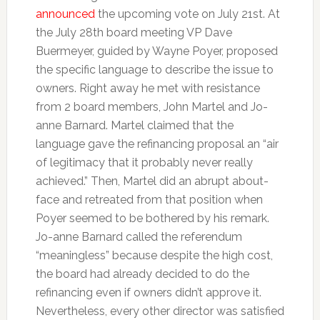
announced
the upcoming vote on July 21st. At
the July 28th board meeting VP Dave
Buermeyer, guided by Wayne Poyer, proposed
the specific language to describe the issue to
owners. Right away he met with resistance
from 2 board members, John Martel and Jo-
anne Barnard. Martel claimed that the
language gave the refinancing proposal an “air
of legitimacy that it probably never really
achieved.” Then, Martel did an abrupt about-
face and retreated from that position when
Poyer seemed to be bothered by his remark.
Jo-anne Barnard called the referendum
“meaningless” because despite the high cost,
the board had already decided to do the
refinancing even if owners didn’t approve it.
Nevertheless, every other director was satisfied