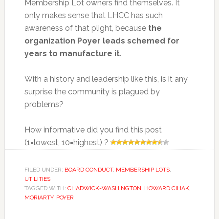
Membership Lot owners find themselves. It
only makes sense that LHCC has such
awareness of that plight, because
the
organization Poyer leads schemed for
years to manufacture it
.
With a history and leadership like this, is it any
surprise the community is plagued by
problems?
How informative did you find this post
(1=lowest, 10=highest) ?
FILED UNDER:
BOARD CONDUCT
,
MEMBERSHIP LOTS
,
UTILITIES
TAGGED WITH:
CHADWICK-WASHINGTON
,
HOWARD CIHAK
,
MORIARTY
,
POYER