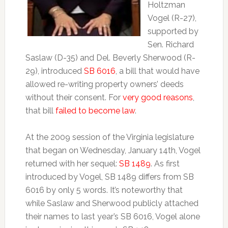
Holtzman
Vogel (R-27),
supported by
Sen. Richard
Saslaw (D-35) and Del. Beverly Sherwood (R-
29), introduced
SB 6016
, a bill that would have
allowed re-writing property owners’ deeds
without their consent. For
very good reasons
,
that bill
failed to become law
.
At the 2009 session of the Virginia legislature
that began on Wednesday, January 14th, Vogel
returned with her sequel:
SB 1489
. As first
introduced by Vogel, SB 1489 differs from SB
6016 by only 5 words. It’s noteworthy that
while Saslaw and Sherwood publicly attached
their names to last year’s SB 6016, Vogel alone