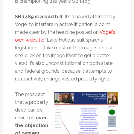
is championing this year’s SB 1489.
SB 1489 is a bad bill
. It’s a naked attempt by
Vogel to interfere in active litigation, a point
made clear by the headline posted on
Vogel’s
own website
: “Lake Holiday suit spawns
legislation….” (Like most of the images on our
site, click on the image itself to get a better
view.) It’s also unconstitutional on both state
and federal grounds, because it attempts to
retroactively change vested property rights.
The prospect
that a property
deed can be
rewritten
over
the objection
of owners