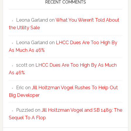
RECENT COMMENTS
Leona Garland
on
What You Weren’t Told About
the Utility Sale
Leona Garland
on
LHCC Dues Are Too High By
As Much As 46%
scott
on
LHCC Dues Are Too High By As Much
As 46%
Eric
on
Jill Holtzman Vogel Rushes To Help Out
Big Developer
Puzzled
on
Jill Holtzman Vogel and SB 1489: The
Sequel To A Flop