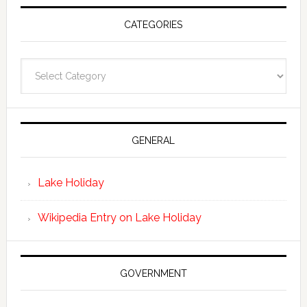
CATEGORIES
Categories
GENERAL
Lake Holiday
Wikipedia Entry on Lake Holiday
GOVERNMENT