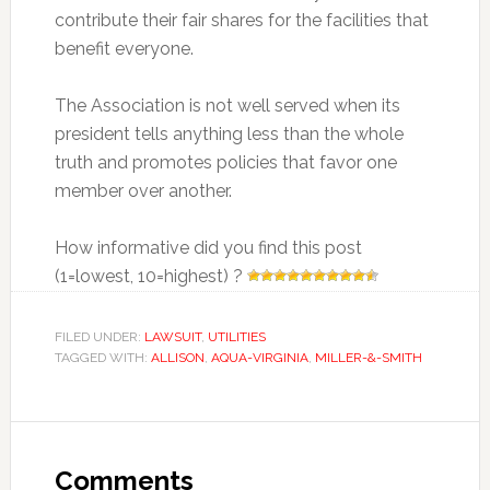
contribute their fair shares for the facilities that
benefit everyone.
The Association is not well served when its
president tells anything less than the whole
truth and promotes policies that favor one
member over another.
How informative did you find this post
(1=lowest, 10=highest) ?
FILED UNDER:
LAWSUIT
,
UTILITIES
TAGGED WITH:
ALLISON
,
AQUA-VIRGINIA
,
MILLER-&-SMITH
Reader
Interactions
Comments