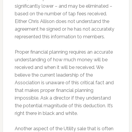
significantly lower – and may be eliminated –
based on the number of tap fees received.
Either Chris Allison does not understand the
agreement he signed or he has not accurately
represented this information to members.
Proper financial planning requires an accurate
understanding of how much money will be
received and when it will be received. We
believe the current leadership of the
Association is unaware of this critical fact and
that makes proper financial planning
impossible. Ask a director if they understand
the potential magnitude of this deduction. It’s
right there in black and white.
Another aspect of the Utility sale that is often