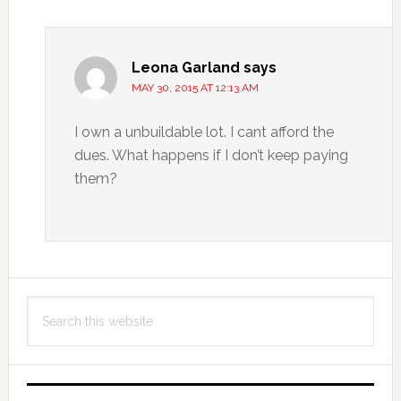
Leona Garland
says
MAY 30, 2015 AT 12:13 AM
I own a unbuildable lot. I cant afford the
dues. What happens if I don’t keep paying
them?
Primary
Search
Sidebar
this
website