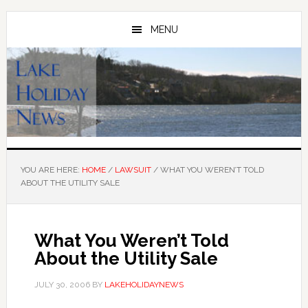
Skip
Skip
to
to
MENU
main
primary
content
sidebar
YOU ARE HERE:
HOME
/
LAWSUIT
/
WHAT YOU WEREN’T TOLD
ABOUT THE UTILITY SALE
What You Weren’t Told
About the Utility Sale
JULY 30, 2006
BY
LAKEHOLIDAYNEWS