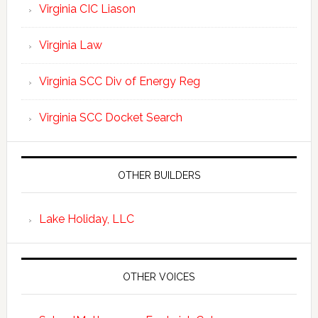
Virginia CIC Liason
Virginia Law
Virginia SCC Div of Energy Reg
Virginia SCC Docket Search
OTHER BUILDERS
Lake Holiday, LLC
OTHER VOICES