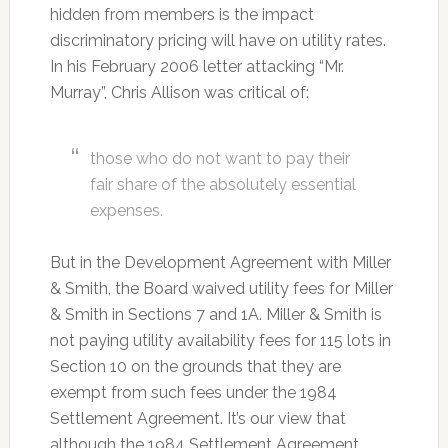
hidden from members is the impact
discriminatory pricing will have on utility rates.
In his February 2006 letter attacking “Mr.
Murray”, Chris Allison was critical of:
those who do not want to pay their
fair share of the absolutely essential
expenses.
But in the Development Agreement with Miller
& Smith, the Board waived utility fees for Miller
& Smith in Sections 7 and 1A. Miller & Smith is
not paying utility availability fees for 115 lots in
Section 10 on the grounds that they are
exempt from such fees under the 1984
Settlement Agreement. It’s our view that
although the 1984 Settlement Agreement