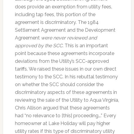
does provide an exemption from utility fees,
including tap fees, this portion of the
agreement is discriminatory. The 1984
Settlement Agreement and the Development
Agreement
were never reviewed and
approved by the SCC
. This is an important
point because these agreements incorporate
deviations from the Utility’s SCC-approved
tariffs. We raised these issues in our own direct
testimony to the SCC. In his rebuttal testimony
on whether the SCC should consider the
discriminatory aspects of these agreements in
reviewing the sale of the Utility to Aqua Virginia,
Chris Allison argued that these agreements
had “no relevance to [this] proceeding….” Every
homeowner at Lake Holiday will pay higher
utility rates if this type of discriminatory utility