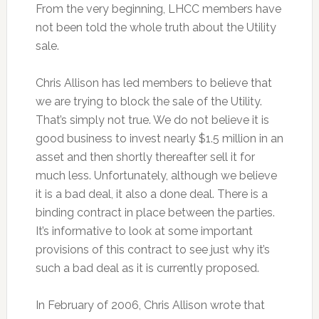
From the very beginning, LHCC members have
not been told the whole truth about the Utility
sale.
Chris Allison has led members to believe that
we are trying to block the sale of the Utility.
That’s simply not true. We do not believe it is
good business to invest nearly $1.5 million in an
asset and then shortly thereafter sell it for
much less. Unfortunately, although we believe
it is a bad deal, it also a done deal. There is a
binding contract in place between the parties.
It’s informative to look at some important
provisions of this contract to see just why it’s
such a bad deal as it is currently proposed.
In February of 2006, Chris Allison wrote that