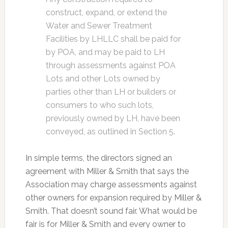
construct, expand, or extend the
Water and Sewer Treatment
Facilities by LHLLC shall be paid for
by POA, and may be paid to LH
through assessments against POA
Lots and other Lots owned by
parties other than LH or builders or
consumers to who such lots,
previously owned by LH, have been
conveyed, as outlined in Section 5.
In simple terms, the directors signed an
agreement with Miller & Smith that says the
Association may charge assessments against
other owners for expansion required by Miller &
Smith. That doesn’t sound fair. What would be
fair is for Miller & Smith and every owner to