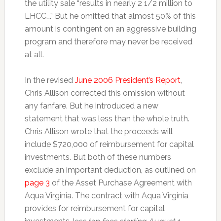
the utility sale “results in nearly 2 1/2 million to
LHCC….” But he omitted that almost 50% of this
amount is contingent on an aggressive building
program and therefore may never be received
at all.
In the revised
June 2006 President’s Report
,
Chris Allison corrected this omission without
any fanfare. But he introduced a new
statement that was less than the whole truth.
Chris Allison wrote that the proceeds will
include $720,000 of reimbursement for capital
investments. But both of these numbers
exclude an important deduction, as outlined on
page 3
of the Asset Purchase Agreement with
Aqua Virginia. The contract with Aqua Virginia
provides for reimbursement for capital