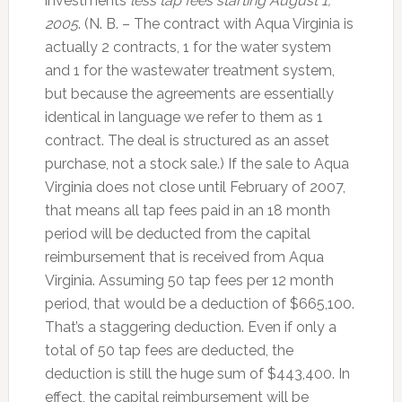
investments
less tap fees starting August 1,
2005
. (N. B. – The contract with Aqua Virginia is
actually 2 contracts, 1 for the water system
and 1 for the wastewater treatment system,
but because the agreements are essentially
identical in language we refer to them as 1
contract. The deal is structured as an asset
purchase, not a stock sale.) If the sale to Aqua
Virginia does not close until February of 2007,
that means all tap fees paid in an 18 month
period will be deducted from the capital
reimbursement that is received from Aqua
Virginia. Assuming 50 tap fees per 12 month
period, that would be a deduction of $665,100.
That’s a staggering deduction. Even if only a
total of 50 tap fees are deducted, the
deduction is still the huge sum of $443,400. In
effect, the capital reimbursement will be