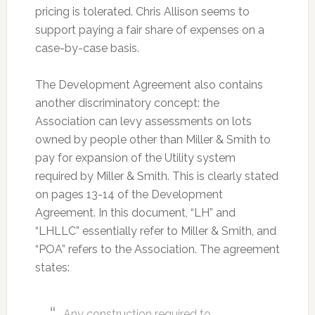
pricing is tolerated. Chris Allison seems to
support paying a fair share of expenses on a
case-by-case basis.
The Development Agreement also contains
another discriminatory concept: the
Association can levy assessments on lots
owned by people other than Miller & Smith to
pay for expansion of the Utility system
required by Miller & Smith. This is clearly stated
on pages 13-14 of the Development
Agreement. In this document, “LH” and
“LHLLC” essentially refer to Miller & Smith, and
“POA” refers to the Association. The agreement
states:
Any construction required to