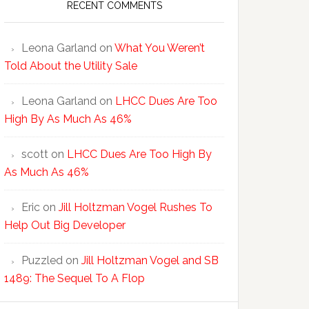
RECENT COMMENTS
Leona Garland
on
What You Weren’t
Told About the Utility Sale
Leona Garland
on
LHCC Dues Are Too
High By As Much As 46%
scott
on
LHCC Dues Are Too High By
As Much As 46%
Eric
on
Jill Holtzman Vogel Rushes To
Help Out Big Developer
Puzzled
on
Jill Holtzman Vogel and SB
1489: The Sequel To A Flop