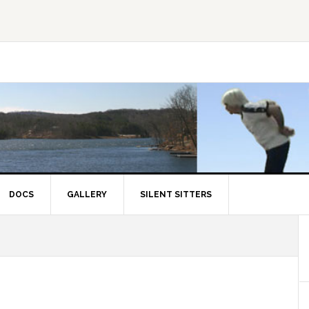
DOCS
GALLERY
SILENT SITTERS