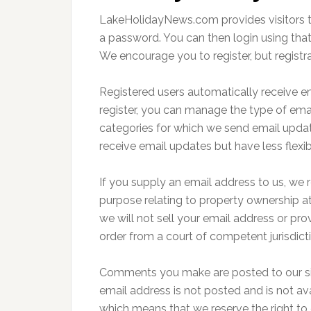
LakeHolidayNews.com provides visitors the 
a password. You can then login using tha
We encourage you to register, but registra
Registered users automatically receive 
register, you can manage the type of email
categories for which we send email updat
receive email updates but have less flexib
If you supply an email address to us, we r
purpose relating to property ownership at
we will not sell your email address or pro
order from a court of competent jurisdict
Comments you make are posted to our site
email address is not posted and is not a
which means that we reserve the right to 