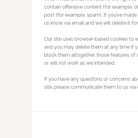
contain offensive content (for example, obs
post (for example, spam). If you’ve made a
us know via email and we will delete it for
Our site uses browser-based cookies to en
and you may delete them at any time if y
block them altogether, those features of o
or will not work as we intended.
If you have any questions or concerns ab
site, please communicate them to us via