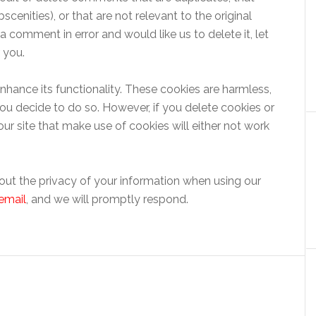
cenities), or that are not relevant to the original
 comment in error and would like us to delete it, let
 you.
hance its functionality. These cookies are harmless,
ou decide to do so. However, if you delete cookies or
ur site that make use of cookies will either not work
out the privacy of your information when using our
email
, and we will promptly respond.