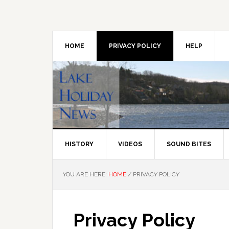
Skip
Skip
Skip
to
to
to
primary
main
primary
navigation
content
sidebar
HOME
PRIVACY POLICY
HELP
HISTORY
VIDEOS
SOUND BITES
YOU ARE HERE:
HOME
/
PRIVACY POLICY
Privacy Policy