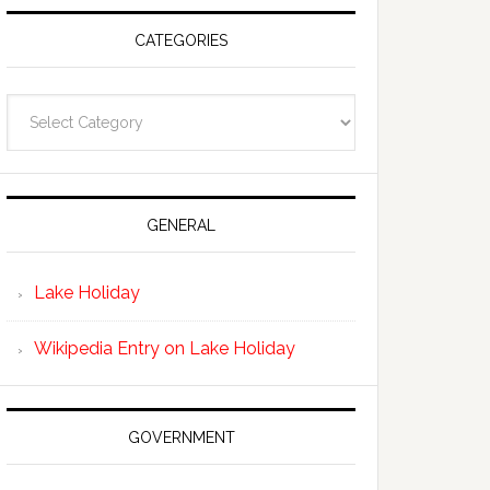
CATEGORIES
Categories
GENERAL
Lake Holiday
Wikipedia Entry on Lake Holiday
GOVERNMENT