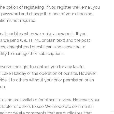
option of registering. If you register, we’ll email you
t password and change it to one of your choosing.
tion is not required.
email updates when we make a new post. If you
 we send (i. e., HTML or plain text) and the post
es. Unregistered guests can also subscribe to
ility to manage their subscriptions.
eserve the right to contact you for any lawful
 Lake Holiday or the operation of our site. However,
vide it to others without your prior permission or an
ion.
 and are available for others to view. However, your
vailable for others to see. We moderate comments,
edit or delete comments that are duplicates, that