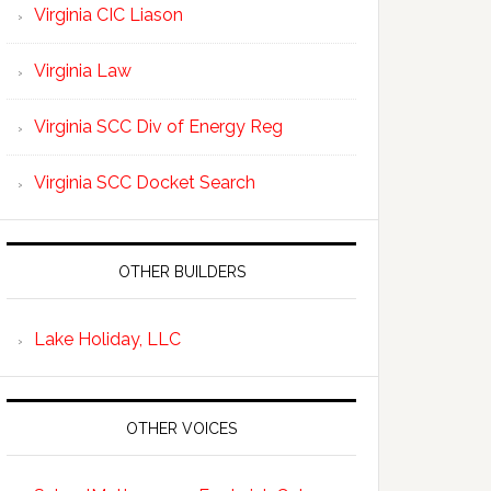
Virginia CIC Liason
Virginia Law
Virginia SCC Div of Energy Reg
Virginia SCC Docket Search
OTHER BUILDERS
Lake Holiday, LLC
OTHER VOICES