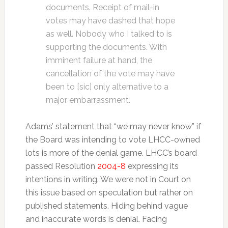
documents. Receipt of mail-in
votes may have dashed that hope
as well. Nobody who I talked to is
supporting the documents. With
imminent failure at hand, the
cancellation of the vote may have
been to [sic] only alternative to a
major embarrassment.
Adams’ statement that “we may never know” if
the Board was intending to vote LHCC-owned
lots is more of the denial game. LHCC’s board
passed Resolution
2004-8
expressing its
intentions in writing. We were not in Court on
this issue based on speculation but rather on
published statements. Hiding behind vague
and inaccurate words is denial. Facing