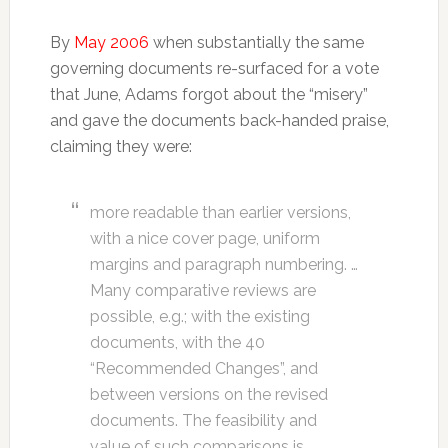
By
May 2006
when substantially the same
governing documents re-surfaced for a vote
that June, Adams forgot about the “misery”
and gave the documents back-handed praise,
claiming they were:
more readable than earlier versions,
with a nice cover page, uniform
margins and paragraph numbering. …
Many comparative reviews are
possible, e.g.; with the existing
documents, with the 40
“Recommended Changes”, and
between versions on the revised
documents. The feasibility and
value of such comparisons is