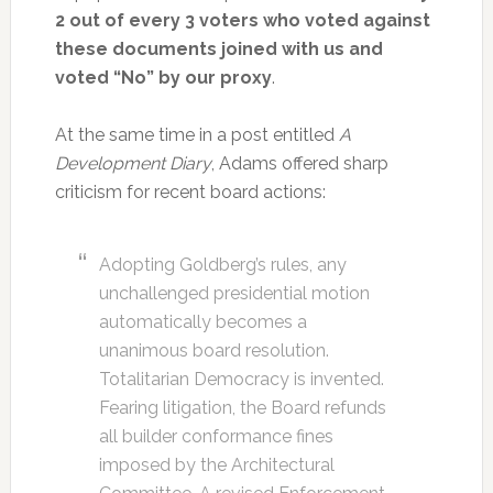
2 out of every 3 voters who voted against
these documents joined with us and
voted “No” by our proxy
.
At the same time in a post entitled
A
Development Diary
, Adams offered sharp
criticism for recent board actions:
Adopting Goldberg’s rules, any
unchallenged presidential motion
automatically becomes a
unanimous board resolution.
Totalitarian Democracy is invented.
Fearing litigation, the Board refunds
all builder conformance fines
imposed by the Architectural