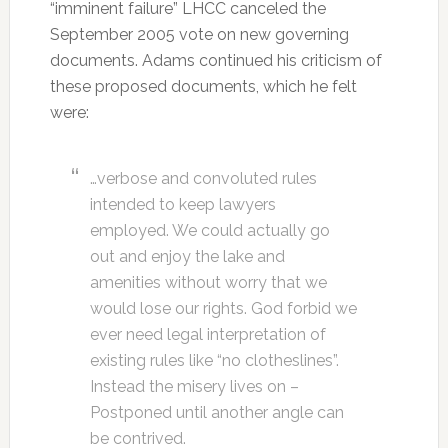
“imminent failure” LHCC canceled the
September 2005 vote on new governing
documents. Adams continued his criticism of
these proposed documents, which he felt
were:
…verbose and convoluted rules
intended to keep lawyers
employed. We could actually go
out and enjoy the lake and
amenities without worry that we
would lose our rights. God forbid we
ever need legal interpretation of
existing rules like “no clotheslines”.
Instead the misery lives on –
Postponed until another angle can
be contrived.