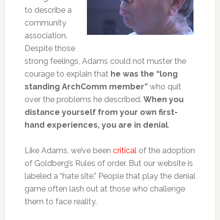
to describe a
community
association.
Despite those
strong feelings, Adams could not muster the
courage to explain that
he was the “long
standing ArchComm member”
who quit
over the problems he described.
When you
distance yourself from your own first-
hand experiences, you are in denial
.
Like Adams, we’ve been
critical
of the adoption
of Goldberg’s Rules of order. But our website is
labeled a “hate site.” People that play the denial
game often lash out at those who challenge
them to face reality.