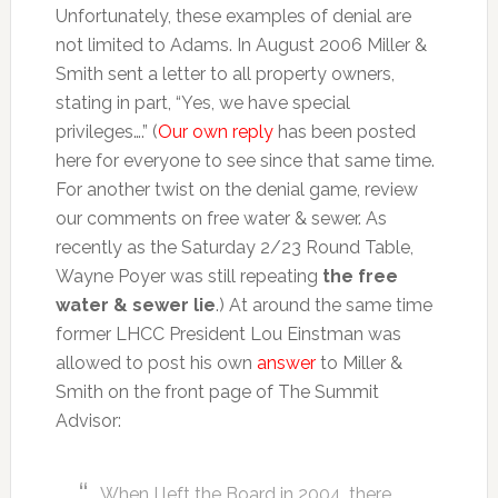
Unfortunately, these examples of denial are
not limited to Adams. In August 2006 Miller &
Smith sent a letter to all property owners,
stating in part, “Yes, we have special
privileges….” (
Our own reply
has been posted
here for everyone to see since that same time.
For another twist on the denial game, review
our comments on free water & sewer. As
recently as the Saturday 2/23 Round Table,
Wayne Poyer was still repeating
the free
water & sewer lie
.) At around the same time
former LHCC President Lou Einstman was
allowed to post his own
answer
to Miller &
Smith on the front page of The Summit
Advisor:
When I left the Board in 2004, there