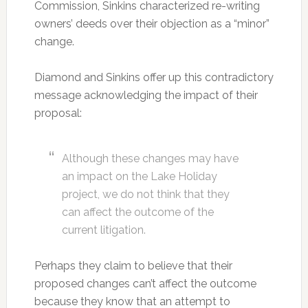
Commission, Sinkins characterized re-writing
owners’ deeds over their objection as a “minor”
change.
Diamond and Sinkins offer up this contradictory
message acknowledging the impact of their
proposal:
Although these changes may have
an impact on the Lake Holiday
project, we do not think that they
can affect the outcome of the
current litigation.
Perhaps they claim to believe that their
proposed changes can’t affect the outcome
because they know that an attempt to