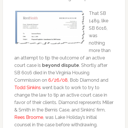
That SB
1489, like
SB 6016,
was
nothing
more than
an attempt to tip the outcome of an active
court case is
beyond dispute
. Shortly after
SB 6016 died in the Virginia Housing
Commission on
6/26/08
, Bob Diamond and
Todd Sinkins
went back to work to try to
change the law to tip an active court case in
favor of their clients. Diamond represents Miller
& Smith in the Bemis Case, and Sinkins’ firm,
Rees Broome
, was Lake Holiday’s initial
counsel in the case before withdrawing.