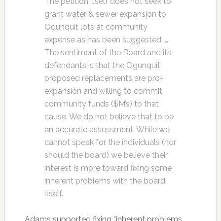
The petition itself does not seek to
grant water & sewer expansion to
Oqunquit lots at community
expense as has been suggested. …
The sentiment of the Board and its
defendants is that the Ogunquit
proposed replacements are pro-
expansion and willing to commit
community funds ($M’s) to that
cause. We do not believe that to be
an accurate assessment. While we
cannot speak for the individuals (nor
should the board) we believe their
interest is more toward fixing some
inherent problems with the board
itself.
Adams supported fixing “inherent problems