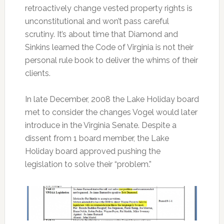
retroactively change vested property rights is
unconstitutional and won’t pass careful
scrutiny. It’s about time that Diamond and
Sinkins learned the Code of Virginia is not their
personal rule book to deliver the whims of their
clients.
In late December, 2008 the Lake Holiday board
met to consider the changes Vogel would later
introduce in the Virginia Senate. Despite a
dissent from 1 board member, the Lake
Holiday board approved pushing the
legislation to solve their “problem.”