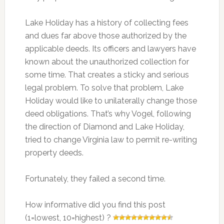
Lake Holiday has a history of collecting fees
and dues far above those authorized by the
applicable deeds. Its officers and lawyers have
known about the unauthorized collection for
some time. That creates a sticky and serious
legal problem. To solve that problem, Lake
Holiday would like to unilaterally change those
deed obligations. That’s why Vogel, following
the direction of Diamond and Lake Holiday,
tried to change Virginia law to permit re-writing
property deeds.
Fortunately, they failed a second time.
How informative did you find this post
(1=lowest, 10=highest) ?