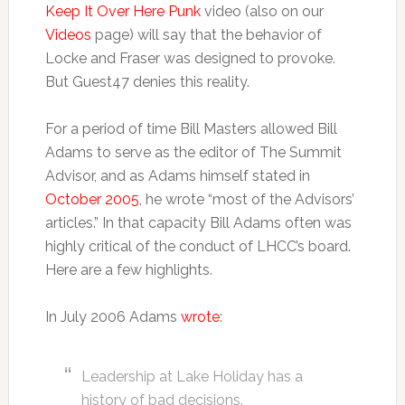
Keep It Over Here Punk
video (also on our
Videos
page) will say that the behavior of
Locke and Fraser was designed to provoke.
But Guest47 denies this reality.
For a period of time Bill Masters allowed Bill
Adams to serve as the editor of The Summit
Advisor, and as Adams himself stated in
October 2005
, he wrote “most of the Advisors’
articles.” In that capacity Bill Adams often was
highly critical of the conduct of LHCC’s board.
Here are a few highlights.
In July 2006 Adams
wrote
:
Leadership at Lake Holiday has a
history of bad decisions.