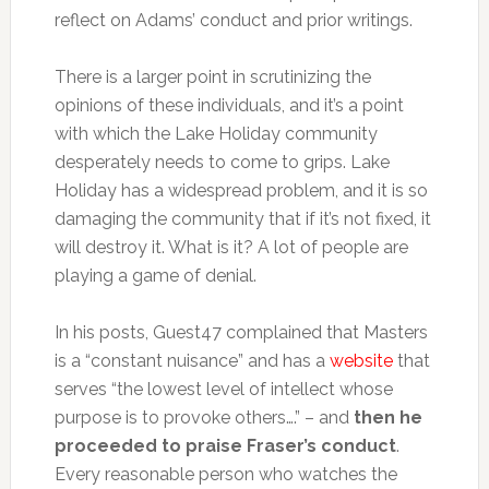
reflect on Adams’ conduct and prior writings.
There is a larger point in scrutinizing the
opinions of these individuals, and it’s a point
with which the Lake Holiday community
desperately needs to come to grips. Lake
Holiday has a widespread problem, and it is so
damaging the community that if it’s not fixed, it
will destroy it. What is it? A lot of people are
playing a game of denial.
In his posts, Guest47 complained that Masters
is a “constant nuisance” and has a
website
that
serves “the lowest level of intellect whose
purpose is to provoke others….” – and
then he
proceeded to praise Fraser’s conduct
.
Every reasonable person who watches the