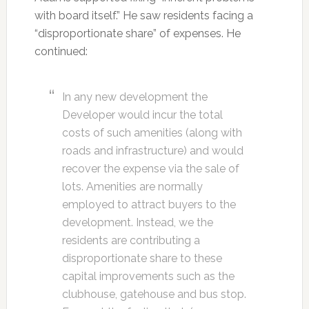
with board itself.” He saw residents facing a
“disproportionate share” of expenses. He
continued:
In any new development the
Developer would incur the total
costs of such amenities (along with
roads and infrastructure) and would
recover the expense via the sale of
lots. Amenities are normally
employed to attract buyers to the
development. Instead, we the
residents are contributing a
disproportionate share to these
capital improvements such as the
clubhouse, gatehouse and bus stop.