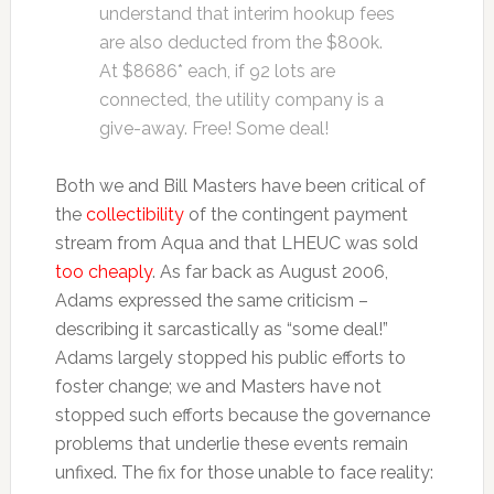
understand that interim hookup fees
are also deducted from the $800k.
At $8686* each, if 92 lots are
connected, the utility company is a
give-away. Free! Some deal!
Both we and Bill Masters have been critical of
the
collectibility
of the contingent payment
stream from Aqua and that LHEUC was sold
too cheaply
. As far back as August 2006,
Adams expressed the same criticism –
describing it sarcastically as “some deal!”
Adams largely stopped his public efforts to
foster change; we and Masters have not
stopped such efforts because the governance
problems that underlie these events remain
unfixed. The fix for those unable to face reality: