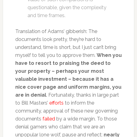
questionable, given the complexity
and time frames.
Translation of Adams’ gibberish: The
documents look pretty, they’re hard to
understand, time is short, but I just can’t bring
myself to tell you to approve them.
When you
have to resort to praising the deed to
your property – perhaps your most
valuable investment – because it has a
nice cover page and uniform margins, you
are in denial
. Fortunately, thanks in large part
to Bill Masters’
efforts
to inform the
community, approval of these new governing
documents
failed
by a wide margin. To those
denial gamers who claim that we are an
unpopular lone wolf, pause and reflect:
nearly