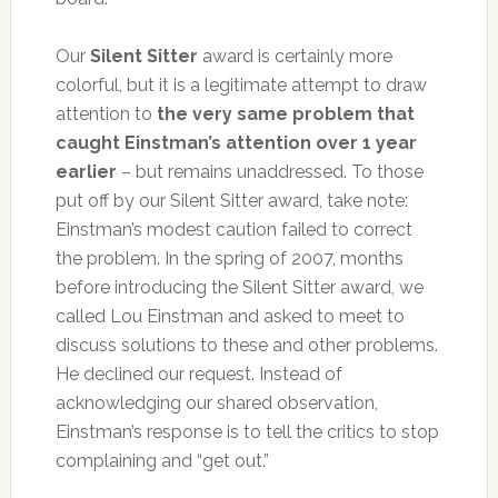
Our
Silent Sitter
award is certainly more
colorful, but it is a legitimate attempt to draw
attention to
the very same problem that
caught Einstman’s attention over 1 year
earlier
– but remains unaddressed. To those
put off by our Silent Sitter award, take note:
Einstman’s modest caution failed to correct
the problem. In the spring of 2007, months
before introducing the Silent Sitter award, we
called Lou Einstman and asked to meet to
discuss solutions to these and other problems.
He declined our request. Instead of
acknowledging our shared observation,
Einstman’s response is to tell the critics to stop
complaining and “get out.”