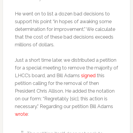
He went on to list a dozen bad decisions to
support his point “in hopes of awaking some
determination for improvement.” We calculate
that the cost of these bad decisions exceeds
millions of dollars.
Just a short time later, we distributed a petition
for a special meeting to remove the majority of
LHCC’s board, and Bill Adams
signed
this
petition calling for the removal of then
President Chris Allison. He added the notation
on our form: “Regretably [sic], this action is
necessary.” Regarding our petition Bill Adams
wrote
: