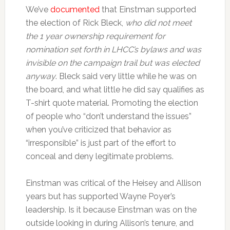
We’ve
documented
that Einstman supported
the election of Rick Bleck,
who did not meet
the 1 year ownership requirement for
nomination set forth in LHCC’s bylaws and was
invisible on the campaign trail but was elected
anyway
. Bleck said very little while he was on
the board, and what little he did say qualifies as
T-shirt quote material. Promoting the election
of people who “don’t understand the issues”
when you’ve criticized that behavior as
“irresponsible” is just part of the effort to
conceal and deny legitimate problems.
Einstman was critical of the Heisey and Allison
years but has supported Wayne Poyer’s
leadership. Is it because Einstman was on the
outside looking in during Allison’s tenure, and