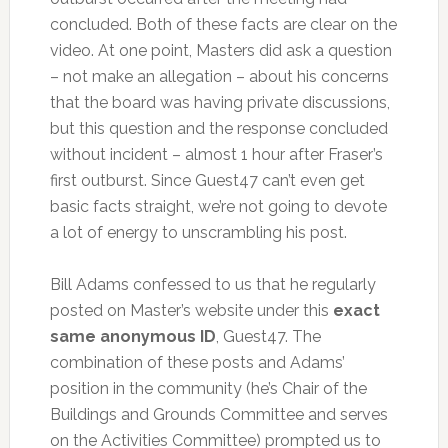
concluded. Both of these facts are clear on the
video. At one point, Masters did ask a question
– not make an allegation – about his concerns
that the board was having private discussions,
but this question and the response concluded
without incident – almost 1 hour after Fraser’s
first outburst. Since Guest47 can’t even get
basic facts straight, we’re not going to devote
a lot of energy to unscrambling his post.
Bill Adams confessed to us that he regularly
posted on Master’s website under this
exact
same anonymous ID
, Guest47. The
combination of these posts and Adams’
position in the community (he’s Chair of the
Buildings and Grounds Committee and serves
on the Activities Committee) prompted us to