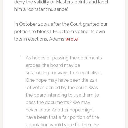
deny the validity of Masters’ points and label
him a “constant nuisance.”
In October 2005, after the Court granted our
petition to block LHCC from voting its own
lots in elections, Adams
wrote
:
As hopes of passing the documents
erodes, the board may be
scrambling for ways to keep it alive.
One hope may have been the 223
lot votes denied by the court. Was
the board intending to use them to
pass the documents? We may
never know. Another hope might
have been that a fair portion of the
population would vote for the new