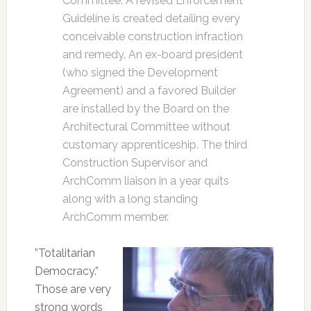
Committee. A revised Enforcement
Guideline is created detailing every
conceivable construction infraction
and remedy. An ex-board president
(who signed the Development
Agreement) and a favored Builder
are installed by the Board on the
Architectural Committee without
customary apprenticeship. The third
Construction Supervisor and
ArchComm liaison in a year quits
along with a long standing
ArchComm member.
”Totalitarian
Democracy.”
Those are very
strong words