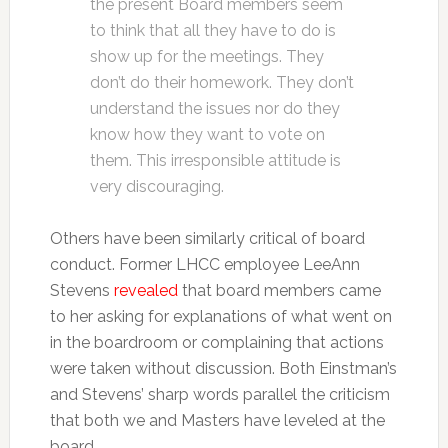
the present Board members seem
to think that all they have to do is
show up for the meetings. They
don’t do their homework. They don’t
understand the issues nor do they
know how they want to vote on
them. This irresponsible attitude is
very discouraging.
Others have been similarly critical of board
conduct. Former LHCC employee LeeAnn
Stevens
revealed
that board members came
to her asking for explanations of what went on
in the boardroom or complaining that actions
were taken without discussion. Both Einstman’s
and Stevens’ sharp words parallel the criticism
that both we and Masters have leveled at the
board.