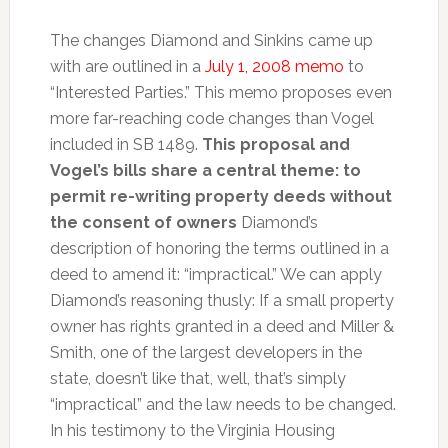
The changes Diamond and Sinkins came up
with are outlined in a
July 1, 2008 memo
to
“Interested Parties.” This memo proposes even
more far-reaching code changes than Vogel
included in SB 1489.
This proposal and
Vogel’s bills share a central theme: to
permit re-writing property deeds without
the consent of owners
Diamond’s
description of honoring the terms outlined in a
deed to amend it: “impractical.” We can apply
Diamond’s reasoning thusly: If a small property
owner has rights granted in a deed and Miller &
Smith, one of the largest developers in the
state, doesn’t like that, well, that’s simply
“impractical” and the law needs to be changed.
In his testimony to the Virginia Housing