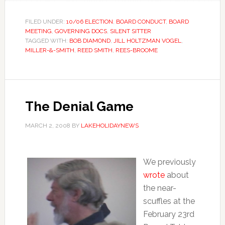
FILED UNDER:
10/06 ELECTION
,
BOARD CONDUCT
,
BOARD
MEETING
,
GOVERNING DOCS
,
SILENT SITTER
TAGGED WITH:
BOB DIAMOND
,
JILL HOLTZMAN VOGEL
,
MILLER-&-SMITH
,
REED SMITH
,
REES-BROOME
The Denial Game
MARCH 2, 2008
BY
LAKEHOLIDAYNEWS
We previously
wrote
about
the near-
scuffles at the
February 23rd