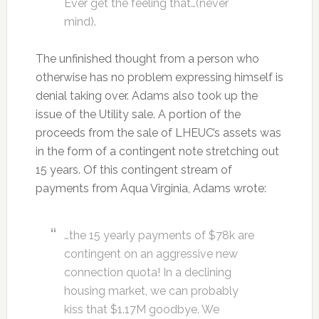
Ever get the feeling that…(never
mind).
The unfinished thought from a person who
otherwise has no problem expressing himself is
denial taking over. Adams also took up the
issue of the Utility sale. A portion of the
proceeds from the sale of LHEUC’s assets was
in the form of a contingent note stretching out
15 years. Of this contingent stream of
payments from Aqua Virginia, Adams wrote:
…the 15 yearly payments of $78k are
contingent on an aggressive new
connection quota! In a declining
housing market, we can probably
kiss that $1.17M goodbye. We