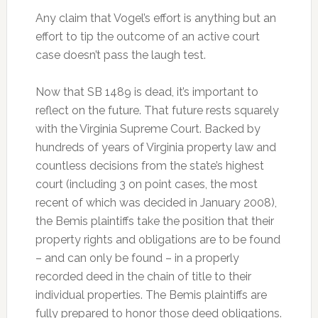
Any claim that Vogel’s effort is anything but an
effort to tip the outcome of an active court
case doesn’t pass the laugh test.
Now that SB 1489 is dead, it’s important to
reflect on the future. That future rests squarely
with the Virginia Supreme Court. Backed by
hundreds of years of Virginia property law and
countless decisions from the state’s highest
court (including 3 on point cases, the most
recent of which was decided in January 2008),
the Bemis plaintiffs take the position that their
property rights and obligations are to be found
– and can only be found – in a properly
recorded deed in the chain of title to their
individual properties. The Bemis plaintiffs are
fully prepared to honor those deed obligations.