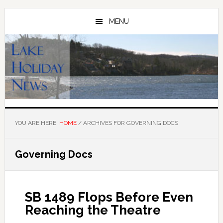
Skip
Skip
to
to
MENU
main
primary
content
sidebar
YOU ARE HERE:
HOME
/
ARCHIVES FOR GOVERNING DOCS
Governing Docs
SB 1489 Flops Before Even
Reaching the Theatre