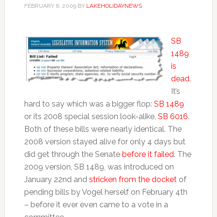
FEBRUARY 6, 2009
BY
LAKEHOLIDAYNEWS
SB
1489
is
dead
.
It’s
hard to say which was a bigger flop:
SB 1489
or its 2008 special session look-alike,
SB 6016
.
Both of these bills were nearly identical. The
2008 version stayed alive for only 4 days but
did get through the Senate
before it failed
. The
2009 version, SB 1489, was introduced on
January 22nd and
stricken from the docket
of
pending bills by Vogel herself on February 4th
– before it ever even came to a vote in a