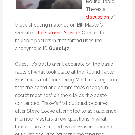
Round Table.
There’s a
discussion
of
these shouting matches on Bill Master’s
website,
The Summit Advisor
. One of the
multiple posters in that thread uses the
anonymous ID
Guest47
.
Guest47’s posts aren’t accurate on the basic
facts of what took place at the Round Table.
Fraser was not “countering Master’s allegation
that the board and committees engage in
secret meetings” on the clip, as the poster
contended. Fraser’s first outburst occurred
after Steve Locke attempted to ask audience-
member Masters a few questions in what
looked like a scripted event. Fraser’s second
outburst occurred after the meeting had