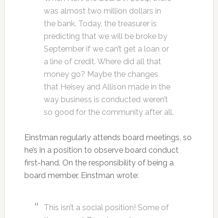
was almost two million dollars in
the bank. Today, the treasurer is
predicting that we will be broke by
September if we can’t get a loan or
a line of credit. Where did all that
money go? Maybe the changes
that Heisey and Allison made in the
way business is conducted weren’t
so good for the community after all.
Einstman regularly attends board meetings, so
he’s in a position to observe board conduct
first-hand. On the responsibility of being a
board member, Einstman wrote:
This isn’t a social position! Some of