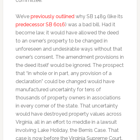
committee.
We’ve
previously outlined
why SB 1489 (like its
predecessor SB 6016
) was a bad bill. Had it
become law, it would have allowed the deed
to an owner’s property to be changed in
unforeseen and undesirable ways without that
owner’s consent. The amendment provisions in
the deed itself would be ignored. The prospect
that “in whole or in part, any provision of a
declaration” could be changed would have
manufactured uncertainty for tens of
thousands of property owners in associations
in every corner of the state. That uncertainty
would have destroyed property values across
Virginia, all in an effort to meddle in a lawsuit
involving Lake Holiday, the Bemis Case. That
case is now before the Virginia Supreme Court.