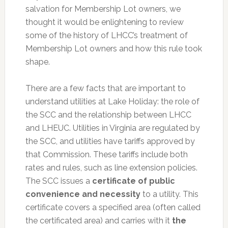
salvation for Membership Lot owners, we
thought it would be enlightening to review
some of the history of LHCC’s treatment of
Membership Lot owners and how this rule took
shape.
There are a few facts that are important to
understand utilities at Lake Holiday: the role of
the SCC and the relationship between LHCC
and LHEUC. Utilities in Virginia are regulated by
the SCC, and utilities have tariffs approved by
that Commission. These tariffs include both
rates and rules, such as line extension policies.
The SCC issues a
certificate of public
convenience and necessity
to a utility. This
certificate covers a specified area (often called
the certificated area) and carries with it
the