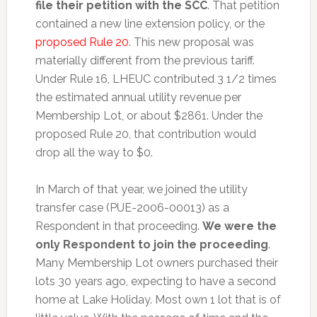
file their petition with the SCC
. That petition
contained a new line extension policy, or the
proposed Rule 20
. This new proposal was
materially different from the previous tariff.
Under Rule 16, LHEUC contributed 3 1/2 times
the estimated annual utility revenue per
Membership Lot, or about $2861. Under the
proposed Rule 20, that contribution would
drop all the way to $0.
In March of that year, we joined the utility
transfer case (PUE-2006-00013) as a
Respondent in that proceeding.
We were the
only Respondent to join the proceeding
.
Many Membership Lot owners purchased their
lots 30 years ago, expecting to have a second
home at Lake Holiday. Most own 1 lot that is of