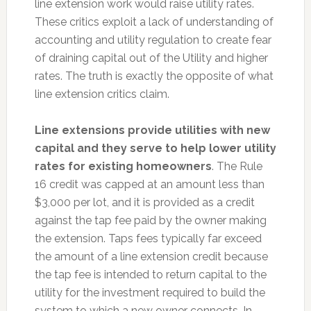
line extension work would raise utility rates.
These critics exploit a lack of understanding of
accounting and utility regulation to create fear
of draining capital out of the Utility and higher
rates. The truth is exactly the opposite of what
line extension critics claim.
Line extensions provide utilities with new
capital and they serve to help lower utility
rates for existing homeowners
. The Rule
16 credit was capped at an amount less than
$3,000 per lot, and it is provided as a credit
against the tap fee paid by the owner making
the extension. Taps fees typically far exceed
the amount of a line extension credit because
the tap fee is intended to return capital to the
utility for the investment required to build the
system to which a new owner connects. In