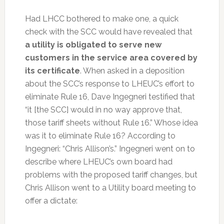
Had LHCC bothered to make one, a quick
check with the SCC would have revealed that
a utility is obligated to serve new
customers in the service area covered by
its certificate
. When asked in a deposition
about the SCC’s response to LHEUC’s effort to
eliminate Rule 16, Dave Ingegneri testified that
“it [the SCC] would in no way approve that,
those tariff sheets without Rule 16.” Whose idea
was it to eliminate Rule 16? According to
Ingegneri: “Chris Allison’s.” Ingegneri went on to
describe where LHEUC’s own board had
problems with the proposed tariff changes, but
Chris Allison went to a Utility board meeting to
offer a dictate: