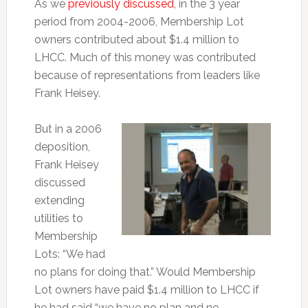
As we
previously discussed
, in the 3 year
period from 2004-2006, Membership Lot
owners contributed about $1.4 million to
LHCC. Much of this money was contributed
because of representations from leaders like
Frank Heisey.
But in a 2006
deposition,
Frank Heisey
discussed
extending
utilities to
Membership
Lots: “We had
no plans for doing that.” Would Membership
Lot owners have paid $1.4 million to LHCC if
he had said “we have no plan and no