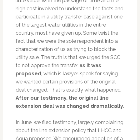
little value. With the passage of time and the
high cost involved to understand the facts and
participate in a utility transfer case against one
of the largest water utilities in the entire
country, most have given up. Some twist the
fact that we were the sole respondent into a
characterization of us as trying to block the
utility sale. The truth is that we urged the SCC
to not approve the transfer
as it was
proposed
, which is lawyer-speak for saying
we wanted certain provisions of the original
deal changed. That is exactly what happened.
After our testimony, the original line
extension deal was changed dramatically
.
In June, we filed testimony, largely complaining
about the line extension policy that LHCC and
Aqua proposed. We encouraged adoption of a