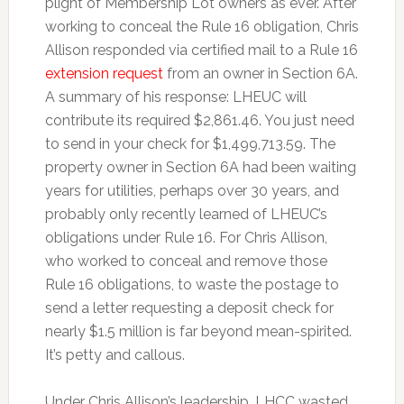
plight of Membership Lot owners as ever. After
working to conceal the Rule 16 obligation, Chris
Allison responded via certified mail to a Rule 16
extension request
from an owner in Section 6A.
A summary of his response: LHEUC will
contribute its required $2,861.46. You just need
to send in your check for $1,499,713.59. The
property owner in Section 6A had been waiting
years for utilities, perhaps over 30 years, and
probably only recently learned of LHEUC’s
obligations under Rule 16. For Chris Allison,
who worked to conceal and remove those
Rule 16 obligations, to waste the postage to
send a letter requesting a deposit check for
nearly $1.5 million is far beyond mean-spirited.
It’s petty and callous.
Under Chris Allison’s leadership, LHCC wasted