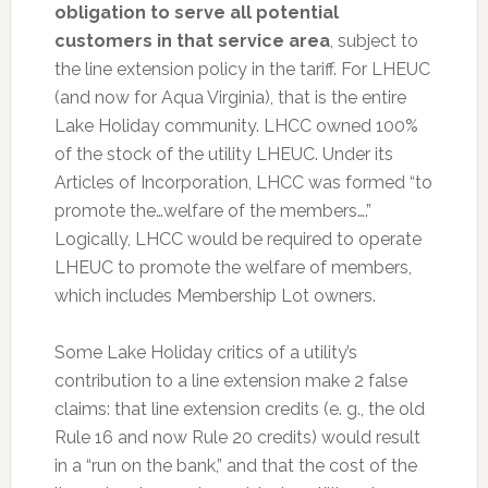
obligation to serve all potential
customers in that service area
, subject to
the line extension policy in the tariff. For LHEUC
(and now for Aqua Virginia), that is the entire
Lake Holiday community. LHCC owned 100%
of the stock of the utility LHEUC. Under its
Articles of Incorporation, LHCC was formed “to
promote the…welfare of the members….”
Logically, LHCC would be required to operate
LHEUC to promote the welfare of members,
which includes Membership Lot owners.
Some Lake Holiday critics of a utility’s
contribution to a line extension make 2 false
claims: that line extension credits (e. g., the old
Rule 16 and now Rule 20 credits) would result
in a “run on the bank,” and that the cost of the