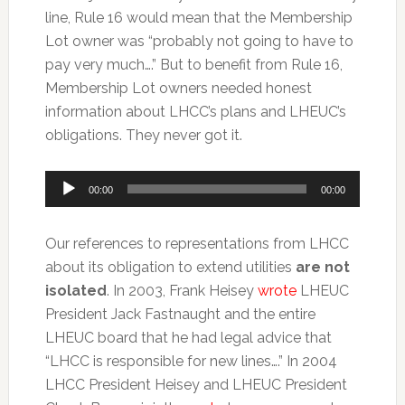
line, Rule 16 would mean that the Membership
Lot owner was “probably not going to have to
pay very much….” But to benefit from Rule 16,
Membership Lot owners needed honest
information about LHCC’s plans and LHEUC’s
obligations. They never got it.
Audio
00:00
00:00
Player
Our references to representations from LHCC
about its obligation to extend utilities
are not
isolated
. In 2003, Frank Heisey
wrote
LHEUC
President Jack Fastnaught and the entire
LHEUC board that he had legal advice that
“LHCC is responsible for new lines….” In 2004
LHCC President Heisey and LHEUC President