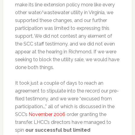
make its line extension policy more like every
other water/wastewater utility in Virginia, we
supported these changes, and our further
participation was limited to expressing this
support. We did not contest any element of
the SCC staff testimony, and we did not even
appear at the hearing in Richmond. If we were
seeking to block the utility sale, we would have
done both things.
It took just a couple of days to reach an
agreement to stipulate into the record our pre-
filed testimony, and we were “excused from
participation…,” all of which is discussed in the
SCC’s
November 2006
order granting the
transfer. LHCC’s directors have managed to
spin
our successful but limited