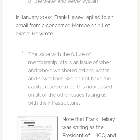
of the water and sewer system.
In January 2002, Frank Heisey replied to an
email from a concerned Membership Lot
owner. He wrote:
The issue with the future of
membership lots is an issue of when
and where we should extend water
and sewer lines. We do not have the
capital reserve to do this now based
on all of the other issues facing us
with the infrastructure….
Note that Frank Heisey
was writing as the
President of LHCC, and