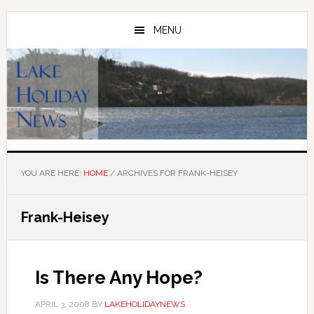
Skip
Skip
to
to
MENU
main
primary
content
sidebar
YOU ARE HERE:
HOME
/
ARCHIVES FOR FRANK-HEISEY
Frank-Heisey
Is There Any Hope?
APRIL 3, 2008
BY
LAKEHOLIDAYNEWS