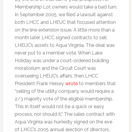
Membership Lot owners would take a bad turn.
In September 2005, we filed a lawsuit against
both LHCC and LHEUC that focused attention
on the line extension issue. A little more than a
month later, LHCC signed contracts to sell
LHEUC’s assets to Aqua Virginia. The deal was
never put to a member vote. When Lake
Holiday was under a court-ordered building
moratorium and the Circuit Court was
overseeing LHEUC’s affairs, then LHCC
President Frank Heisey
wrote
to members that
“selling of the utility company would require a
2/3 majority vote of the eligible membership.
This in itself would not be a quick or easy
process, nor should it.” The sales contract with
Aqua Virginia was hurriedly signed on the eve
of LHCC’s 2005 annual election of directors,