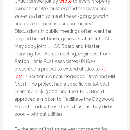
Chuck Brewer jointly
wrote
to every property
owner that “We must expand the water and
sewer system to meet the on-going growth
and development in our community.”
Discussions in public meetings often went far
beyond broad-brush, general statements. At a
May 2005 joint LHCC Board and Master
Planning Task Force meeting, engineers from
Patton Harris Rust Associates (PHRA)
presented a project to extend utilities to
70
lots
in Section 8A near Dogwood Drive and Mill
Court. The project had a specific per lot cost
estimate of $13,000, and the LHCC Board
approved a motion to “facilitate the Dogwood
Project.” Today, those lots sit just as they did in
2005 – without utilities.
By the end of that same year, prospects for