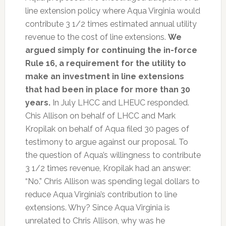
line extension policy where Aqua Virginia would
contribute 3 1/2 times estimated annual utility
revenue to the cost of line extensions.
We
argued simply for continuing the in-force
Rule 16, a requirement for the utility to
make an investment in line extensions
that had been in place for more than 30
years.
In July LHCC and LHEUC responded.
Chis Allison on behalf of LHCC and Mark
Kropilak on behalf of Aqua filed 30 pages of
testimony to argue against our proposal. To
the question of Aqua’s willingness to contribute
3 1/2 times revenue, Kropilak had an answer:
“No.” Chris Allison was spending legal dollars to
reduce Aqua Virginia’s contribution to line
extensions. Why? Since Aqua Virginia is
unrelated to Chris Allison, why was he