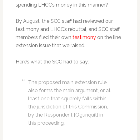
spending LHCC’s money in this manner?
By August, the SCC staff had reviewed our
testimony and LHCC’s rebuttal, and SCC staff
members filed their own
testimony
on the line
extension issue that we raised.
Here’s what the SCC had to say:
The proposed main extension rule
also forms the main argument, or at
least one that squarely falls within
the jurisdiction of this Commission,
by the Respondent [Ogunquit] in
this proceeding.