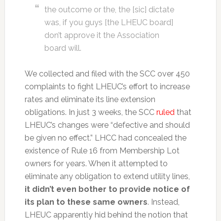
the outcome or the, the [sic] dictate
was, if you guys [the LHEUC board]
don’t approve it the Association
board will.
We collected and filed with the SCC over 450
complaints to fight LHEUC’s effort to increase
rates and eliminate its line extension
obligations. In just 3 weeks, the SCC
ruled
that
LHEUC’s changes were “defective and should
be given no effect.” LHCC had concealed the
existence of Rule 16 from Membership Lot
owners for years. When it attempted to
eliminate any obligation to extend utility lines,
it didn’t even bother to provide notice of
its plan to these same owners
. Instead,
LHEUC apparently hid behind the notion that