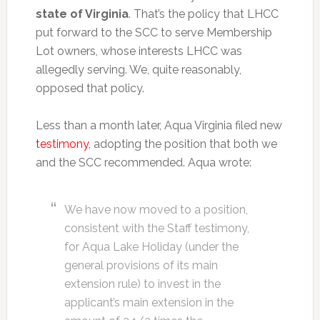
state of Virginia
. That’s the policy that LHCC
put forward to the SCC to serve Membership
Lot owners, whose interests LHCC was
allegedly serving. We, quite reasonably,
opposed that policy.
Less than a month later, Aqua Virginia filed new
testimony
, adopting the position that both we
and the SCC recommended. Aqua wrote:
We have now moved to a position,
consistent with the Staff testimony,
for Aqua Lake Holiday (under the
general provisions of its main
extension rule) to invest in the
applicant’s main extension in the