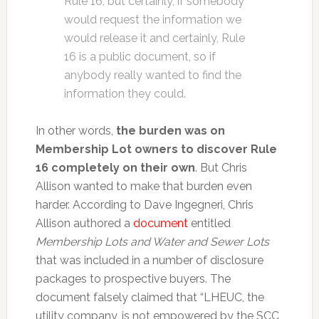
Rule 16, but certainly, if somebody
would request the information we
would release it and certainly, Rule
16 is a public document, so if
anybody really wanted to find the
information they could.
In other words,
the burden was on
Membership Lot owners to discover Rule
16 completely on their own
. But Chris
Allison wanted to make that burden even
harder. According to Dave Ingegneri, Chris
Allison authored a
document
entitled
Membership Lots and Water and Sewer Lots
that was included in a number of disclosure
packages to prospective buyers. The
document falsely claimed that “LHEUC, the
utility company, is not empowered by the SCC