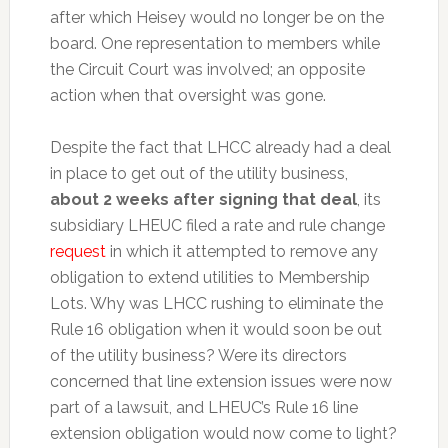
after which Heisey would no longer be on the
board. One representation to members while
the Circuit Court was involved; an opposite
action when that oversight was gone.
Despite the fact that LHCC already had a deal
in place to get out of the utility business,
about 2 weeks after signing that deal
, its
subsidiary LHEUC filed a rate and rule change
request
in which it attempted to remove any
obligation to extend utilities to Membership
Lots. Why was LHCC rushing to eliminate the
Rule 16 obligation when it would soon be out
of the utility business? Were its directors
concerned that line extension issues were now
part of a lawsuit, and LHEUC’s Rule 16 line
extension obligation would now come to light?