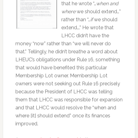
that he wrote “…
when and
where
we should extend…”
rather than “…
if
we should
extend….” He wrote that
LHCC didn’t have the
money “now” rather than “we will never do
that.” Tellingly, he didn’t breathe a word about
LHEUC’s obligations under Rule 16, something
that would have benefited this particular
Membership Lot owner. Membership Lot
owners were not seeking out Rule 16 precisely
because the President of LHCC was telling
them that LHCC was responsible for expansion
and that LHCC would resolve the “when and
where [it] should extend” once its finances
improved.