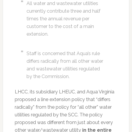
All water and wastewater utilities
currently contribute three and half
times the annual revenue per
customer to the cost of a main
extension.
Staff is concerned that Aqua’s rule
differs radically from all other water
and wastewater utilities regulated
by the Commission.
LHCC, its subsidiary LHEUC, and Aqua Virginia
proposed a line extension policy that “differs
radically” from the policy for “all other” water
utilities regulated by the SCC. The policy
proposed was different from just about every
other water/wastewater utility
in the entire