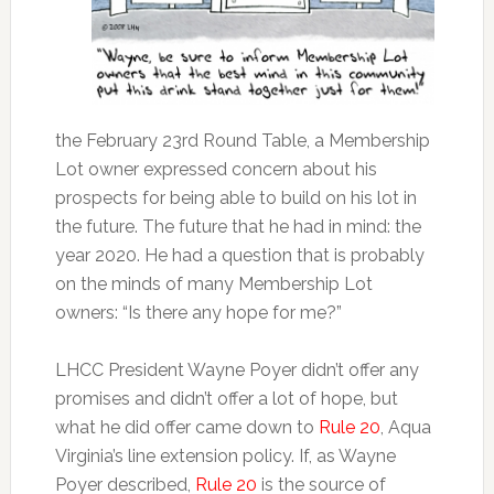
the February 23rd Round Table, a Membership
Lot owner expressed concern about his
prospects for being able to build on his lot in
the future. The future that he had in mind: the
year 2020. He had a question that is probably
on the minds of many Membership Lot
owners: “Is there any hope for me?”
LHCC President Wayne Poyer didn’t offer any
promises and didn’t offer a lot of hope, but
what he did offer came down to
Rule 20
, Aqua
Virginia’s line extension policy. If, as Wayne
Poyer described,
Rule 20
is the source of