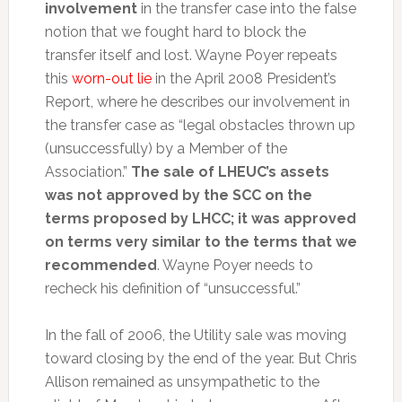
involvement
in the transfer case into the false
notion that we fought hard to block the
transfer itself and lost. Wayne Poyer repeats
this
worn-out lie
in the April 2008 President’s
Report, where he describes our involvement in
the transfer case as “legal obstacles thrown up
(unsuccessfully) by a Member of the
Association.”
The sale of LHEUC’s assets
was not approved by the SCC on the
terms proposed by LHCC; it was approved
on terms very similar to the terms that we
recommended
. Wayne Poyer needs to
recheck his definition of “unsuccessful.”
In the fall of 2006, the Utility sale was moving
toward closing by the end of the year. But Chris
Allison remained as unsympathetic to the