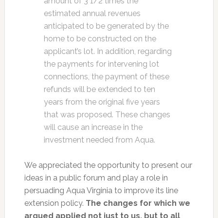
amount of 3 1/2 times the
estimated annual revenues
anticipated to be generated by the
home to be constructed on the
applicant’s lot. In addition, regarding
the payments for intervening lot
connections, the payment of these
refunds will be extended to ten
years from the original five years
that was proposed. These changes
will cause an increase in the
investment needed from Aqua.
We appreciated the opportunity to present our
ideas in a public forum and play a role in
persuading Aqua Virginia to improve its line
extension policy.
The changes for which we
argued applied not just to us, but to all