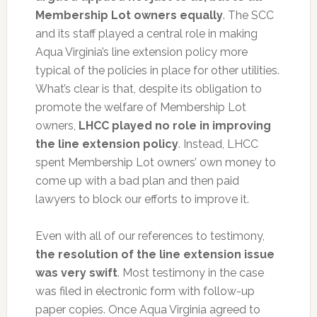
Membership Lot owners equally
. The SCC
and its staff played a central role in making
Aqua Virginia’s line extension policy more
typical of the policies in place for other utilities.
What’s clear is that, despite its obligation to
promote the welfare of Membership Lot
owners,
LHCC played no role in improving
the line extension policy
. Instead, LHCC
spent Membership Lot owners’ own money to
come up with a bad plan and then paid
lawyers to block our efforts to improve it.
Even with all of our references to testimony,
the resolution of the line extension issue
was very swift
. Most testimony in the case
was filed in electronic form with follow-up
paper copies. Once Aqua Virginia agreed to