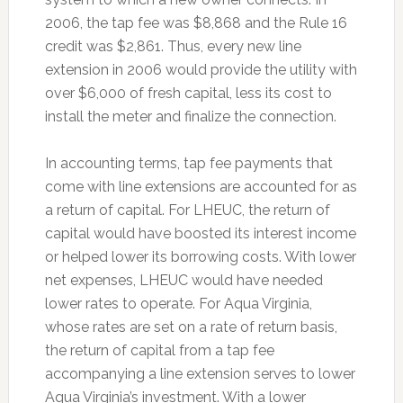
2006, the tap fee was $8,868 and the Rule 16
credit was $2,861. Thus, every new line
extension in 2006 would provide the utility with
over $6,000 of fresh capital, less its cost to
install the meter and finalize the connection.
In accounting terms, tap fee payments that
come with line extensions are accounted for as
a return of capital. For LHEUC, the return of
capital would have boosted its interest income
or helped lower its borrowing costs. With lower
net expenses, LHEUC would have needed
lower rates to operate. For Aqua Virginia,
whose rates are set on a rate of return basis,
the return of capital from a tap fee
accompanying a line extension serves to lower
Aqua Virginia’s investment. With a lower