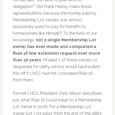
obligation?” Did Frank Heisey make those
representations because the money paid by
Membership Lot owners was almost
exclusively used for pay for benefits to
homeowners like himself? To the best of our
knowledge,
not a single Membership Lot
owner has ever made and completed a
Rule 16 line extension request over more
than 30 years
. At least 1 of these owners so
desperate for utility service would have pulled
this off if LHCC had not concealed Rule 16
from them.
Former LHCC President Chris Allison described
just what Rule 16 could mean to a Membership
Lot owner in 2006. For a Membership Lot
owner just 1 lot away from the end of the utility