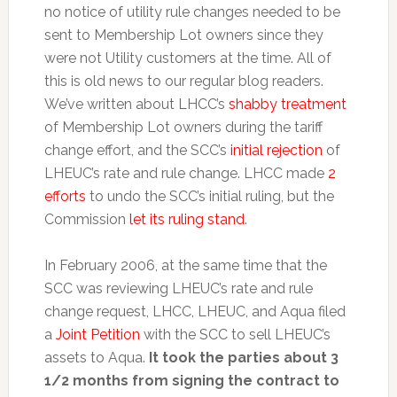
no notice of utility rule changes needed to be
sent to Membership Lot owners since they
were not Utility customers at the time. All of
this is old news to our regular blog readers.
We’ve written about LHCC’s
shabby treatment
of Membership Lot owners during the tariff
change effort, and the SCC’s
initial rejection
of
LHEUC’s rate and rule change. LHCC made
2
efforts
to undo the SCC’s initial ruling, but the
Commission
let its ruling stand
.
In February 2006, at the same time that the
SCC was reviewing LHEUC’s rate and rule
change request, LHCC, LHEUC, and Aqua filed
a
Joint Petition
with the SCC to sell LHEUC’s
assets to Aqua.
It took the parties about 3
1/2 months from signing the contract to