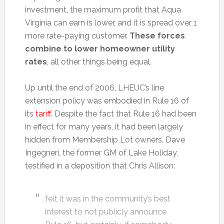
investment, the maximum profit that Aqua
Virginia can earn is lower, and it is spread over 1
more rate-paying customer.
These forces
combine to lower homeowner utility
rates
, all other things being equal.
Up until the end of 2006, LHEUC’s line
extension policy was embodied in Rule 16 of
its
tariff
. Despite the fact that Rule 16 had been
in effect for many years, it had been largely
hidden from Membership Lot owners. Dave
Ingegneri, the former GM of Lake Holiday,
testified in a deposition that Chris Allison:
felt it was in the community’s best
interest to not publicly announce