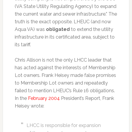
(VA State Utility Regulating Agency) to expand
the current water and sewer infrastructure.” The
truth is the exact opposite. LHEUC (and now
Aqua VA) was
obligated
to extend the utility
infrastructure in its certificated area, subject to
its tariff.
Chris Allison is not the only LHCC leader that
has acted against the interests of Membership
Lot owners. Frank Heisey made false promises
to Membership Lot owners and repeatedly
failed to mention LHEUC’s Rule 16 obligations.
In the
February 2004
President’s Report, Frank
Heisey wrote:
LHCC is responsible for expansion