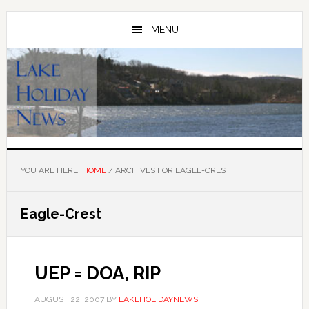
Skip
Skip
to
to
MENU
main
primary
content
sidebar
YOU ARE HERE:
HOME
/
ARCHIVES FOR EAGLE-CREST
Eagle-Crest
UEP = DOA, RIP
AUGUST 22, 2007
BY
LAKEHOLIDAYNEWS