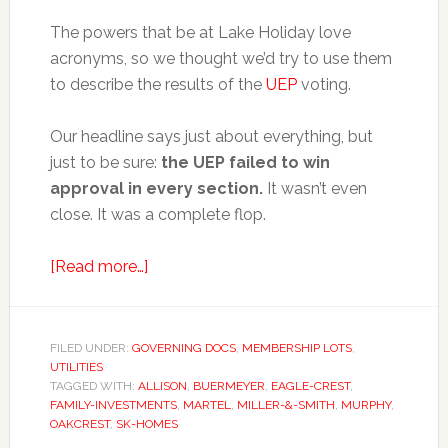
The powers that be at Lake Holiday love
acronyms, so we thought we’d try to use them
to describe the results of the
UEP
voting.
Our headline says just about everything, but
just to be sure:
the UEP failed to win
approval in every section.
It wasn’t even
close. It was a complete flop.
about
[Read more…]
UEP
=
DOA,
FILED UNDER:
GOVERNING DOCS
,
MEMBERSHIP LOTS
,
UTILITIES
RIP
TAGGED WITH:
ALLISON
,
BUERMEYER
,
EAGLE-CREST
,
FAMILY-INVESTMENTS
,
MARTEL
,
MILLER-&-SMITH
,
MURPHY
,
OAKCREST
,
SK-HOMES