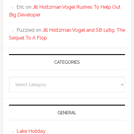
Eric
on
Jill Holtzman Vogel Rushes To Help Out
Big Developer
Puzzled
on
Jill Holtzman Vogel and SB 1489: The
Sequel To A Flop
CATEGORIES
Categories
GENERAL
Lake Holiday