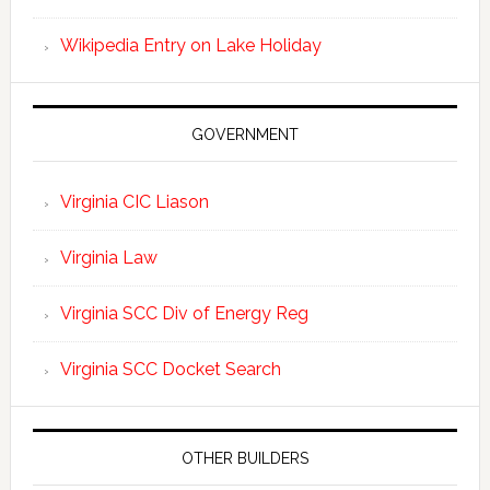
Wikipedia Entry on Lake Holiday
GOVERNMENT
Virginia CIC Liason
Virginia Law
Virginia SCC Div of Energy Reg
Virginia SCC Docket Search
OTHER BUILDERS