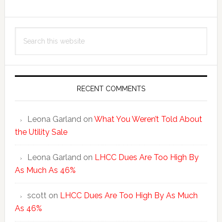
Primary
Search
Sidebar
this
website
RECENT COMMENTS
Leona Garland
on
What You Weren’t Told About
the Utility Sale
Leona Garland
on
LHCC Dues Are Too High By
As Much As 46%
scott
on
LHCC Dues Are Too High By As Much
As 46%