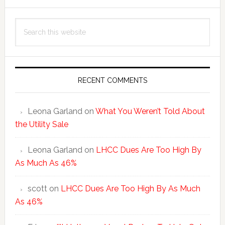
Primary
Search
Sidebar
this
website
RECENT COMMENTS
Leona Garland
on
What You Weren’t Told About
the Utility Sale
Leona Garland
on
LHCC Dues Are Too High By
As Much As 46%
scott
on
LHCC Dues Are Too High By As Much
As 46%