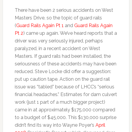
There have been 2 serious accidents on West
Masters Drive, so the topic of guard rails
(
Guard Rails Again Pt 1
and
Guard Rails Again
Pt 2
) came up again. We’ve heard reports that a
driver was very seriously injured, perhaps
paralyzed, in a recent accident on West
Masters. If guard rails had been installed, the
seriousness of these accidents may have been
reduced. Steve Locke did offer a suggestion:
put up caution tape. Action on the guard rail
issue was “tabled” because of LHCC’s “serious
financial headaches.” Estimates for dam culvert
work (just 1 part of a much bigger project)
came in at approximately $175,000 compared
to a budget of $45,000. This $130,000 surprise
didn’t find its way into Wayne Poyer’s
April