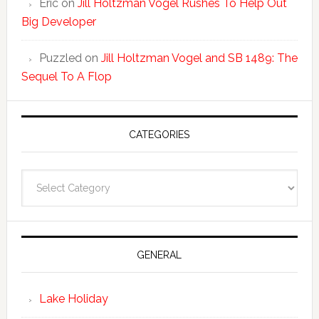
Eric
on
Jill Holtzman Vogel Rushes To Help Out
Big Developer
Puzzled
on
Jill Holtzman Vogel and SB 1489: The
Sequel To A Flop
CATEGORIES
Categories
GENERAL
Lake Holiday