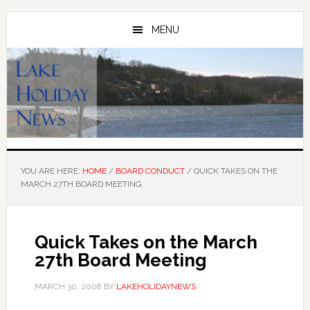
Skip
Skip
to
to
MENU
main
primary
content
sidebar
YOU ARE HERE:
HOME
/
BOARD CONDUCT
/
QUICK TAKES ON THE
MARCH 27TH BOARD MEETING
Quick Takes on the March
27th Board Meeting
MARCH 30, 2008
BY
LAKEHOLIDAYNEWS