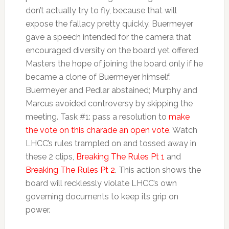
don’t actually try to fly, because that will
expose the fallacy pretty quickly. Buermeyer
gave a speech intended for the camera that
encouraged diversity on the board yet offered
Masters the hope of joining the board only if he
became a clone of Buermeyer himself.
Buermeyer and Pedlar abstained; Murphy and
Marcus avoided controversy by skipping the
meeting. Task #1: pass a resolution to
make
the vote on this charade an open vote
. Watch
LHCC’s rules trampled on and tossed away in
these 2 clips,
Breaking The Rules Pt 1
and
Breaking The Rules Pt 2
. This action shows the
board will recklessly violate LHCC’s own
governing documents to keep its grip on
power.