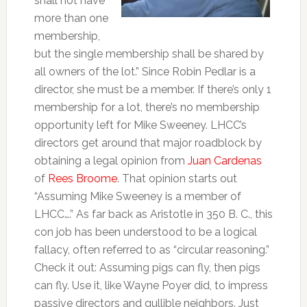
shall not have
more than one
membership,
but the single membership shall be shared by
all owners of the lot.” Since Robin Pedlar is a
director, she must be a member. If there’s only 1
membership for a lot, there’s no membership
opportunity left for Mike Sweeney. LHCC’s
directors get around that major roadblock by
obtaining a legal opinion from
Juan Cardenas
of
Rees Broome
. That opinion starts out
“Assuming Mike Sweeney is a member of
LHCC….” As far back as Aristotle in 350 B. C., this
con job has been understood to be a logical
fallacy, often referred to as “circular reasoning.”
Check it out: Assuming pigs can fly, then pigs
can fly. Use it, like Wayne Poyer did, to impress
passive directors and gullible neighbors. Just