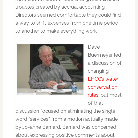
troubles created by accrual accounting.
Directors seemed comfortable they could find
a way to shift expenses from one time period
to another to make everything work.
Dave
Buermeyer led
a discussion of
changing
LHCC’s water
conservation
rules
, but most
of that
discussion focused on eliminating the single
word “services” from a motion actually made
by Jo-anne Barnard. Barnard was concerned
about expressing positive comments about