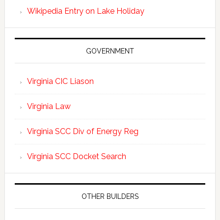
Wikipedia Entry on Lake Holiday
GOVERNMENT
Virginia CIC Liason
Virginia Law
Virginia SCC Div of Energy Reg
Virginia SCC Docket Search
OTHER BUILDERS