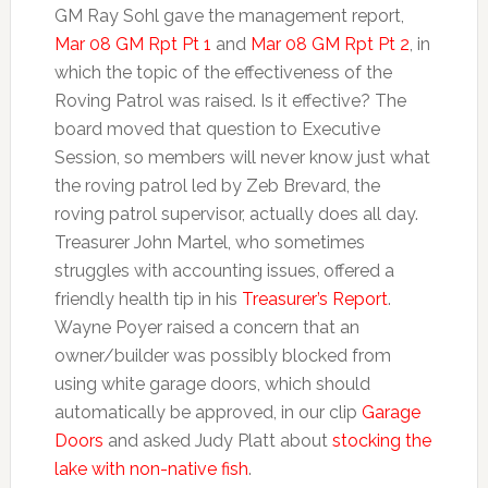
GM Ray Sohl gave the management report,
Mar 08 GM Rpt Pt 1
and
Mar 08 GM Rpt Pt 2
, in
which the topic of the effectiveness of the
Roving Patrol was raised. Is it effective? The
board moved that question to Executive
Session, so members will never know just what
the roving patrol led by Zeb Brevard, the
roving patrol supervisor, actually does all day.
Treasurer John Martel, who sometimes
struggles with accounting issues, offered a
friendly health tip in his
Treasurer’s Report
.
Wayne Poyer raised a concern that an
owner/builder was possibly blocked from
using white garage doors, which should
automatically be approved, in our clip
Garage
Doors
and asked Judy Platt about
stocking the
lake with non-native fish
.