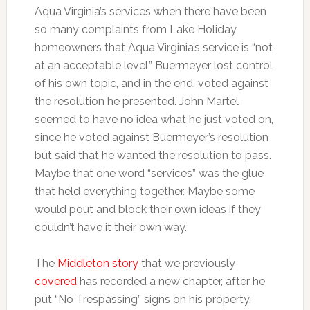
Aqua Virginia’s services when there have been
so many complaints from Lake Holiday
homeowners that Aqua Virginia’s service is “not
at an acceptable level.” Buermeyer lost control
of his own topic, and in the end, voted against
the resolution he presented. John Martel
seemed to have no idea what he just voted on,
since he voted against Buermeyer’s resolution
but said that he wanted the resolution to pass.
Maybe that one word “services” was the glue
that held everything together. Maybe some
would pout and block their own ideas if they
couldn’t have it their own way.
The
Middleton story
that we previously
covered
has recorded a new chapter, after he
put “No Trespassing” signs on his property.