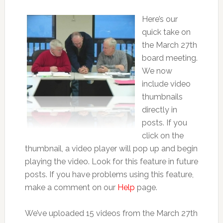
Here’s our
quick take on
the March 27th
board meeting.
We now
include video
thumbnails
directly in
posts. If you
click on the
thumbnail, a video player will pop up and begin
playing the video. Look for this feature in future
posts. If you have problems using this feature,
make a comment on our
Help
page.
We’ve uploaded 15 videos from the March 27th