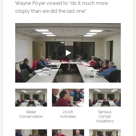
Wayne Poyer vowed to “do it much more
crisply than we did the last one.”
Water
2008
Serious
Conservation
Activities
Compl
Violations