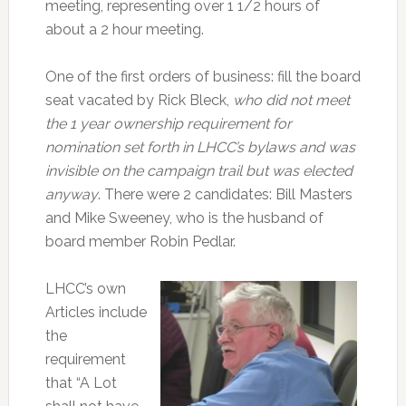
meeting, representing over 1 1/2 hours of
about a 2 hour meeting.
One of the first orders of business: fill the board
seat vacated by Rick Bleck,
who did not meet
the 1 year ownership requirement for
nomination set forth in LHCC’s bylaws and was
invisible on the campaign trail but was elected
anyway
. There were 2 candidates: Bill Masters
and Mike Sweeney, who is the husband of
board member Robin Pedlar.
LHCC’s own
Articles include
the
requirement
that “A Lot