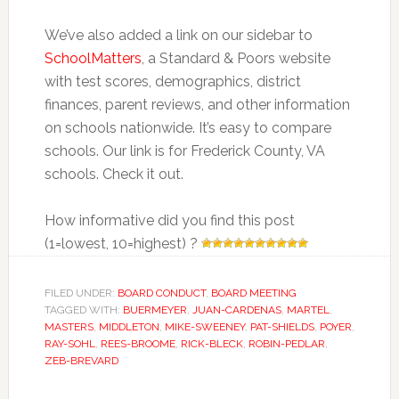
We’ve also added a link on our sidebar to
SchoolMatters
, a Standard & Poors website
with test scores, demographics, district
finances, parent reviews, and other information
on schools nationwide. It’s easy to compare
schools. Our link is for Frederick County, VA
schools. Check it out.
How informative did you find this post
(1=lowest, 10=highest) ?
FILED UNDER:
BOARD CONDUCT
,
BOARD MEETING
TAGGED WITH:
BUERMEYER
,
JUAN-CARDENAS
,
MARTEL
,
MASTERS
,
MIDDLETON
,
MIKE-SWEENEY
,
PAT-SHIELDS
,
POYER
,
RAY-SOHL
,
REES-BROOME
,
RICK-BLECK
,
ROBIN-PEDLAR
,
ZEB-BREVARD