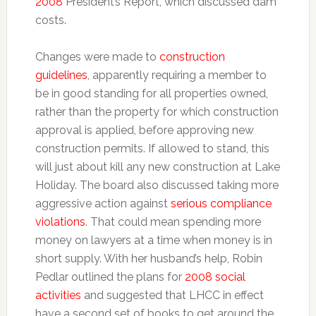
2008
President’s Report, which discussed dam
costs.
Changes were made to
construction
guidelines
, apparently requiring a member to
be in good standing for all properties owned,
rather than the property for which construction
approval is applied, before approving new
construction permits. If allowed to stand, this
will just about kill any new construction at Lake
Holiday. The board also discussed taking more
aggressive action against
serious compliance
violations
. That could mean spending more
money on lawyers at a time when money is in
short supply. With her husband’s help, Robin
Pedlar outlined the plans for
2008 social
activities
and suggested that LHCC in effect
have a second set of books to get around the