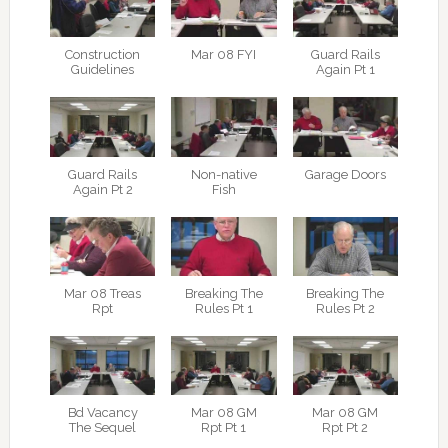
Construction
Mar 08 FYI
Guard Rails
Guidelines
Again Pt 1
Guard Rails
Non-native
Garage Doors
Again Pt 2
Fish
Mar 08 Treas
Breaking The
Breaking The
Rpt
Rules Pt 1
Rules Pt 2
Bd Vacancy
Mar 08 GM
Mar 08 GM
The Sequel
Rpt Pt 1
Rpt Pt 2