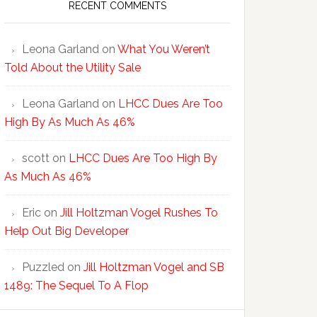
RECENT COMMENTS
Leona Garland
on
What You Weren’t
Told About the Utility Sale
Leona Garland
on
LHCC Dues Are Too
High By As Much As 46%
scott
on
LHCC Dues Are Too High By
As Much As 46%
Eric
on
Jill Holtzman Vogel Rushes To
Help Out Big Developer
Puzzled
on
Jill Holtzman Vogel and SB
1489: The Sequel To A Flop