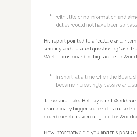
with little or no information and alm
duties would not have been so pass
His report pointed to a “culture and inter
scrutiny and detailed questioning” and the
Worldcom’s board as big factors in Worl
In short, at a time when the Board s
became increasingly passive and su
To be sure, Lake Holiday is not Worldc
dramatically bigger scale helps make the
board members weren’t good for Worldcom.
How informative did you find this post (1