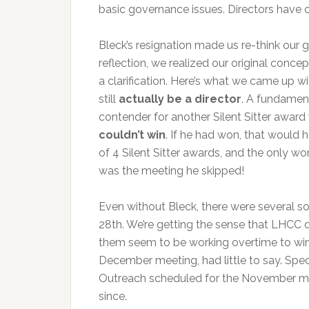
basic governance issues. Directors have
Bleck’s resignation made us re-think our g
reflection, we realized our original conce
a clarification. Here’s what we came up wi
still
actually be a director
. A fundament
contender for another Silent Sitter award
couldn’t win
. If he had won, that would
of 4 Silent Sitter awards, and the only wo
was the meeting he skipped!
Even without Bleck, there were several so
28th. We’re getting the sense that LHCC d
them seem to be working overtime to win 
December meeting, had little to say. Spec
Outreach scheduled for the November mee
since.