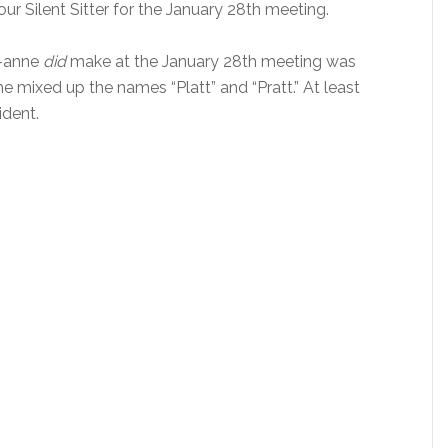
ur Silent Sitter for the January 28th meeting.
o-anne
did
make at the January 28th meeting was
e mixed up the names “Platt” and “Pratt.” At least
ident.