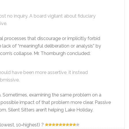
ost no inquiry. A board vigilant about fiduciary
ive.
nal processes that discourage or implicitly forbid
 lack of “meaningful deliberation or analysis” by
dcom’s collapse. Mr. Thornburgh concluded:
hould have been more assertive, it instead
bmissive.
om. Sometimes, examining the same problem on a
 possible impact of that problem more clear. Passive
 Silent Sitters aren’t helping Lake Holiday.
=lowest, 10=highest) ?