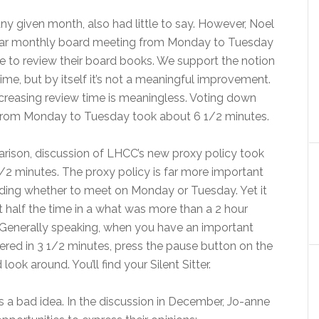
any given month, also had little to say. However, Noel
ular monthly board meeting from Monday to Tuesday
 to review their board books. We support the notion
e, but by itself it’s not a meaningful improvement.
ncreasing review time is meaningless. Voting down
 from Monday to Tuesday took about 6 1/2 minutes.
ison, discussion of LHCC’s new proxy policy took
/2 minutes. The proxy policy is far more important
ding whether to meet on Monday or Tuesday. Yet it
 half the time in a what was more than a 2 hour
Generally speaking, when you have an important
ered in 3 1/2 minutes, press the pause button on the
look around. You’ll find your Silent Sitter.
 a bad idea. In the discussion in December, Jo-anne