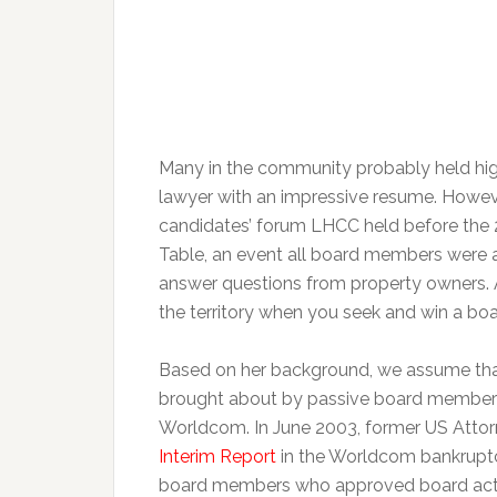
Many in the community probably held high 
lawyer with an impressive resume. Howeve
candidates’ forum LHCC held before the 
Table, an event all board members were a
answer questions from property owners.
the territory when you seek and win a boa
Based on her background, we assume that
brought about by passive board members. 
Worldcom. In June 2003, former US Attor
Interim Report
in the Worldcom bankruptcy
board members who approved board act