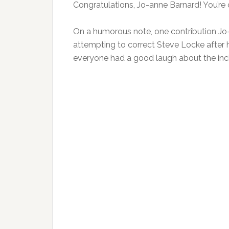
Congratulations, Jo-anne Barnard! You’re o
On a humorous note, one contribution J
attempting to correct Steve Locke after h
everyone had a good laugh about the inc