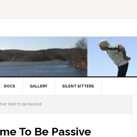
DOCS
GALLERY
SILENT SITTERS
THE TIME TO BE PASSIVE
ime To Be Passive