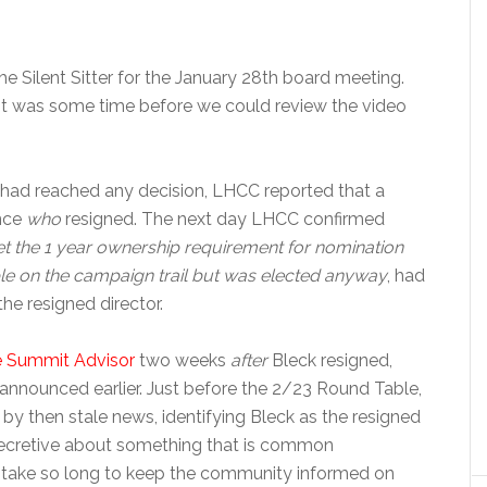
he Silent Sitter for the January 28th board meeting.
t was some time before we could review the video
had reached any decision, LHCC reported that a
unce
who
resigned. The next day LHCC confirmed
t the 1 year ownership requirement for nomination
ble on the campaign trail but was elected anyway
, had
 the resigned director.
 Summit Advisor
two weeks
after
Bleck resigned,
nnounced earlier. Just before the 2/23 Round Table,
y then stale news, identifying Bleck as the resigned
ng secretive about something that is common
d take so long to keep the community informed on