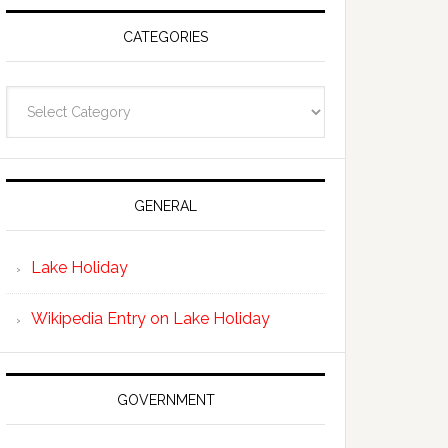
CATEGORIES
Categories
GENERAL
Lake Holiday
Wikipedia Entry on Lake Holiday
GOVERNMENT