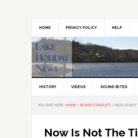
Skip
Skip
Skip
to
to
to
primary
main
primary
navigation
content
sidebar
HOME
PRIVACY POLICY
HELP
HISTORY
VIDEOS
SOUND BITES
YOU ARE HERE:
HOME
/
BOARD CONDUCT
/
NOW IS NOT 
Now Is Not The T