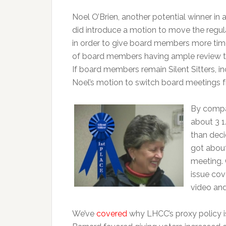
Noel O’Brien, another potential winner in 
did introduce a motion to move the reg
in order to give board members more time
of board members having ample review tim
If board members remain Silent Sitters, i
Noel’s motion to switch board meetings
By compar
about 3 1
than deci
got about
meeting. 
issue cov
video and 
We’ve
covered
why LHCC’s proxy policy is