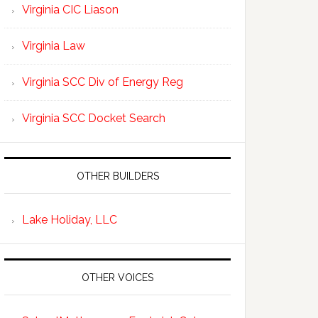
Virginia CIC Liason
Virginia Law
Virginia SCC Div of Energy Reg
Virginia SCC Docket Search
OTHER BUILDERS
Lake Holiday, LLC
OTHER VOICES