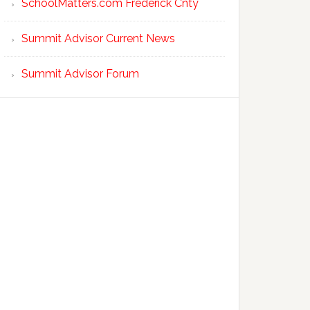
SchoolMatters.com Frederick Cnty
Summit Advisor Current News
Summit Advisor Forum