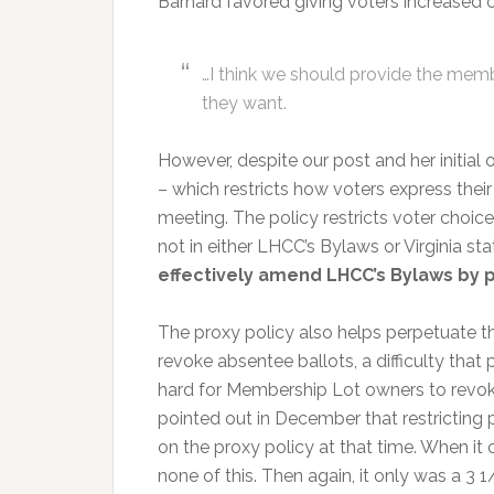
Barnard favored giving voters increased o
…I think we should provide the mem
they want.
However, despite our post and her initial
– which restricts how voters express thei
meeting. The policy restricts voter choice
not in either LHCC’s Bylaws or Virginia st
effectively amend LHCC’s Bylaws by 
The proxy policy also helps perpetuate t
revoke absentee ballots, a difficulty that 
hard for Membership Lot owners to revok
pointed out in December that restricting p
on the proxy policy at that time. When it
none of this. Then again, it only was a 3 