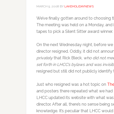
MARCH 9, 2008
BY
LAKEHOLIDAYNEWS
We’ve finally gotten around to choosing t
The meeting was held on a Monday, and i
tapes to pick a Silent Sitter award winner.
On the next Wednesday night, before we 
director resigned. Oddly, it did not anno
privately
that Rick Bleck,
who did not mee
set forth in LHCC’s bylaws and was invisi
resigned but still did not publicly identify
Just who resigned was a hot topic on
The
and posters there repeated what we had a
LHCC updated its website with what was b
director. After all, there’s no sense bei
knowledge. It’s peculiar that LHCC woul