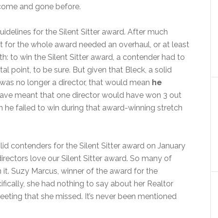
 come and gone before.
uidelines for the Silent Sitter award. After much
pt for the whole award needed an overhaul, or at least
th: to win the Silent Sitter award, a contender had to
al point, to be sure. But given that Bleck, a solid
 was no longer a director, that would mean
he
 have meant that one director would have won 3 out
n he failed to win during that award-winning stretch
lid contenders for the Silent Sitter award on January
irectors love our Silent Sitter award. So many of
it. Suzy Marcus, winner of the award for the
ifically, she had nothing to say about her Realtor
ting that she missed. It’s never been mentioned