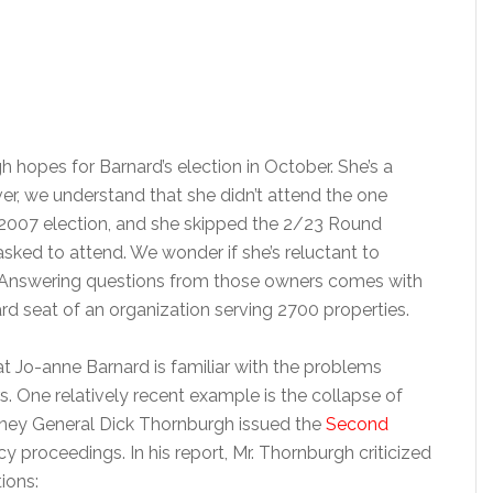
hopes for Barnard’s election in October. She’s a
r, we understand that she didn’t attend the one
2007 election, and she skipped the 2/23 Round
sked to attend. We wonder if she’s reluctant to
 Answering questions from those owners comes with
rd seat of an organization serving 2700 properties.
 Jo-anne Barnard is familiar with the problems
One relatively recent example is the collapse of
ney General Dick Thornburgh issued the
Second
 proceedings. In his report, Mr. Thornburgh criticized
ions: