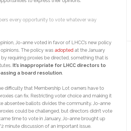
pportunities to express their opinions:
bers every opportunity to vote whatever way
 opinion, Jo-anne voted in favor of LHCC’s new policy
r opinions. The policy was
adopted
at the January
 by requiring proxies be directed, something that is
atutes.
It’s inappropriate for LHCC directors to
passing a board resolution
.
he difficulty that Membership Lot owners have to
proxies can fix. Restricting voter choice and making it
e absentee ballots divides the community. Jo-anne
roxies could be challenged, but directors didn’t vote
 came time to vote in January, Jo-anne brought up
1/2 minute discussion of an important issue.