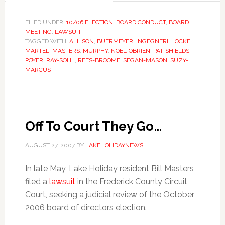
FILED UNDER:
10/06 ELECTION
,
BOARD CONDUCT
,
BOARD
MEETING
,
LAWSUIT
TAGGED WITH:
ALLISON
,
BUERMEYER
,
INGEGNERI
,
LOCKE
,
MARTEL
,
MASTERS
,
MURPHY
,
NOEL-OBRIEN
,
PAT-SHIELDS
,
POYER
,
RAY-SOHL
,
REES-BROOME
,
SEGAN-MASON
,
SUZY-
MARCUS
Off To Court They Go…
AUGUST 27, 2007
BY
LAKEHOLIDAYNEWS
In late May, Lake Holiday resident Bill Masters
filed a
lawsuit
in the Frederick County Circuit
Court, seeking a judicial review of the October
2006 board of directors election.