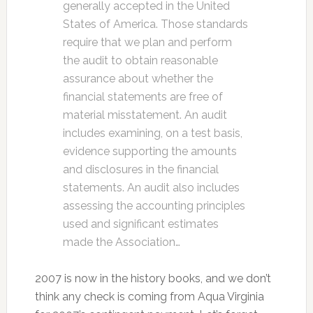
generally accepted in the United
States of America. Those standards
require that we plan and perform
the audit to obtain reasonable
assurance about whether the
financial statements are free of
material misstatement. An audit
includes examining, on a test basis,
evidence supporting the amounts
and disclosures in the financial
statements. An audit also includes
assessing the accounting principles
used and significant estimates
made the Association…
2007 is now in the history books, and we don’t
think any check is coming from Aqua Virginia