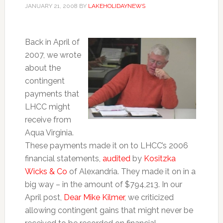
JANUARY 21, 2008
BY
LAKEHOLIDAYNEWS
Back in April of
2007, we wrote
about the
contingent
payments that
LHCC might
receive from
Aqua Virginia.
These payments made it on to LHCC’s 2006
financial statements,
audited
by
Kositzka
Wicks & Co
of Alexandria. They made it on in a
big way – in the amount of $794,213. In our
April post,
Dear Mike Kilmer
, we criticized
allowing contingent gains that might never be