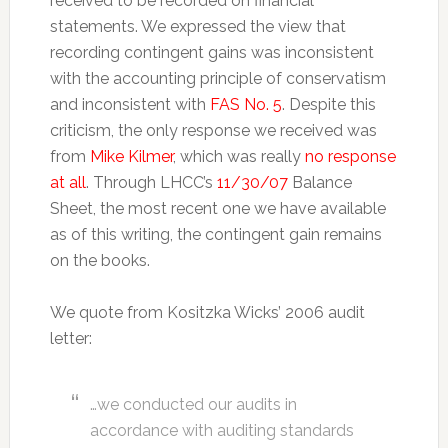
received to be recorded on financial
statements. We expressed the view that
recording contingent gains was inconsistent
with the accounting principle of conservatism
and inconsistent with
FAS No. 5
. Despite this
criticism, the only response we received was
from
Mike Kilmer
, which was really
no response
at all
. Through LHCC’s
11/30/07
Balance
Sheet, the most recent one we have available
as of this writing, the contingent gain remains
on the books.
We quote from Kositzka Wicks’ 2006 audit
letter:
…we conducted our audits in
accordance with auditing standards