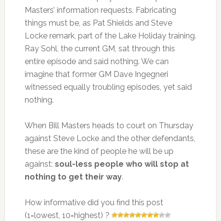
Masters’ information requests. Fabricating
things must be, as Pat Shields and Steve
Locke remark, part of the Lake Holiday training.
Ray Sohl, the current GM, sat through this
entire episode and said nothing. We can
imagine that former GM Dave Ingegneri
witnessed equally troubling episodes, yet said
nothing.
When Bill Masters heads to court on Thursday
against Steve Locke and the other defendants,
these are the kind of people he will be up
against:
soul-less people who will stop at
nothing to get their way
.
How informative did you find this post
(1=lowest, 10=highest) ?