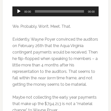
Audio
00:00
00:00
Player
We. Probably. Won’t. Meet. That.
Evidently, Wayne Poyer convinced the auditors
on February 26th that the Aqua Virginia
contingent payments would be received. Then
he flip-flopped when speaking to members – a
little more than 4 months after his
representation to the auditors. That seems to
fall within the
near term
time frame, and not
getting the money seems to be material.
Maybe not collecting the early year payments
that make up the $794,213 is not a “material
change” to Wayne Poyer.