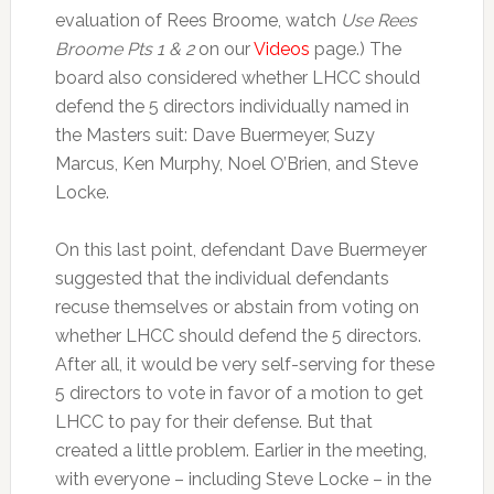
evaluation of Rees Broome, watch
Use Rees
Broome Pts 1 & 2
on our
Videos
page.) The
board also considered whether LHCC should
defend the 5 directors individually named in
the Masters suit: Dave Buermeyer, Suzy
Marcus, Ken Murphy, Noel O’Brien, and Steve
Locke.
On this last point, defendant Dave Buermeyer
suggested that the individual defendants
recuse themselves or abstain from voting on
whether LHCC should defend the 5 directors.
After all, it would be very self-serving for these
5 directors to vote in favor of a motion to get
LHCC to pay for their defense. But that
created a little problem. Earlier in the meeting,
with everyone – including Steve Locke – in the