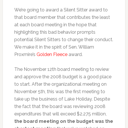
We’re going to award a Silent Sitter award to
that board member that contributes the least
at each board meeting in the hope that
highlighting this bad behavior prompts
potential Silent Sitters to change their conduct.
We make it in the spirit of Sen. William
Proxmire’s
Golden Fleece
award.
The November 12th board meeting to review
and approve the 2008 budget is a good place
to start. After the organizational meeting on
November 5th, this was the first meeting to
take up the business of Lake Holiday. Despite
the fact that the board was reviewing 2008
expenditures that will exceed $2.275 million,
the board meeting on the budget was the