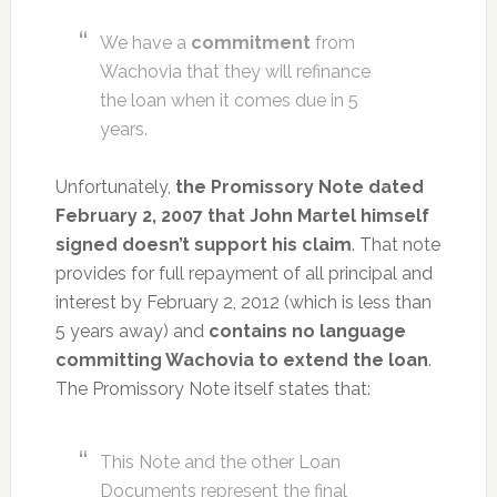
We have a
commitment
from
Wachovia that they will refinance
the loan when it comes due in 5
years.
Unfortunately,
the Promissory Note dated
February 2, 2007 that John Martel himself
signed doesn’t support his claim
. That note
provides for full repayment of all principal and
interest by February 2, 2012 (which is less than
5 years away) and
contains no language
committing Wachovia to extend the loan
.
The Promissory Note itself states that:
This Note and the other Loan
Documents represent the final