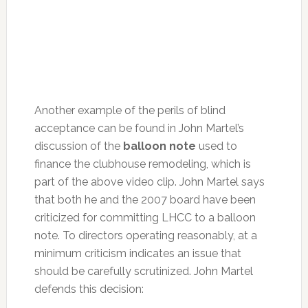
Another example of the perils of blind
acceptance can be found in John Martel’s
discussion of the
balloon note
used to
finance the clubhouse remodeling, which is
part of the above video clip. John Martel says
that both he and the 2007 board have been
criticized for committing LHCC to a balloon
note. To directors operating reasonably, at a
minimum criticism indicates an issue that
should be carefully scrutinized. John Martel
defends this decision: