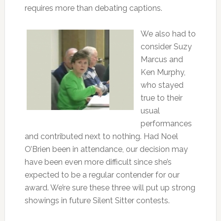
requires more than debating captions.
We also had to
consider Suzy
Marcus and
Ken Murphy,
who stayed
true to their
usual
performances
and contributed next to nothing. Had Noel
O’Brien been in attendance, our decision may
have been even more difficult since she’s
expected to be a regular contender for our
award. We’re sure these three will put up strong
showings in future Silent Sitter contests.