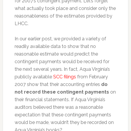
for 2007’s contingent payment. Let’s forget
what actually took place and consider only the
reasonableness of the estimates provided by
LHCC.
In our earlier post, we provided a variety of
readily available data to show that no
reasonable estimate would predict the
contingent payments would be received for
the next several years. In fact, Aqua Virginia’s
publicly available
SCC filings
from February
2007 show that their accounting entries
do
not record these contingent payments
on
their financial statements. If Aqua Virginia’s
auditors believed there was a reasonable
expectation that these contingent payments
would be made, wouldn’t they be recorded on
Aqua Virginia’s books?