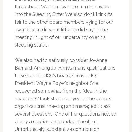
throughout. We don’t want to turn the award
into the Sleeping Sitter. We also don’t think it’s
fair to the other board members vying for our
award to credit what little he did say at the
meeting in light of our uncertainty over his
sleeping status.
We also had to seriously consider Jo-Anne
Barnard. Among Jo-Anne’s many qualifications
to serve on LHCC’s board, she is LHCC
President Wayne Poyer’s neighbor. She
recovered somewhat from the “deer in the
headlights” look she displayed at the board’s
organizational meeting and managed to ask
several questions. One of her questions helped
clarify a caption on a budget line item.
Unfortunately, substantive contribution