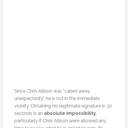
Since Chris Allison was “called away
unexpectedly,” he is not in the immediate
vicinity. Obtaining his legitimate signature in 30
seconds is an
absolute impossibility
,
particularly if Chris Allison were allowed any