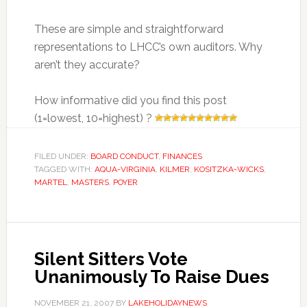
These are simple and straightforward
representations to LHCC’s own auditors. Why
aren’t they accurate?
How informative did you find this post
(1=lowest, 10=highest) ?
FILED UNDER:
BOARD CONDUCT
,
FINANCES
TAGGED WITH:
AQUA-VIRGINIA
,
KILMER
,
KOSITZKA-WICKS
,
MARTEL
,
MASTERS
,
POYER
Silent Sitters Vote
Unanimously To Raise Dues
NOVEMBER 21, 2007
BY
LAKEHOLIDAYNEWS