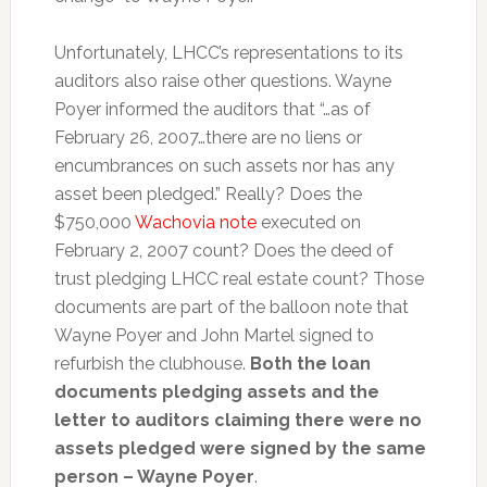
Unfortunately, LHCC’s representations to its
auditors also raise other questions. Wayne
Poyer informed the auditors that “…as of
February 26, 2007…there are no liens or
encumbrances on such assets nor has any
asset been pledged.” Really? Does the
$750,000
Wachovia note
executed on
February 2, 2007 count? Does the deed of
trust pledging LHCC real estate count? Those
documents are part of the balloon note that
Wayne Poyer and John Martel signed to
refurbish the clubhouse.
Both the loan
documents pledging assets and the
letter to auditors claiming there were no
assets pledged were signed by the same
person – Wayne Poyer
.