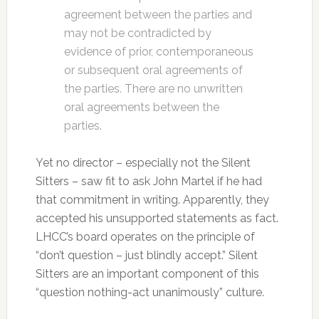
agreement between the parties and
may not be contradicted by
evidence of prior, contemporaneous
or subsequent oral agreements of
the parties. There are no unwritten
oral agreements between the
parties.
Yet no director – especially not the Silent
Sitters – saw fit to ask John Martel if he had
that commitment in writing. Apparently, they
accepted his unsupported statements as fact.
LHCC’s board operates on the principle of
“don’t question – just blindly accept.” Silent
Sitters are an important component of this
“question nothing-act unanimously” culture.