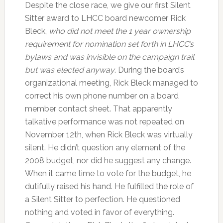
Despite the close race, we give our first Silent
Sitter award to LHCC board newcomer Rick
Bleck,
who did not meet the 1 year ownership
requirement for nomination set forth in LHCC’s
bylaws and was invisible on the campaign trail
but was elected anyway
. During the board’s
organizational meeting, Rick Bleck managed to
correct his own phone number on a board
member contact sheet. That apparently
talkative performance was not repeated on
November 12th, when Rick Bleck was virtually
silent. He didn’t question any element of the
2008 budget, nor did he suggest any change.
When it came time to vote for the budget, he
dutifully raised his hand. He fulfilled the role of
a Silent Sitter to perfection. He questioned
nothing and voted in favor of everything.