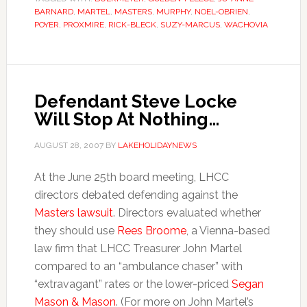
BARNARD
,
MARTEL
,
MASTERS
,
MURPHY
,
NOEL-OBRIEN
,
POYER
,
PROXMIRE
,
RICK-BLECK
,
SUZY-MARCUS
,
WACHOVIA
Defendant Steve Locke
Will Stop At Nothing…
AUGUST 28, 2007
BY
LAKEHOLIDAYNEWS
At the June 25th board meeting, LHCC
directors debated defending against the
Masters lawsuit
. Directors evaluated whether
they should use
Rees Broome
, a Vienna-based
law firm that LHCC Treasurer John Martel
compared to an “ambulance chaser” with
“extravagant” rates or the lower-priced
Segan
Mason & Mason
. (For more on John Martel’s