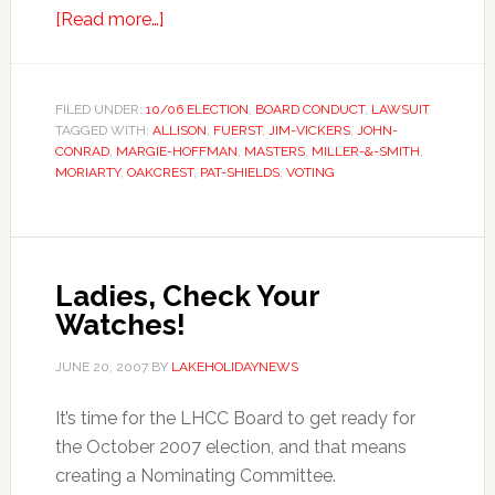
about
[Read more…]
Off
To
Court
FILED UNDER:
10/06 ELECTION
,
BOARD CONDUCT
,
LAWSUIT
TAGGED WITH:
ALLISON
They
,
FUERST
,
JIM-VICKERS
,
JOHN-
CONRAD
,
MARGIE-HOFFMAN
,
MASTERS
,
MILLER-&-SMITH
,
Go…
MORIARTY
,
OAKCREST
,
PAT-SHIELDS
,
VOTING
Ladies, Check Your
Watches!
JUNE 20, 2007
BY
LAKEHOLIDAYNEWS
It’s time for the LHCC Board to get ready for
the October 2007 election, and that means
creating a Nominating Committee.