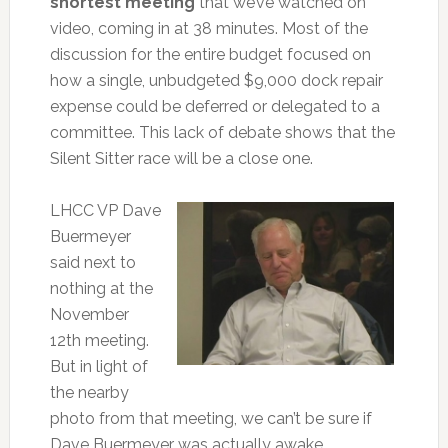
shortest meeting
that we’ve watched on
video, coming in at 38 minutes. Most of the
discussion for the entire budget focused on
how a single, unbudgeted $9,000 dock repair
expense could be deferred or delegated to a
committee. This lack of debate shows that the
Silent Sitter race will be a close one.
LHCC VP Dave
Buermeyer
said next to
nothing at the
November
12th meeting.
But in light of
the nearby
photo from that meeting, we can’t be sure if
Dave Buermeyer was actually awake