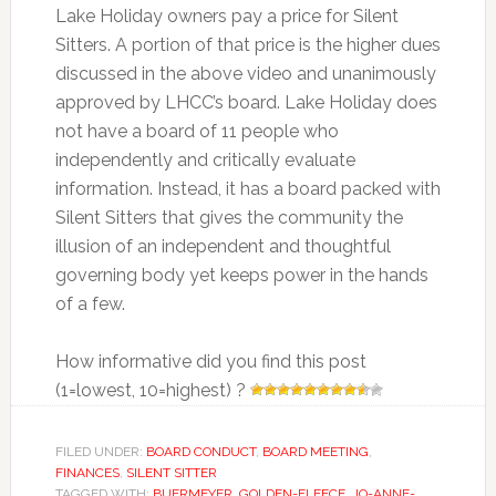
Lake Holiday owners pay a price for Silent
Sitters. A portion of that price is the higher dues
discussed in the above video and unanimously
approved by LHCC’s board. Lake Holiday does
not have a board of 11 people who
independently and critically evaluate
information. Instead, it has a board packed with
Silent Sitters that gives the community the
illusion of an independent and thoughtful
governing body yet keeps power in the hands
of a few.
How informative did you find this post
(1=lowest, 10=highest) ?
FILED UNDER:
BOARD CONDUCT
,
BOARD MEETING
,
FINANCES
,
SILENT SITTER
TAGGED WITH:
BUERMEYER
,
GOLDEN-FLEECE
,
JO-ANNE-