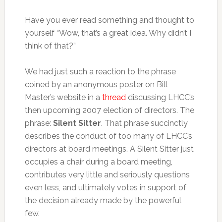
Have you ever read something and thought to
yourself “Wow, that’s a great idea. Why didn’t I
think of that?”
We had just such a reaction to the phrase
coined by an anonymous poster on Bill
Master’s website in a
thread
discussing LHCC’s
then upcoming 2007 election of directors. The
phrase:
Silent Sitter
. That phrase succinctly
describes the conduct of too many of LHCC’s
directors at board meetings. A Silent Sitter just
occupies a chair during a board meeting,
contributes very little and seriously questions
even less, and ultimately votes in support of
the decision already made by the powerful
few.