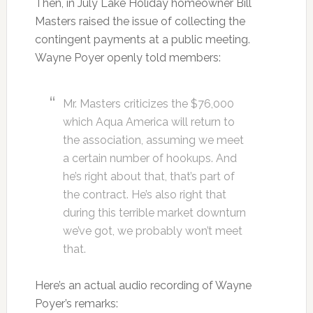
Then, in July Lake Holiday homeowner Bill
Masters raised the issue of collecting the
contingent payments at a public meeting.
Wayne Poyer openly told members:
Mr. Masters criticizes the $76,000
which Aqua America will return to
the association, assuming we meet
a certain number of hookups. And
he’s right about that, that’s part of
the contract. He’s also right that
during this terrible market downturn
we’ve got, we probably won’t meet
that.
Here’s an actual audio recording of Wayne
Poyer’s remarks: