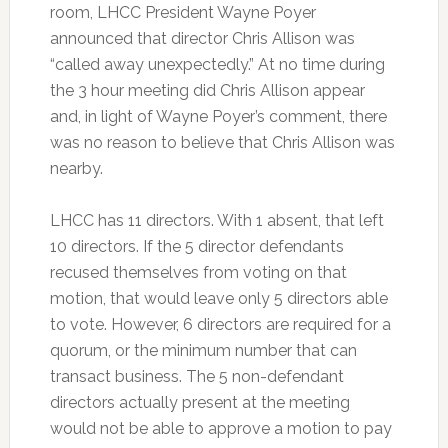
room, LHCC President Wayne Poyer
announced that director Chris Allison was
“called away unexpectedly.” At no time during
the 3 hour meeting did Chris Allison appear
and, in light of Wayne Poyer’s comment, there
was no reason to believe that Chris Allison was
nearby.
LHCC has 11 directors. With 1 absent, that left
10 directors. If the 5 director defendants
recused themselves from voting on that
motion, that would leave only 5 directors able
to vote. However, 6 directors are required for a
quorum, or the minimum number that can
transact business. The 5 non-defendant
directors actually present at the meeting
would not be able to approve a motion to pay