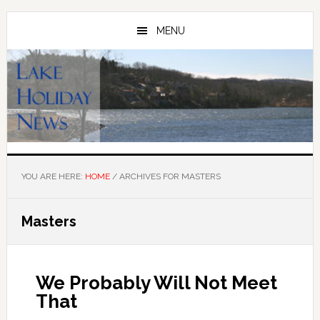
Skip
Skip
to
to
MENU
main
primary
content
sidebar
YOU ARE HERE:
HOME
/
ARCHIVES FOR MASTERS
Masters
We Probably Will Not Meet
That