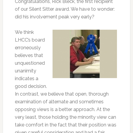
Congratulations, Rick Bleck, the first recipient
of our Silent Sitter award. We have to wonder:
did his involvement peak very early?
We think
LHCC’s board
erroneously
believes that
unquestioned
unanimity
indicates a
good decision.
In contrast, we believe that open, thorough
examination of alternate and sometimes
opposing views is a better approach. At the
very least, those holding the minority view can
take comfort in the fact that their position was
given careful consideration and had a fair