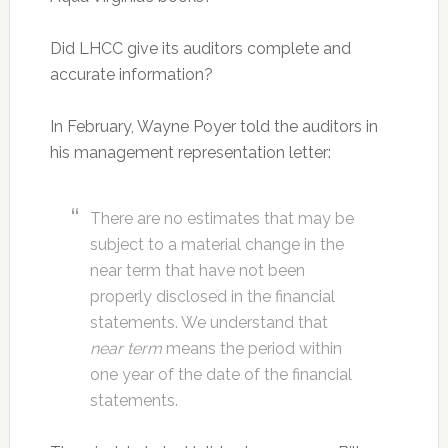
Did LHCC give its auditors complete and
accurate information?
In February, Wayne Poyer told the auditors in
his management representation letter:
There are no estimates that may be
subject to a material change in the
near term that have not been
properly disclosed in the financial
statements. We understand that
near term
means the period within
one year of the date of the financial
statements.