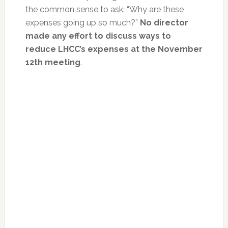
the common sense to ask: “Why are these
expenses going up so much?”
No director
made any effort to discuss ways to
reduce LHCC’s expenses at the November
12th meeting
.