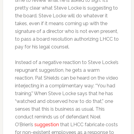
time to review what he is asked to sign. It’s
pretty clear what Steve Locke is suggesting to
the board. Steve Locke will do whatever it
takes, even if it means coming up with the
signature of a director who is not even present,
to pass a board resolution authorizing LHCC to
pay for his legal counsel.
Instead of a negative reaction to Steve Locke’s
repugnant suggestion, he gets a warm
reaction. Pat Shields can be heard on the video
interjecting in a complimentary way: “You had
training.” When Steve Locke says that he has
“watched and observed how to do that,” one
senses that this is business as usual. This
conduct reminds us of defendant Noel
O’Brien’s
suggestion
that LHCC fabricate costs
for non-existent employees as a response to