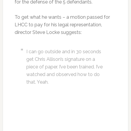
for the defense of the 5 defendants.
To get what he wants – a motion passed for
LHCC to pay for his legal representation,
director Steve Locke suggests:
I can go outside and in 30 seconds
get Chris Allison’s signature on a
piece of paper. I’ve been trained. I’ve
watched and observed how to do
that. Yeah.