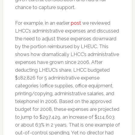
chance to capture support.
For example, in an earlier
post
we reviewed
LHCC’s administrative expenses and discussed
the need to adjust these expenses downward
by the portion reimbursed by LHEUC. This
shows how dramatically LHCC’s administrative
expenses have grown since 2006. After
deducting LHEUC’s share, LHCC budgeted
$182,826 for 5 administrative expense
categories (office supplies, office equipment,
printing/copying, administrative salaries, and
telephone) in 2006. Based on the approved
budget for 2008, these expenses are projected
to jump to $297,429, an increase of $114,603
or about 63% in 2 years. That is one example of
out-of-control spending. Yet no director had