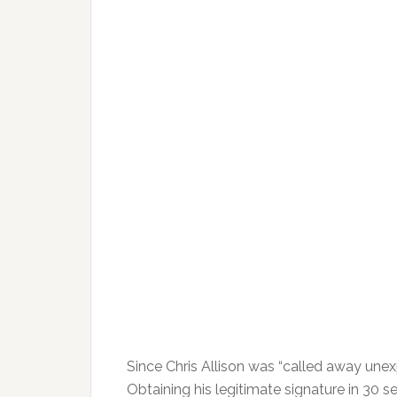
Since Chris Allison was “called away unexp
Obtaining his legitimate signature in 30 