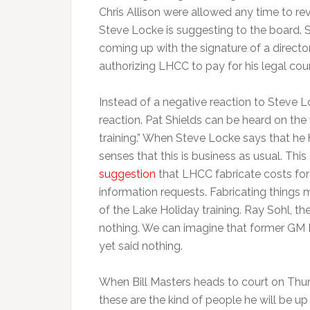
Chris Allison were allowed any time to rev
Steve Locke is suggesting to the board. S
coming up with the signature of a directo
authorizing LHCC to pay for his legal cou
Instead of a negative reaction to Steve 
reaction. Pat Shields can be heard on the
training.” When Steve Locke says that he
senses that this is business as usual. Th
suggestion
that LHCC fabricate costs for
information requests. Fabricating things 
of the Lake Holiday training. Ray Sohl, th
nothing. We can imagine that former GM 
yet said nothing.
When Bill Masters heads to court on Thu
these are the kind of people he will be up