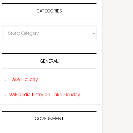
CATEGORIES
Categories
GENERAL
Lake Holiday
Wikipedia Entry on Lake Holiday
GOVERNMENT