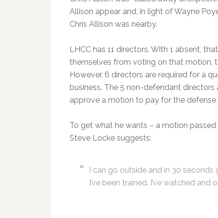
Allison appear and, in light of Wayne Poy
Chris Allison was nearby.
LHCC has 11 directors. With 1 absent, that 
themselves from voting on that motion, th
However, 6 directors are required for a 
business. The 5 non-defendant directors 
approve a motion to pay for the defense 
To get what he wants – a motion passed fo
Steve Locke suggests:
I can go outside and in 30 seconds ge
I’ve been trained. I’ve watched and 