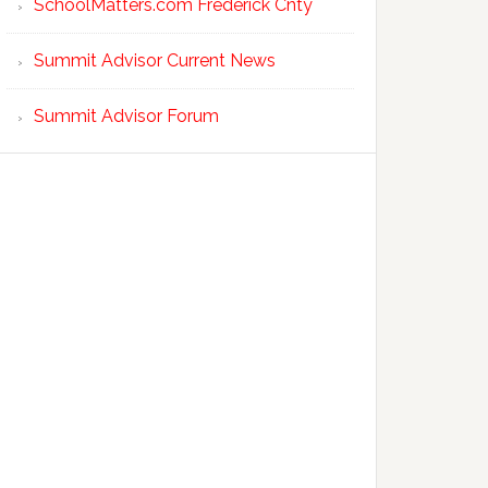
SchoolMatters.com Frederick Cnty
Summit Advisor Current News
Summit Advisor Forum