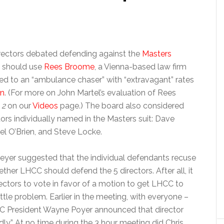
rectors debated defending against the
Masters
y should use
Rees Broome
, a Vienna-based law firm
d to an “ambulance chaser” with “extravagant” rates
on
. (For more on John Martel’s evaluation of Rees
 2
on our
Videos
page.) The board also considered
rs individually named in the Masters suit: Dave
l O’Brien, and Steve Locke.
eyer suggested that the individual defendants recuse
her LHCC should defend the 5 directors. After all, it
rectors to vote in favor of a motion to get LHCC to
ittle problem. Earlier in the meeting, with everyone –
CC President Wayne Poyer announced that director
ly.” At no time during the 3 hour meeting did Chris