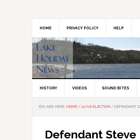
Skip
Skip
Skip
to
to
to
primary
main
primary
navigation
content
sidebar
HOME
PRIVACY POLICY
HELP
HISTORY
VIDEOS
SOUND BITES
YOU ARE HERE:
HOME
/
10/06 ELECTION
/
DEFENDANT ST
Defendant Steve 