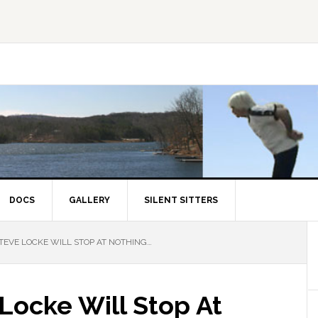
DOCS
GALLERY
SILENT SITTERS
EVE LOCKE WILL STOP AT NOTHING…
Locke Will Stop At