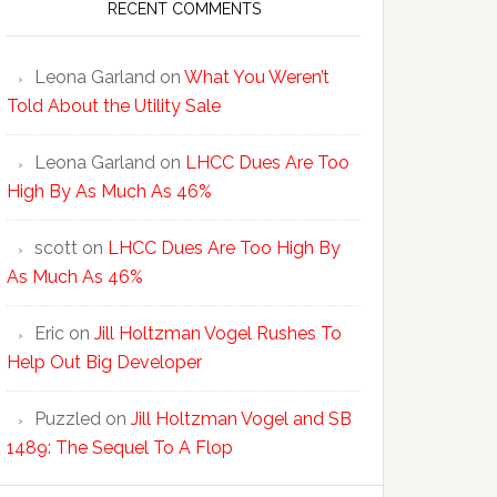
RECENT COMMENTS
Leona Garland
on
What You Weren’t
Told About the Utility Sale
Leona Garland
on
LHCC Dues Are Too
High By As Much As 46%
scott
on
LHCC Dues Are Too High By
As Much As 46%
Eric
on
Jill Holtzman Vogel Rushes To
Help Out Big Developer
Puzzled
on
Jill Holtzman Vogel and SB
1489: The Sequel To A Flop