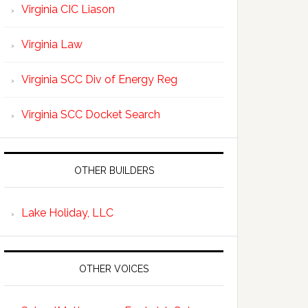
Virginia CIC Liason
Virginia Law
Virginia SCC Div of Energy Reg
Virginia SCC Docket Search
OTHER BUILDERS
Lake Holiday, LLC
OTHER VOICES