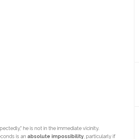
ectedly,” he is not in the immediate vicinity.
seconds is an
absolute impossibility
, particularly if