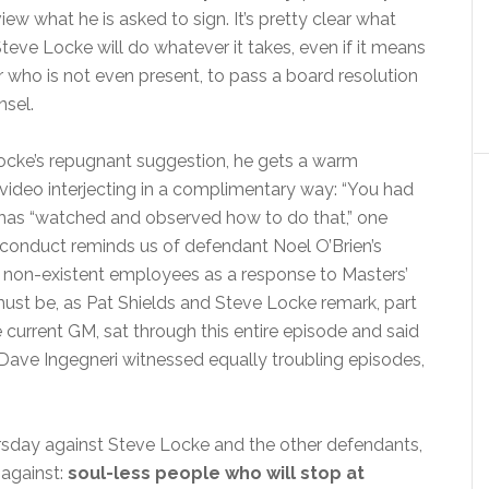
iew what he is asked to sign. It’s pretty clear what
teve Locke will do whatever it takes, even if it means
r who is not even present, to pass a board resolution
nsel.
Locke’s repugnant suggestion, he gets a warm
 video interjecting in a complimentary way: “You had
 has “watched and observed how to do that,” one
is conduct reminds us of defendant Noel O’Brien’s
 non-existent employees as a response to Masters’
must be, as Pat Shields and Steve Locke remark, part
e current GM, sat through this entire episode and said
Dave Ingegneri witnessed equally troubling episodes,
rsday against Steve Locke and the other defendants,
 against:
soul-less people who will stop at