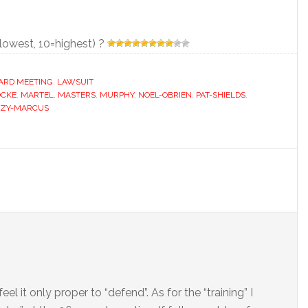
=lowest, 10=highest) ?
ARD MEETING
,
LAWSUIT
OCKE
,
MARTEL
,
MASTERS
,
MURPHY
,
NOEL-OBRIEN
,
PAT-SHIELDS
,
ZY-MARCUS
l it only proper to “defend”. As for the “training” I