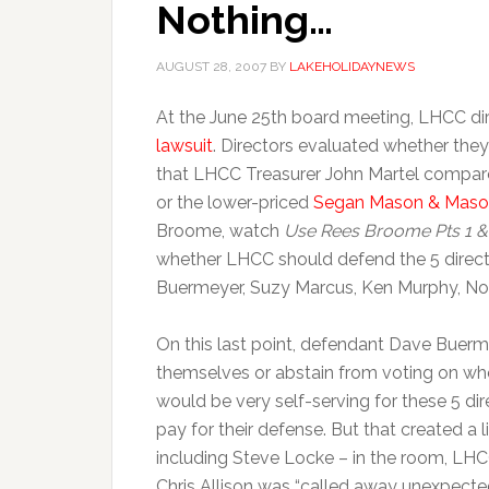
Nothing…
AUGUST 28, 2007
BY
LAKEHOLIDAYNEWS
At the June 25th board meeting, LHCC di
lawsuit
. Directors evaluated whether the
that LHCC Treasurer John Martel compare
or the lower-priced
Segan Mason & Mas
Broome, watch
Use Rees Broome Pts 1 &
whether LHCC should defend the 5 directo
Buermeyer, Suzy Marcus, Ken Murphy, Noe
On this last point, defendant Dave Buerm
themselves or abstain from voting on whet
would be very self-serving for these 5 di
pay for their defense. But that created a l
including Steve Locke – in the room, LH
Chris Allison was “called away unexpected