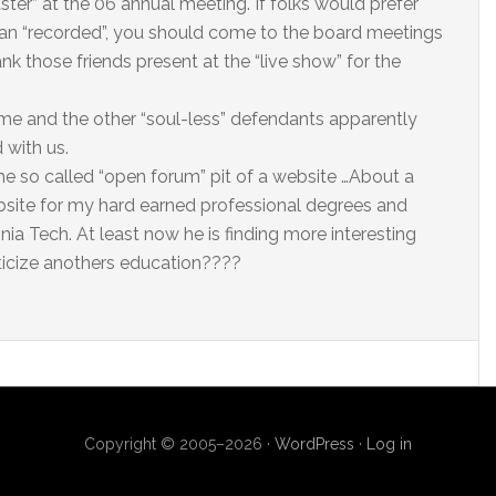
ster” at the 06 annual meeting. If folks would prefer
 than “recorded”, you should come to the board meetings
nk those friends present at the “live show” for the
, me and the other “soul-less” defendants apparently
 with us.
e so called “open forum” pit of a website …About a
bsite for my hard earned professional degrees and
ia Tech. At least now he is finding more interesting
ticize anothers education????
Copyright © 2005–2026 ·
WordPress
·
Log in