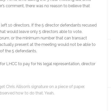
er’s comment, there was no reason to believe that
left 10 directors. If the 5 director defendants recused
at would leave only 5 directors able to vote.
quorum, or the minimum number that can transact
actually present at the meeting would not be able to
of the 5 defendants.
r LHCC to pay for his legal representation, director
t Chris Allison’s signature on a piece of paper.
observed how to do that. Yeah.