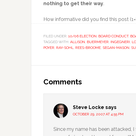
nothing to get their way
.
How informative did you find this post (1
FILED UNDER:
10/06 ELECTION
,
BOARD CONDUCT
,
BO
TAGGED WITH:
ALLISON
,
BUERMEYER
,
INGEGNERI
,
L
POYER
,
RAY-SOHL
,
REES-BROOME
,
SEGAN-MASON
,
SU
Reader
Interactions
Comments
Steve Locke
says
OCTOBER 29, 2007 AT 4:55 PM
Since my name has been attacked, I fee