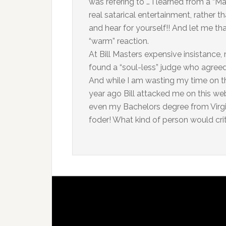
was refering to … I learned from a “Ma
real satarical entertainment, rather
and hear for yourself!! And let me tha
“warm” reaction.
At Bill Masters expensive insistance
found a “soul-less” judge who agreed
And while I am wasting my time on th
year ago Bill attacked me on this we
even my Bachelors degree from Virgin
foder! What kind of person would cri