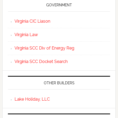
GOVERNMENT
Virginia CIC Liason
Virginia Law
Virginia SCC Div of Energy Reg
Virginia SCC Docket Search
OTHER BUILDERS
Lake Holiday, LLC