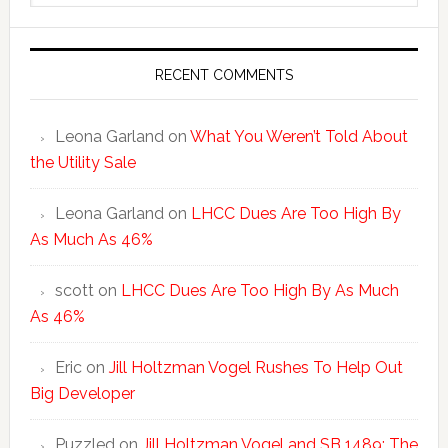
website
RECENT COMMENTS
Leona Garland
on
What You Weren’t Told About
the Utility Sale
Leona Garland
on
LHCC Dues Are Too High By
As Much As 46%
scott
on
LHCC Dues Are Too High By As Much
As 46%
Eric
on
Jill Holtzman Vogel Rushes To Help Out
Big Developer
Puzzled
on
Jill Holtzman Vogel and SB 1489: The