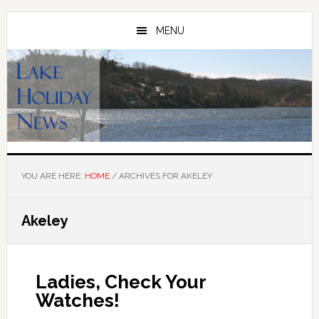
Skip
Skip
to
to
MENU
main
primary
content
sidebar
YOU ARE HERE:
HOME
/
ARCHIVES FOR AKELEY
Akeley
Ladies, Check Your
Watches!