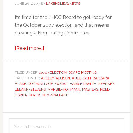
JUNE 20, 2007
BY
LAKEHOLIDAYNEWS
It’s time for the LHCC Board to get ready for
the October 2007 election, and that means
creating a Nominating Committee.
about
[Read more…]
Ladies,
Check
Your
FILED UNDER:
10/07 ELECTION
,
BOARD MEETING
TAGGED WITH:
AKELEY
Watches!
,
ALLISON
,
ANDERSON
,
BARBARA-
BLAKE
,
DOT-WALLACE
,
FUERST
,
HARRIET-SMITH
,
KEARNEY
,
LEEANN-STEVENS
,
MARGIE-HOFFMAN
,
MASTERS
,
NOEL-
OBRIEN
,
POYER
,
TOM-WALLACE
Primary
Search
Sidebar
this