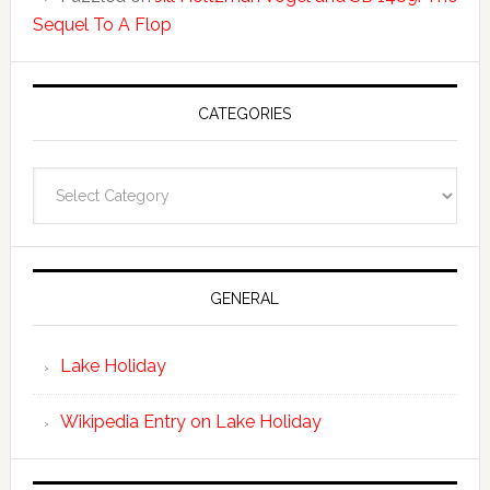
Sequel To A Flop
CATEGORIES
Categories
GENERAL
Lake Holiday
Wikipedia Entry on Lake Holiday