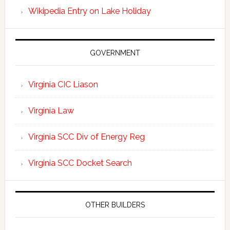
Wikipedia Entry on Lake Holiday
GOVERNMENT
Virginia CIC Liason
Virginia Law
Virginia SCC Div of Energy Reg
Virginia SCC Docket Search
OTHER BUILDERS