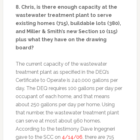
8. Chris, is there enough capacity at the
wastewater treatment plant to serve
existing homes (715), buildable lots (380),
and Miller & Smith’s new Section 10 (115)
plus what they have on the drawing
board?
The current capacity of the wastewater
treatment plant as specified in the DEQ’s
Certificate to Operate is 240,000 gallons per
day. The DEQ requires 100 gallons per day per
occupant of each home, and that means
about 250 gallons per day per home. Using
that number, the wastewater treatment plant
can serve at most about 960 homes.
According to the testimony Dave Ingegneri
gave to the SCC on
4/14/06
, there are 715