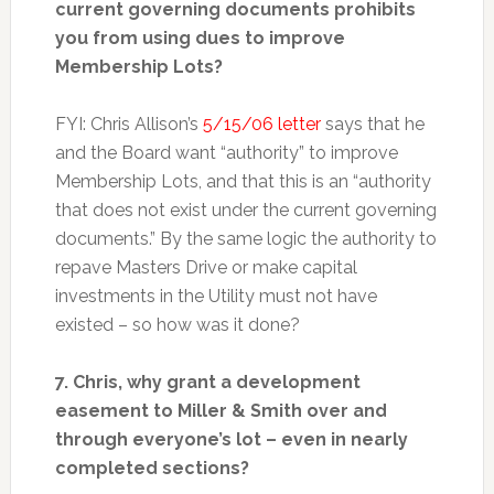
current governing documents prohibits
you from using dues to improve
Membership Lots?
FYI: Chris Allison’s
5/15/06 letter
says that he
and the Board want “authority” to improve
Membership Lots, and that this is an “authority
that does not exist under the current governing
documents.” By the same logic the authority to
repave Masters Drive or make capital
investments in the Utility must not have
existed – so how was it done?
7. Chris, why grant a development
easement to Miller & Smith over and
through everyone’s lot – even in nearly
completed sections?