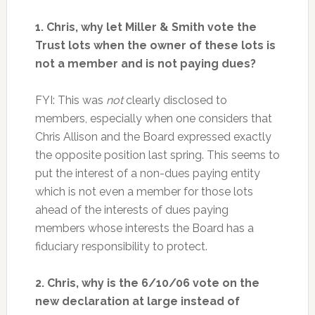
1. Chris, why let Miller & Smith vote the
Trust lots when the owner of these lots is
not a member and is not paying dues?
FYI: This was
not
clearly disclosed to
members, especially when one considers that
Chris Allison and the Board expressed exactly
the opposite position last spring. This seems to
put the interest of a non-dues paying entity
which is not even a member for those lots
ahead of the interests of dues paying
members whose interests the Board has a
fiduciary responsibility to protect.
2. Chris, why is the 6/10/06 vote on the
new declaration at large instead of