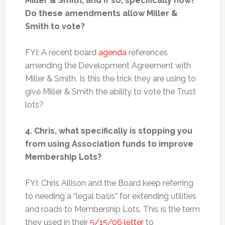
Miller & Smith, and if so, specifically how?
Do these amendments allow Miller &
Smith to vote?
FYI: A recent board
agenda
references
amending the Development Agreement with
Miller & Smith. Is this the trick they are using to
give Miller & Smith the ability to vote the Trust
lots?
4. Chris, what specifically is stopping you
from using Association funds to improve
Membership Lots?
FYI: Chris Allison and the Board keep referring
to needing a “legal basis” for extending utilities
and roads to Membership Lots. This is the term
they used in their
5/15/06 letter
to