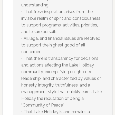
understanding.
• That fresh inspiration arises from the
invisible realm of spirit and consciousness
to support programs, activities, priorities,
and leisure pursuits.
• All legal and financial issues are resolved
to support the highest good of all
concerned;
• That there is transparency for decisions
and actions affecting the Lake Holiday
community, exemplifying enlightened
leadership, and characterized by values of
honesty, integrity, truthfulness, and a
management style that quickly earns Lake
Holiday the reputation of being a
“Community of Peace”.
• That Lake Holiday is and remains a