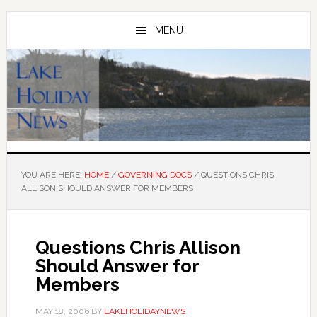
Skip
Skip
to
to
MENU
main
primary
content
sidebar
YOU ARE HERE:
HOME
/
GOVERNING DOCS
/
QUESTIONS CHRIS
ALLISON SHOULD ANSWER FOR MEMBERS
Questions Chris Allison
Should Answer for
Members
MAY 18, 2006
BY
LAKEHOLIDAYNEWS