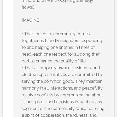
mind, and where thoughts go, energy
flows!)
IMAGINE
:
• That the entire community comes
together as friendly neighbors responding
to and helping one another in times of
need, each one respect for all doing their
part to enhance the quality of life;
• That all property owners, residents, and
elected representatives are committed to
serving the common good. They maintain
harmony in all interactions, and peacefully
resolve conflicts by communicating about
issues, plans, and decisions impacting any
segment of the community, while fostering
a spirit of cooperation, friendliness, and