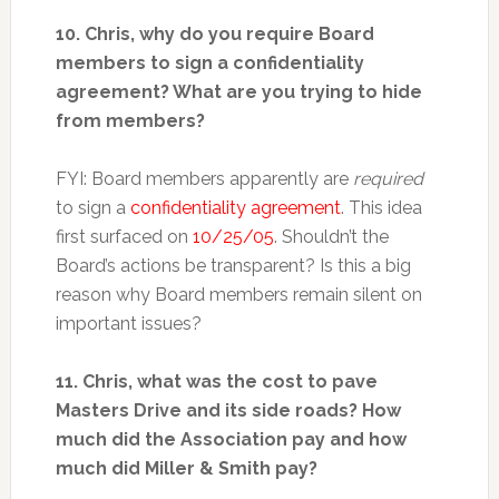
10. Chris, why do you require Board
members to sign a confidentiality
agreement? What are you trying to hide
from members?
FYI: Board members apparently are
required
to sign a
confidentiality agreement
. This idea
first surfaced on
10/25/05
. Shouldn’t the
Board’s actions be transparent? Is this a big
reason why Board members remain silent on
important issues?
11. Chris, what was the cost to pave
Masters Drive and its side roads? How
much did the Association pay and how
much did Miller & Smith pay?