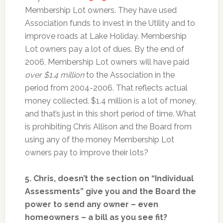
Membership Lot owners. They have used
Association funds to invest in the Utility and to
improve roads at Lake Holiday. Membership
Lot owners pay a lot of dues. By the end of
2006, Membership Lot owners will have paid
over $1.4 million
to the Association in the
period from 2004-2006. That reflects actual
money collected. $1.4 million is a lot of money,
and that’s just in this short period of time. What
is prohibiting Chris Allison and the Board from
using any of the money Membership Lot
owners pay to improve their lots?
5. Chris, doesn’t the section on “Individual
Assessments” give you and the Board the
power to send any owner – even
homeowners – a bill as you see fit?