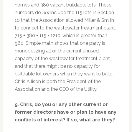
homes and 380 vacant buildable lots. These
numbers do
not
include the 115 lots in Section
10 that the Association allowed Miller & Smith
to connect to the wastewater treatment plant.
715 + 380 + 115 = 1210, which is greater than
960. Simple math shows that one party is
monopolizing all of the current unused
capacity of the wastewater treatment plant,
and that there might be no capacity for
buildable lot owners when they want to build.
Chris Allison is both the President of the
Association and the CEO of the Utility.
9. Chris, do you or any other current or
former directors have or plan to have any
conflicts of interest? If so, what are they?