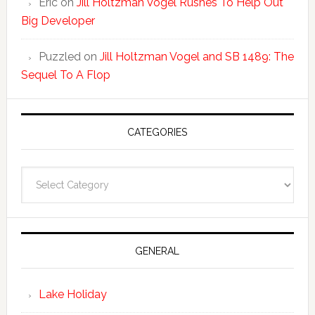
Eric
on
Jill Holtzman Vogel Rushes To Help Out
Big Developer
Puzzled
on
Jill Holtzman Vogel and SB 1489: The
Sequel To A Flop
CATEGORIES
Categories
GENERAL
Lake Holiday