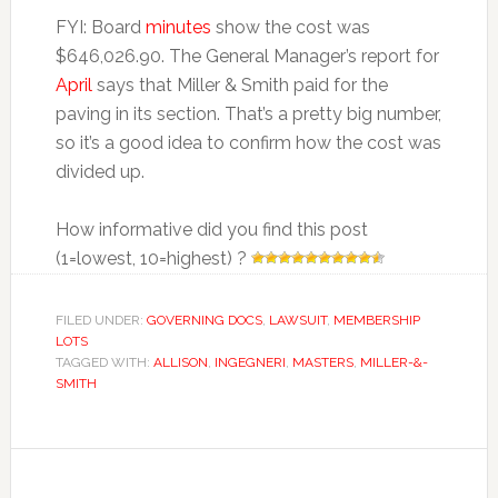
FYI: Board
minutes
show the cost was
$646,026.90. The General Manager’s report for
April
says that Miller & Smith paid for the
paving in its section. That’s a pretty big number,
so it’s a good idea to confirm how the cost was
divided up.
How informative did you find this post
(1=lowest, 10=highest) ?
FILED UNDER:
GOVERNING DOCS
,
LAWSUIT
,
MEMBERSHIP
LOTS
TAGGED WITH:
ALLISON
,
INGEGNERI
,
MASTERS
,
MILLER-&-
SMITH
Reader