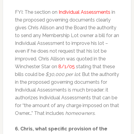
FYI: The section on
Individual Assessments
in
the proposed governing documents clearly
gives Chris Allison and the Board the authority
to send any Membership Lot owner a bill for an
Individual Assessment to improve his lot –
even if he does not request that his lot be
improved. Chris Allison was quoted in the
Winchester Star on
8/1/05
stating that these
bills could be
$30,000 per lot
. But the authority
in the proposed governing documents for
Individual Assessments is much broader: it
authorizes Individual Assessments that can be
for “the amount of any charge imposed on that
Owner….” That includes
homeowners
.
6. Chris, what specific provision of the