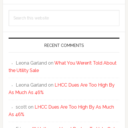
Primary
Search
Sidebar
this
website
RECENT COMMENTS
Leona Garland
on
What You Weren’t Told About
the Utility Sale
Leona Garland
on
LHCC Dues Are Too High By
As Much As 46%
scott
on
LHCC Dues Are Too High By As Much
As 46%