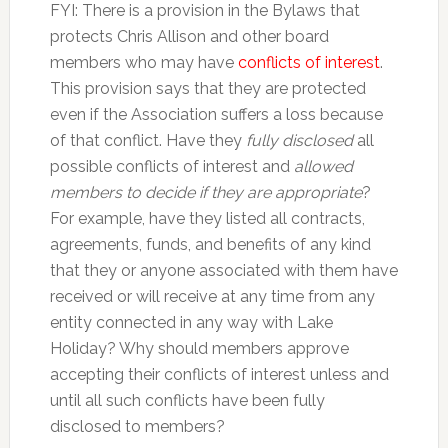
FYI: There is a provision in the Bylaws that
protects Chris Allison and other board
members who may have
conflicts of interest
.
This provision says that they are protected
even if the Association suffers a loss because
of that conflict. Have they
fully disclosed
all
possible conflicts of interest and
allowed
members to decide if they are appropriate
?
For example, have they listed all contracts,
agreements, funds, and benefits of any kind
that they or anyone associated with them have
received or will receive at any time from any
entity connected in any way with Lake
Holiday? Why should members approve
accepting their conflicts of interest unless and
until all such conflicts have been fully
disclosed to members?