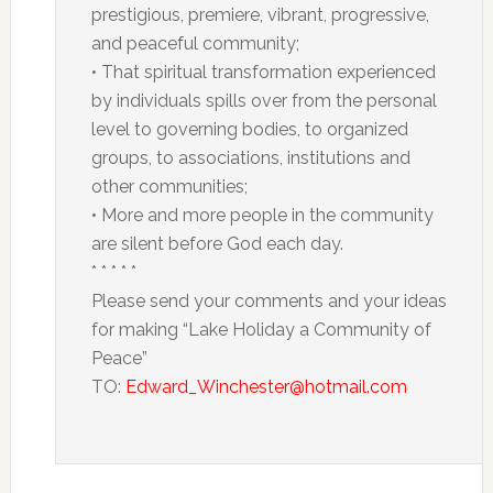
prestigious, premiere, vibrant, progressive,
and peaceful community;
• That spiritual transformation experienced
by individuals spills over from the personal
level to governing bodies, to organized
groups, to associations, institutions and
other communities;
• More and more people in the community
are silent before God each day.
* * * * *
Please send your comments and your ideas
for making “Lake Holiday a Community of
Peace”
TO:
Edward_Winchester@hotmail.com