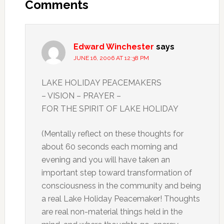
Interactions
Comments
Edward Winchester
says
JUNE 16, 2006 AT 12:38 PM
LAKE HOLIDAY PEACEMAKERS
– VISION – PRAYER –
FOR THE SPIRIT OF LAKE HOLIDAY
(Mentally reflect on these thoughts for
about 60 seconds each morning and
evening and you will have taken an
important step toward transformation of
consciousness in the community and being
a real Lake Holiday Peacemaker! Thoughts
are real non-material things held in the