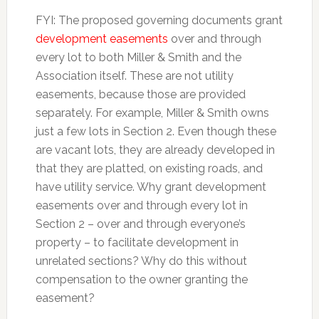
FYI: The proposed governing documents grant
development easements
over and through
every lot to both Miller & Smith and the
Association itself. These are not utility
easements, because those are provided
separately. For example, Miller & Smith owns
just a few lots in Section 2. Even though these
are vacant lots, they are already developed in
that they are platted, on existing roads, and
have utility service. Why grant development
easements over and through every lot in
Section 2 – over and through everyone’s
property – to facilitate development in
unrelated sections? Why do this without
compensation to the owner granting the
easement?