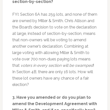
section-by-section?
FYI: Section 6A has 259 lots, and none of them
are owned by Miller & Smith. Chris Allison and
the Board’s decision to vote on the declaration
at large, instead of section-by-section, means
that non-owners will be voting to amend
another owner’s declaration. Combining at
large voting with allowing Miller & Smith to
vote over 700 non-dues paying lots means
that
voters in every section will be swamped
!
In Section 4B, there are only 16 lots. How will
these lot owners have any chance of a fair
election?
3. Have you amended or do you plan to
amend the Development Agreement with