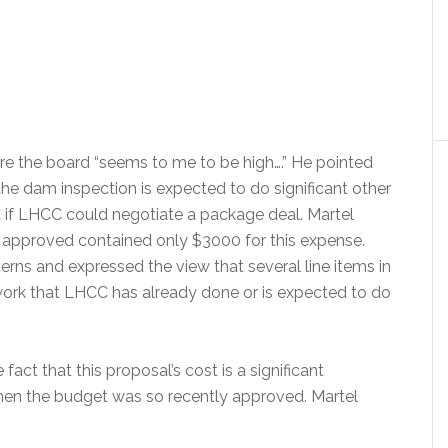
re the board “seems to me to be high….” He pointed
he dam inspection is expected to do significant other
if LHCC could negotiate a package deal. Martel
 approved contained only $3000 for this expense.
ns and expressed the view that several line items in
work that LHCC has already done or is expected to do
fact that this proposal’s cost is a significant
when the budget was so recently approved. Martel