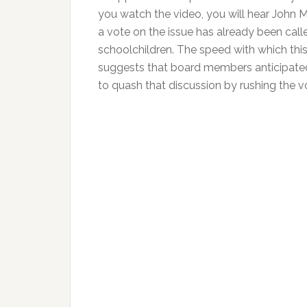
you watch the video, you will hear John Ma
a vote on the issue has already been call
schoolchildren. The speed with which this
suggests that board members anticipated 
to quash that discussion by rushing the v