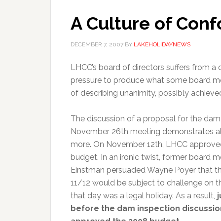
A Culture of Conf
DECEMBER 7, 2007
BY
LAKEHOLIDAYNEWS
LHCC’s board of directors suffers from a c
pressure to produce what some board memb
of describing unanimity, possibly achieve
The discussion of a proposal for the dam 
November 26th meeting demonstrates all
more. On November 12th, LHCC approved
budget. In an ironic twist, former board
Einstman persuaded Wayne Poyer that th
11/12 would be subject to challenge on t
that day was a legal holiday. As a result,
before the dam inspection discussion