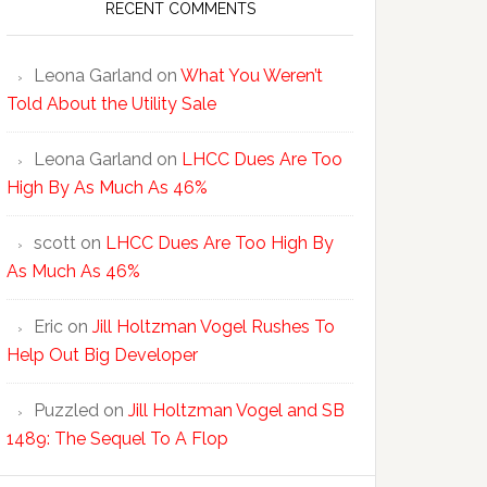
RECENT COMMENTS
Leona Garland
on
What You Weren’t
Told About the Utility Sale
Leona Garland
on
LHCC Dues Are Too
High By As Much As 46%
scott
on
LHCC Dues Are Too High By
As Much As 46%
Eric
on
Jill Holtzman Vogel Rushes To
Help Out Big Developer
Puzzled
on
Jill Holtzman Vogel and SB
1489: The Sequel To A Flop