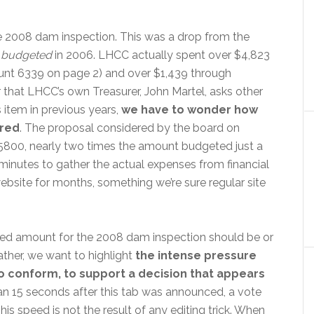
e 2008 dam inspection. This was a drop from the
0
budgeted
in 2006. LHCC actually spent over $4,823
unt 6339 on page 2) and over $1,439 through
 that LHCC’s own Treasurer, John Martel, asks other
item in previous years,
we have to wonder how
ared
. The proposal considered by the board on
800, nearly two times the amount budgeted just a
f minutes to gather the actual expenses from financial
ebsite for months, something we’re sure regular site
ted amount for the 2008 dam inspection should be or
ther, we want to highlight
the intense pressure
conform, to support a decision that appears
than 15 seconds after this tab was announced, a vote
s speed is not the result of any editing trick. When