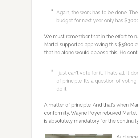
Again, the work has to be done. They’
budget for next year only has $3000 in
We must remember that in the effort to ru
Martel supported approving this $5800 ex
that he alone would oppose this. He cont
I just can’t vote for it. That’s all. I
of principle. It’s a question of votin
do it.
A matter of principle. And that’s when Mar
conformity. Wayne Poyer rebuked Martel 
is absolutely mandatory for the continuit
Audience