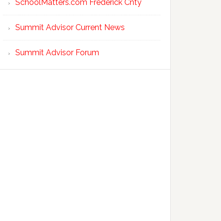
SchoolMatters.com Frederick Cnty
Summit Advisor Current News
Summit Advisor Forum