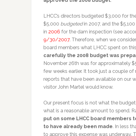
approved the 2008 budget
.
LHCC’s directors budgeted $3,000 for th
$5,000
budgeted
in 2007, and the $5,10
in
2006
for the dam inspection (see acco
9/30/2007
. Therefore, when we consider
board members what LHCC spent on this 
carefully the 2008 budget was prep
November 26th was for approximately $5
few weeks earlier. It took just a couple o
reports that have been available on our w
visitor John Martel would know.
Our present focus is not what the budge
what is a reasonable amount to spend. Ra
put on some LHCC board members to 
to have already been made
. In less 
to approve this expense was underway. Thi