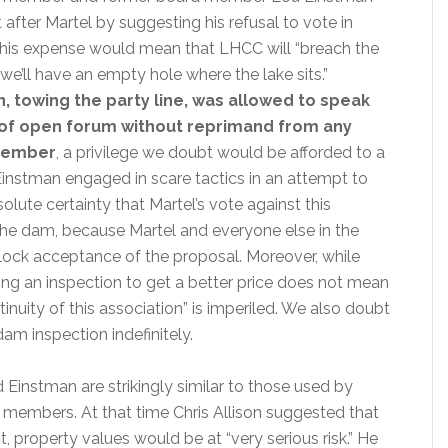
 after Martel by suggesting his refusal to vote in
this expense would mean that LHCC will “breach the
e’ll have an empty hole where the lake sits.”
, towing the party line, was allowed to speak
 of open forum without reprimand from any
member
, a privilege we doubt would be afforded to a
instman engaged in scare tactics in an attempt to
solute certainty that Martel’s vote against this
 the dam, because Martel and everyone else in the
lock acceptance of the proposal. Moreover, while
ying an inspection to get a better price does not mean
inuity of this association” is imperiled. We also doubt
am inspection indefinitely.
Einstman are strikingly similar to those used by
 members. At that time Chris Allison suggested that
ct, property values would be at “very serious risk.” He