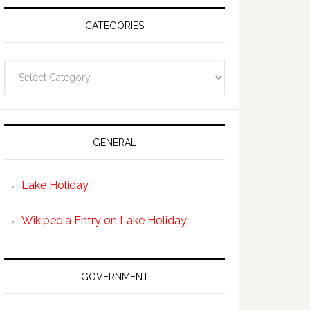
CATEGORIES
Categories
GENERAL
Lake Holiday
Wikipedia Entry on Lake Holiday
GOVERNMENT