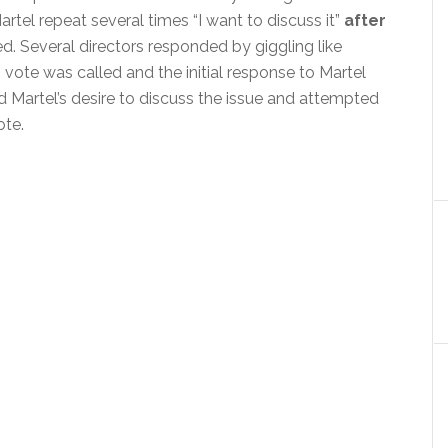
rtel repeat several times “I want to discuss it”
after
ed. Several directors responded by giggling like
 vote was called and the initial response to Martel
Martel’s desire to discuss the issue and attempted
ote.