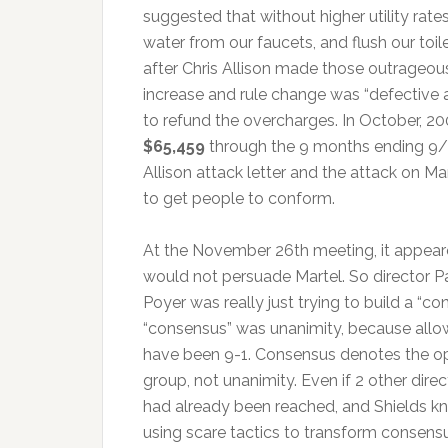
suggested that without higher utility rat
water from our faucets, and flush our toile
after Chris Allison made those outrageou
increase and rule change was “defective 
to refund the overcharges. In October,
$65,459
through the 9 months ending 
Allison attack letter and the attack on M
to get people to conform.
At the November 26th meeting, it appeare
would not persuade Martel. So director Pa
Poyer was really just trying to build a “
“consensus” was unanimity, because allow
have been 9-1. Consensus denotes the opi
group, not unanimity. Even if 2 other direc
had already been reached, and Shields kn
using scare tactics to transform consensu