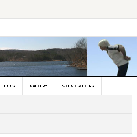
DOCS
GALLERY
SILENT SITTERS