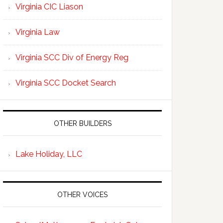
Virginia CIC Liason
Virginia Law
Virginia SCC Div of Energy Reg
Virginia SCC Docket Search
OTHER BUILDERS
Lake Holiday, LLC
OTHER VOICES