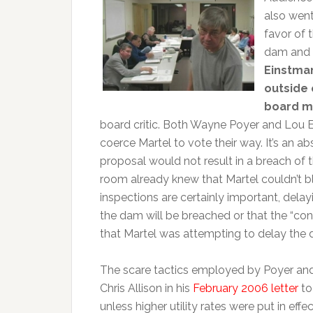
also went
favor of 
dam and w
Einstman
outside
board 
board critic. Both Wayne Poyer and Lou E
coerce Martel to vote their way. It’s an ab
proposal would not result in a breach of
room already knew that Martel couldn’t b
inspections are certainly important, dela
the dam will be breached or that the “cont
that Martel was attempting to delay the d
The scare tactics employed by Poyer and 
Chris Allison in his
February 2006 letter
to
unless higher utility rates were put in effe