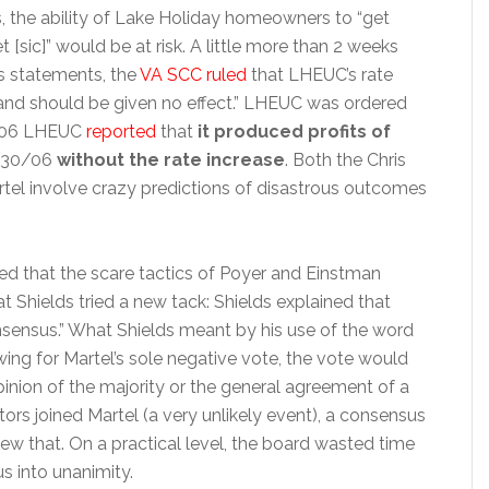
es, the ability of Lake Holiday homeowners to “get
t [sic]” would be at risk. A little more than 2 weeks
s statements, the
VA SCC ruled
that LHEUC’s rate
and should be given no effect.” LHEUC was ordered
 2006 LHEUC
reported
that
it produced profits of
9/30/06
without the rate increase
. Both the Chris
artel involve crazy predictions of disastrous outcomes
d that the scare tactics of Poyer and Einstman
t Shields tried a new tack: Shields explained that
consensus.” What Shields meant by his use of the word
ing for Martel’s sole negative vote, the vote would
nion of the majority or the general agreement of a
tors joined Martel (a very unlikely event), a consensus
ew that. On a practical level, the board wasted time
s into unanimity.