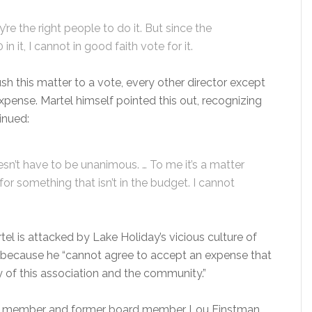
re the right people to do it. But since the
 it, I cannot in good faith vote for it.
sh this matter to a vote, every other director except
pense. Martel himself pointed this out, recognizing
inued:
t doesn’t have to be unanimous. … To me it’s a matter
g for something that isn’t in the budget. I cannot
tel is attacked by Lake Holiday’s vicious culture of
because he “cannot agree to accept an expense that
y of this association and the community.”
 member and former board member Lou Einstman