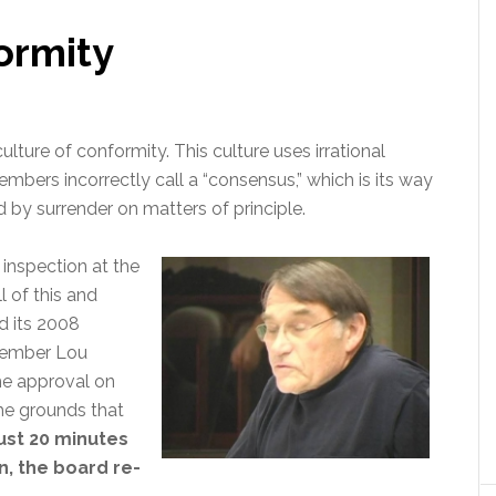
ormity
ulture of conformity. This culture uses irrational
ers incorrectly call a “consensus,” which is its way
d by surrender on matters of principle.
inspection at the
 of this and
 its 2008
 member Lou
e approval on
he grounds that
just 20 minutes
, the board re-