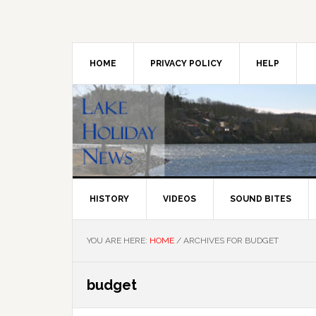
Skip
Skip
Skip
to
to
to
primary
main
primary
navigation
content
sidebar
HOME
PRIVACY POLICY
HELP
HISTORY
VIDEOS
SOUND BITES
YOU ARE HERE:
HOME
/
ARCHIVES FOR BUDGET
budget