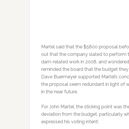
Martel said that the $5800 proposal befo
out that the company slated to perform t
dam-related work in 2008, and wondered 
reminded the board that the budget they
Dave Buermeyer supported Martel’s concer
the proposal seem redundant in light of 
in the near future.
For John Martel, the sticking point was the 
deviation from the budget, particularly 
expressed his voting intent: