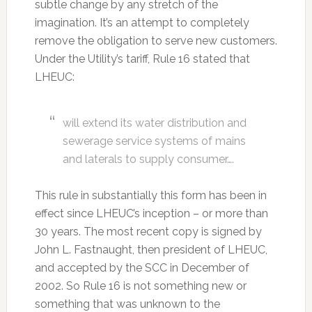
subtle change by any stretch of the
imagination. It’s an attempt to completely
remove the obligation to serve new customers.
Under the Utility’s tariff, Rule 16 stated that
LHEUC:
will extend its water distribution and
sewerage service systems of mains
and laterals to supply consumer….
This rule in substantially this form has been in
effect since LHEUC’s inception – or more than
30 years. The most recent copy is signed by
John L. Fastnaught, then president of LHEUC,
and accepted by the SCC in December of
2002. So Rule 16 is not something new or
something that was unknown to the