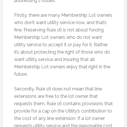
addressing 2 issues.
Firstly, there are many Membership Lot owners
who don’t want utility service now, and that’s
fine. Preserving Rule 16 is not about forcing
Membership Lot owners who do not want
utility service to accept it or pay for it. Rather,
it’s about protecting the right of those who do
want utility service and insuring that all
Membership Lot owners enjoy that right in the
future.
Secondly, Rule 16 does not mean that line
extensions are free to the lot owner that
requests them. Rule 16 contains provisions that
provide for a cap on the Utility’s contribution to
the cost of any line extension. If a lot owner
requests utility service and the reasonable cost