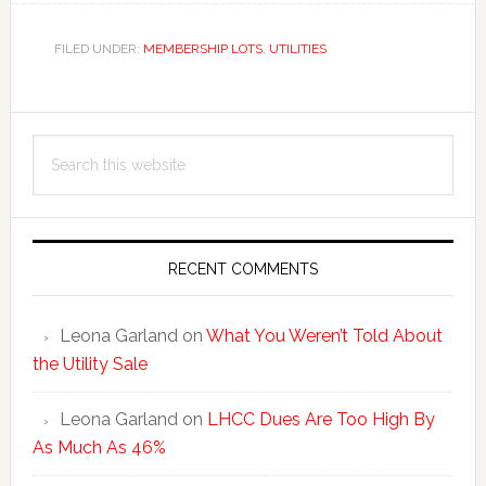
FILED UNDER:
MEMBERSHIP LOTS
,
UTILITIES
Primary
Search
Sidebar
this
website
RECENT COMMENTS
Leona Garland
on
What You Weren’t Told About
the Utility Sale
Leona Garland
on
LHCC Dues Are Too High By
As Much As 46%