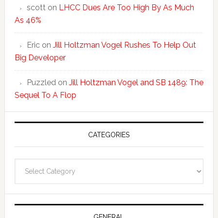
scott
on
LHCC Dues Are Too High By As Much
As 46%
Eric
on
Jill Holtzman Vogel Rushes To Help Out
Big Developer
Puzzled
on
Jill Holtzman Vogel and SB 1489: The
Sequel To A Flop
CATEGORIES
Categories
GENERAL