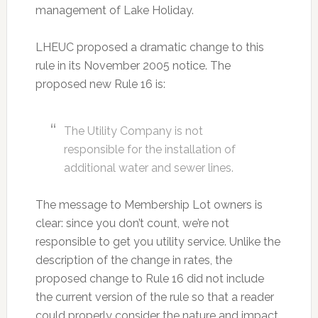
management of Lake Holiday.
LHEUC proposed a dramatic change to this
rule in its November 2005 notice. The
proposed new Rule 16 is:
The Utility Company is not
responsible for the installation of
additional water and sewer lines.
The message to Membership Lot owners is
clear: since you don’t count, we’re not
responsible to get you utility service. Unlike the
description of the change in rates, the
proposed change to Rule 16 did not include
the current version of the rule so that a reader
could properly consider the nature and impact