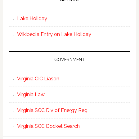
Lake Holiday
Wikipedia Entry on Lake Holiday
GOVERNMENT
Virginia CIC Liason
Virginia Law
Virginia SCC Div of Energy Reg
Virginia SCC Docket Search