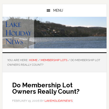
Skip
Skip
to
to
MENU
main
primary
content
sidebar
YOU ARE HERE:
HOME
/
MEMBERSHIP LOTS
/
DO MEMBERSHIP LOT
OWNERS REALLY COUNT?
Do Membership Lot
Owners Really Count?
FEBRUARY 19, 2006
BY
LAKEHOLIDAYNEWS