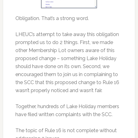
Obligation. That’s a strong word.
LHEUC’s attempt to take away this obligation
prompted us to do 2 things. First, we made
other Membership Lot owners aware of this
proposed change – something Lake Holiday
should have done on its own. Second, we
encouraged them to join us in complaining to
the SCC that this proposed change to Rule 16
wasn’t properly noticed and wasn’t fair.
Together, hundreds of Lake Holiday members
have filed written complaints with the SCC.
The topic of Rule 16 is not complete without