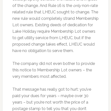
of the change. And Rule 16 is the
only
non-rate
related rule that LHEUC sought to change. The
new rule would completely strand Membership
Lot owners. Existing deeds of dedication for
Lake Holiday require Membership Lot owners
to get utility service from LHEUC, but if the
proposed change takes effect, LHEUC would
have no obligation to serve them.
The company did not even bother to provide
this notice to Membership Lot owners – the
very members most affected.
That message has really got to hurt: you’ve
paid your dues for years – maybe over 30
years – but you’re not worth the price of a
postage stamp to tell you that you don’t