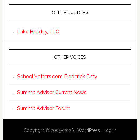
OTHER BUILDERS
Lake Holiday, LLC
OTHER VOICES
SchoolMatters.com Frederick Cnty
Summit Advisor Current News
Summit Advisor Forum
Copyright © 2005–2026 ·
WordPress
·
Log in