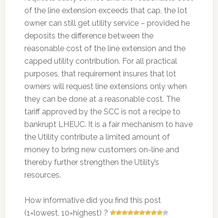
of the line extension exceeds that cap, the lot
owner can still get utility service – provided he
deposits the difference between the
reasonable cost of the line extension and the
capped utility contribution. For all practical
purposes, that requirement insures that lot
owners will request line extensions only when
they can be done at a reasonable cost. The
tariff approved by the SCC is not a recipe to
bankrupt LHEUC. It is a fair mechanism to have
the Utility contribute a limited amount of
money to bring new customers on-line and
thereby further strengthen the Utility’s
resources.
How informative did you find this post
(1=lowest, 10=highest) ?