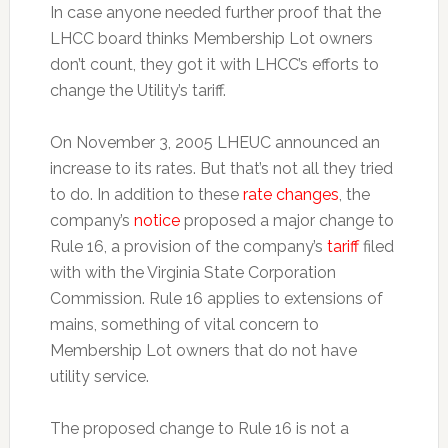
In case anyone needed further proof that the
LHCC board thinks Membership Lot owners
don’t count, they got it with LHCC’s efforts to
change the Utility’s tariff.
On November 3, 2005 LHEUC announced an
increase to its rates. But that’s not all they tried
to do. In addition to these
rate changes
, the
company’s
notice
proposed a major change to
Rule 16, a provision of the company’s
tariff
filed
with with the Virginia State Corporation
Commission. Rule 16 applies to extensions of
mains, something of vital concern to
Membership Lot owners that do not have
utility service.
The proposed change to Rule 16 is not a