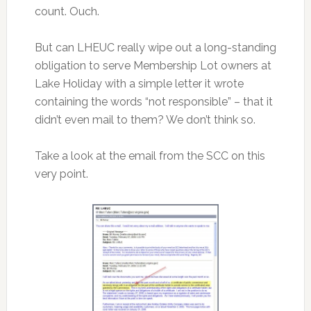
count. Ouch.
But can LHEUC really wipe out a long-standing
obligation to serve Membership Lot owners at
Lake Holiday with a simple letter it wrote
containing the words “not responsible” – that it
didn’t even mail to them? We don’t think so.
Take a look at the email from the SCC on this
very point.