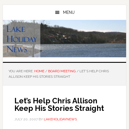
Skip
Skip
to
to
MENU
main
primary
content
sidebar
YOU ARE HERE:
HOME
/
BOARD MEETING
/
LET’S HELP CHRIS
ALLISON KEEP HIS STORIES STRAIGHT
Let’s Help Chris Allison
Keep His Stories Straight
JULY 20, 2007
BY
LAKEHOLIDAYNEWS