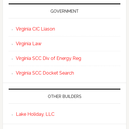
GOVERNMENT
Virginia CIC Liason
Virginia Law
Virginia SCC Div of Energy Reg
Virginia SCC Docket Search
OTHER BUILDERS
Lake Holiday, LLC