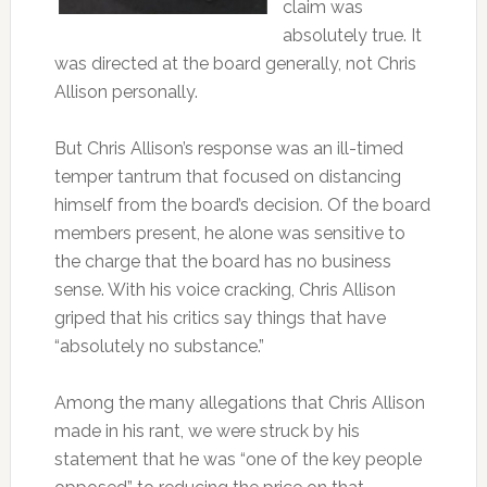
claim was
absolutely true. It
was directed at the board generally, not Chris
Allison personally.
But Chris Allison’s response was an ill-timed
temper tantrum that focused on distancing
himself from the board’s decision. Of the board
members present, he alone was sensitive to
the charge that the board has no business
sense. With his voice cracking, Chris Allison
griped that his critics say things that have
“absolutely no substance.”
Among the many allegations that Chris Allison
made in his rant, we were struck by his
statement that he was “one of the key people