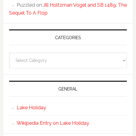
Puzzled
on
Jill Holtzman Vogel and SB 1489: The
Sequel To A Flop
CATEGORIES
Categories
GENERAL
Lake Holiday
Wikipedia Entry on Lake Holiday