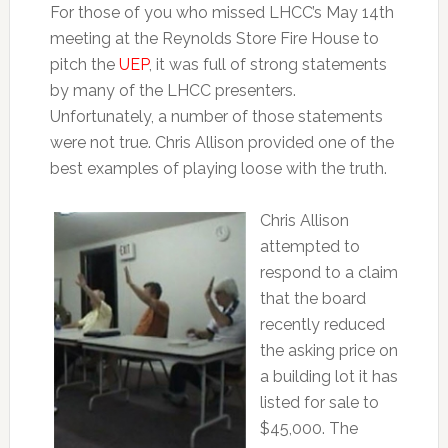
For those of you who missed LHCC’s May 14th
meeting at the Reynolds Store Fire House to
pitch the
UEP
, it was full of strong statements
by many of the LHCC presenters.
Unfortunately, a number of those statements
were not true. Chris Allison provided one of the
best examples of playing loose with the truth.
Chris Allison
attempted to
respond to a claim
that the board
recently reduced
the asking price on
a building lot it has
listed for sale to
$45,000. The