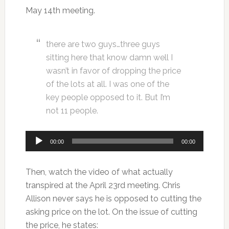
May 14th meeting.
there are two guys…three guys
sitting here that know damn well I
wasn’t in favor of dropping the price
of the lots at all. I was one of the
key people opposed to it. But I’m
not 11 people.
Audio
00:00
00:00
Player
Then, watch the video of what actually
transpired at the April 23rd meeting. Chris
Allison never says he is opposed to cutting the
asking price on the lot. On the issue of cutting
the price, he states: