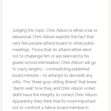
Judging this topic, Chris Allison is either a liar or
delusional. Chris Allison exploits the fact that
very few people attend board or other public
meetings. Those that do attend either elect
not to challenge him or are silenced by his
grade-school intimidation. Chris Allison will go
to crazy lengths – contradicting published
board minutes – to attempt to discredit any
critic. The “three guys sitting [there]” that knew
“damn well” how they and Chris Allison voted
didn’t have the integrity to correct Chris Allison.
Apparently, they think that it’s more important
not to confront a fellow board member in