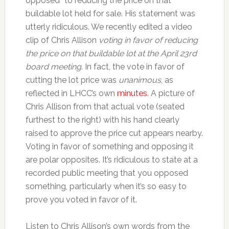
opposed” to reducing the price on that
buildable lot held for sale. His statement was
utterly ridiculous. We recently edited a video
clip of Chris Allison
voting in favor of reducing
the price on that buildable lot at the April 23rd
board meeting
. In fact, the vote in favor of
cutting the lot price was
unanimous
, as
reflected in LHCC’s own
minutes
. A picture of
Chris Allison from that actual vote (seated
furthest to the right) with his hand clearly
raised to approve the price cut appears nearby.
Voting in favor of something and opposing it
are polar opposites. It’s ridiculous to state at a
recorded public meeting that you opposed
something, particularly when it’s so easy to
prove you voted in favor of it.
Listen to Chris Allison’s own words from the