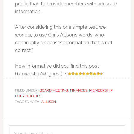
public than to provide members with accurate
information.
After considering this one simple test, we
wonder, to use Chris Allison’s words, who
continually dispenses information that is not
correct?
How informative did you find this post
(1=lowest, 10=highest) ?
FILED UNDER:
BOARD MEETING
,
FINANCES
,
MEMBERSHIP
LOTS
,
UTILITIES
TAGGED WITH:
ALLISON
Primary
Search