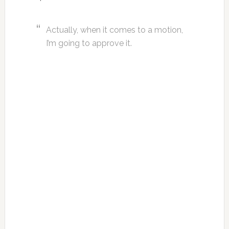
Actually, when it comes to a motion,
I’m going to approve it.