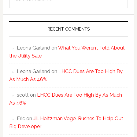
Sidebar
this
website
RECENT COMMENTS
Leona Garland
on
What You Weren’t Told About
the Utility Sale
Leona Garland
on
LHCC Dues Are Too High By
As Much As 46%
scott
on
LHCC Dues Are Too High By As Much
As 46%
Eric
on
Jill Holtzman Vogel Rushes To Help Out
Big Developer